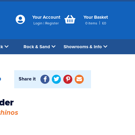
Your Account
Your Basket
|
Login
|
Register
0
items
£
0
ck
Rock & Sand
Showrooms & Info
Share it
9
der
rhinos