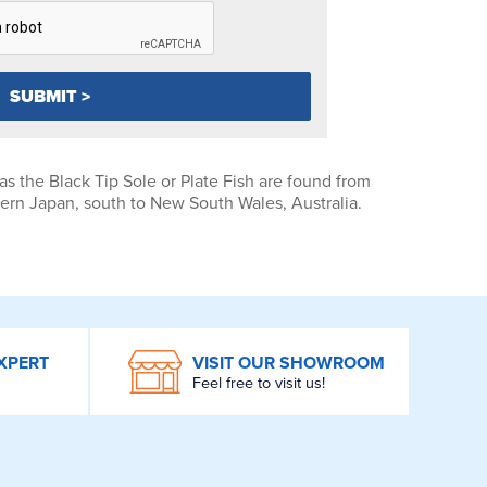
 the Black Tip Sole or Plate Fish are found from
hern Japan, south to New South Wales, Australia.
XPERT
VISIT OUR SHOWROOM
Feel free to visit us!