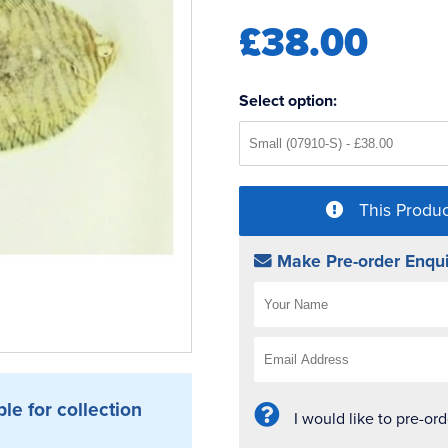
£38.00
Select option:
This Produc
Make Pre-order Enqui
ble for collection
I would like to pre-or