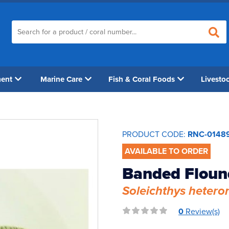
ment
Marine Care
Fish & Coral Foods
Livesto
PRODUCT CODE:
RNC-0148
AVAILABLE TO ORDER
Banded Floun
Soleichthys hetero
0
Review(s)