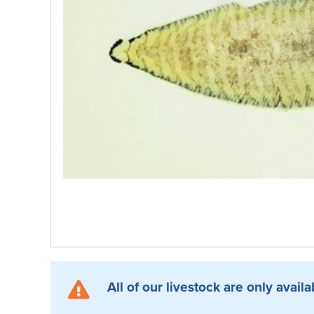
All of our livestock are only availa