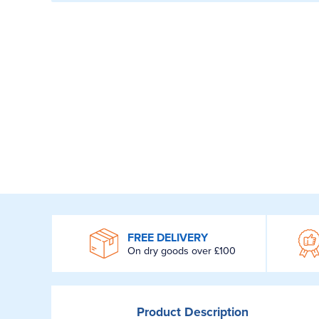
WROOM
FREE DELIVERY
On dry goods over £100
Product
Description