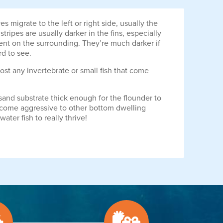
 migrate to the left or right side, usually the
ripes are usually darker in the fins, especially
dent on the surrounding. They’re much darker if
rd to see.
ost any invertebrate or small fish that come
sand substrate thick enough for the flounder to
become aggressive to other bottom dwelling
ter fish to really thrive!