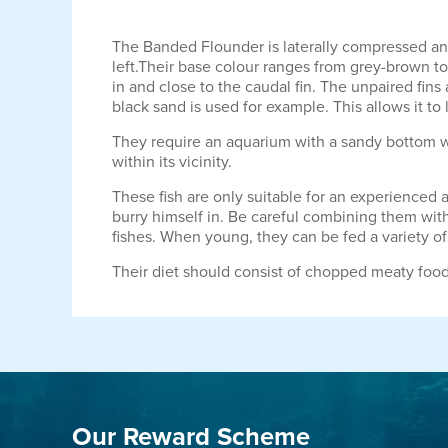
The Banded Flounder is laterally compressed and l
left.Their base colour ranges from grey-brown to 
in and close to the caudal fin. The unpaired fin
black sand is used for example. This allows it to
They require an aquarium with a sandy bottom whic
within its vicinity.
These fish are only suitable for an experienced
burry himself in. Be careful combining them wit
fishes. When young, they can be fed a variety of 
Their diet should consist of chopped meaty food
Our Reward Scheme