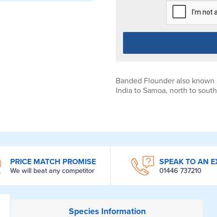
Banded Flounder also known as
India to Samoa, north to sout
PRICE MATCH PROMISE
SPEAK TO AN E
We will beat any competitor
01446 737210
Species
Information