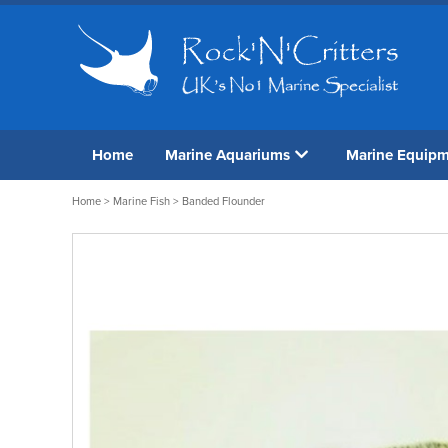
Home
Marine Aquariums
Marine Equip
Home
>
Marine Fish
> Banded Flounder