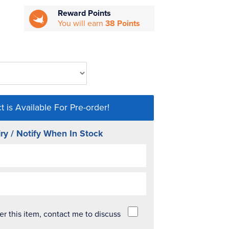
Reward Points
You will earn
38 Points
t is Available For Pre-order!
ry / Notify When In Stock
der this item, contact me to discuss