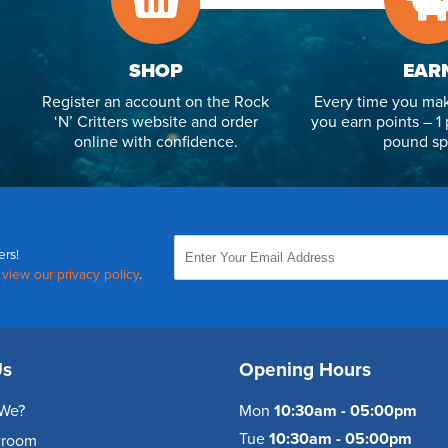
SHOP
EAR
Register an account on the Rock
Every time you mak
‘N’ Critters website and order
you earn points – 1 
online with confidence.
pound sp
ers!
,
view our privacy policy
.
Us
Opening Hours
We?
Mon
10:30am - 05:00pm
Tue
10:30am - 05:00pm
wroom