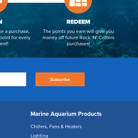
N
REDEEM
e a purchase,
The points you earn will give you
point for every
money off future Rock ‘N’ Critters
ent!
purchases!
Subscribe
Marine Aquarium Products
Chillers, Fans & Heaters
Lighting