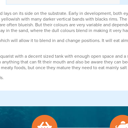
ays on its side on the substrate. Early in development, both eyes
yellowish with many darker vertical bands with blacks rims. The st
s are often blueish. But their colours are very variable and depen
 lay in the sand, where the dull colours blend in making it very ha
h will allow it to blend in and change positions. It will eat alm
 aquarist with a decent sized tank with enough open space and a 
h anything that can fit their mouth and also be aware they can 
meaty foods, but once they mature they need to eat mainly salt wa
s.