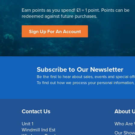
Earn points as you spend! £1 = 1 point. Points can be
redeemed against future purchases.
Sign Up For An Account
Subscribe to Our Newsletter
Be the first to hear about sales, events and special off
To find out how we process your personal information
Contact Us
About 
Unit 1
Who Are 
Windmill Ind Est
Our Sho