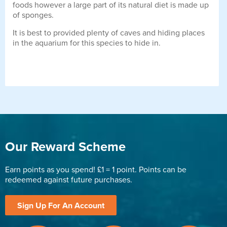
foods however a large part of its natural diet is made up
of sponges.
It is best to provided plenty of caves and hiding places
in the aquarium for this species to hide in.
Our Reward Scheme
Earn points as you spend! £1 = 1 point. Points can be
redeemed against future purchases.
Sign Up For An Account