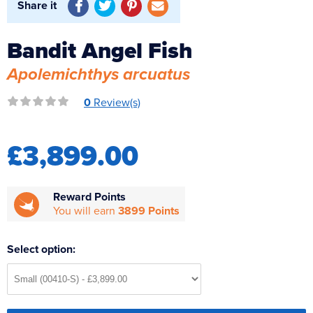
Share it
Reverse Osmosis
UV Sterilisers
Bandit Angel Fish
Apolemichthys arcuatus
0
Review(s)
£3,899.00
Reward Points
You will earn
3899 Points
Select option: