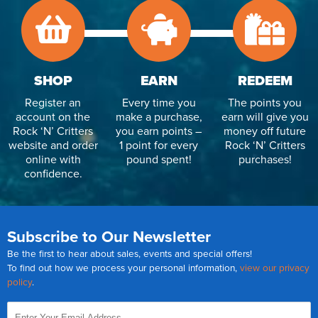
SHOP
EARN
REDEEM
Register an
Every time you
The points you
account on the
make a purchase,
earn will give you
Rock ‘N’ Critters
you earn points –
money off future
website and order
1 point for every
Rock ‘N’ Critters
online with
pound spent!
purchases!
confidence.
Subscribe to Our Newsletter
Be the first to hear about sales, events and special offers!
To find out how we process your personal information,
view our privacy
policy
.