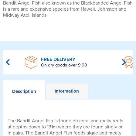
Bandit Angel Fish also known as the Blackbanded Angel Fish
is a rare and expensive species from Hawaii, Johnston and
Midway Atoll Islands.
FREE DELIVERY
On dry goods over £100
Information
Description
The Bandit Angel fish is found on coral and rocky reefs
at depths down to 131m where they are found singly or
in pairs. The Bandit Angel Fish feeds algae and meaty