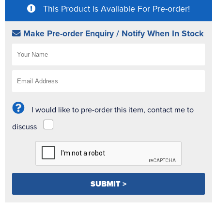
This Product is Available For Pre-order!
Make Pre-order Enquiry / Notify When In Stock
I would like to pre-order this item, contact me to
discuss