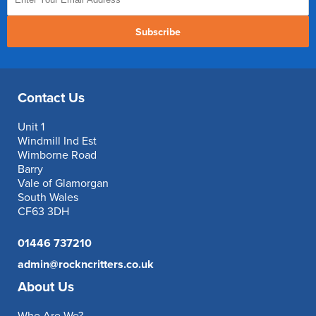
Subscribe
Contact Us
Unit 1
Windmill Ind Est
Wimborne Road
Barry
Vale of Glamorgan
South Wales
CF63 3DH
01446 737210
admin@rockncritters.co.uk
About Us
Who Are We?