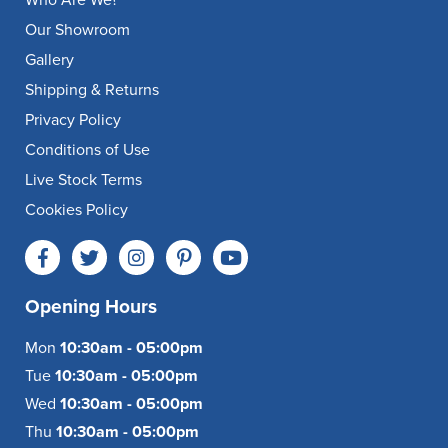
Our Showroom
Gallery
Shipping & Returns
Privacy Policy
Conditions of Use
Live Stock Terms
Cookies Policy
Opening Hours
Mon
10:30am - 05:00pm
Tue
10:30am - 05:00pm
Wed
10:30am - 05:00pm
Thu
10:30am - 05:00pm