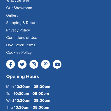
Who Are We?
Our Showroom
Gallery
Shipping & Returns
Privacy Policy
Conditions of Use
Live Stock Terms
Cookies Policy
Opening Hours
Mon
10:30am - 05:00pm
Tue
10:30am - 05:00pm
Wed
10:30am - 05:00pm
Thu
10:30am - 05:00pm