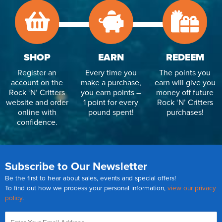
SHOP
EARN
REDEEM
Register an
Every time you
The points you
account on the
make a purchase,
earn will give you
Rock ‘N’ Critters
you earn points –
money off future
website and order
1 point for every
Rock ‘N’ Critters
online with
pound spent!
purchases!
confidence.
Subscribe to Our Newsletter
Be the first to hear about sales, events and special offers!
To find out how we process your personal information,
view our privacy
policy
.