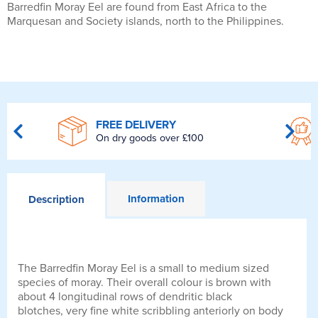
Barredfin Moray Eel are found from East Africa to the
Marquesan and Society islands, north to the Philippines.
FREE DELIVERY
On dry goods over £100
Information
Description
The Barredfin Moray Eel is a small to medium sized
species of moray. Their overall colour is brown with
about 4 longitudinal rows of dendritic black
blotches, very fine white scribbling anteriorly on body