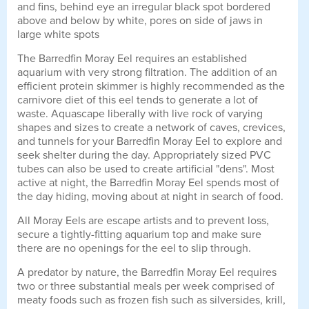
and fins, behind eye an irregular black spot bordered
above and below by white, pores on side of jaws in
large white spots
The Barredfin Moray Eel requires an established
aquarium with very strong filtration. The addition of an
efficient protein skimmer is highly recommended as the
carnivore diet of this eel tends to generate a lot of
waste. Aquascape liberally with live rock of varying
shapes and sizes to create a network of caves, crevices,
and tunnels for your Barredfin Moray Eel to explore and
seek shelter during the day. Appropriately sized PVC
tubes can also be used to create artificial "dens". Most
active at night, the Barredfin Moray Eel spends most of
the day hiding, moving about at night in search of food.
All Moray Eels are escape artists and to prevent loss,
secure a tightly-fitting aquarium top and make sure
there are no openings for the eel to slip through.
A predator by nature, the Barredfin Moray Eel requires
two or three substantial meals per week comprised of
meaty foods such as frozen fish such as silversides, krill,