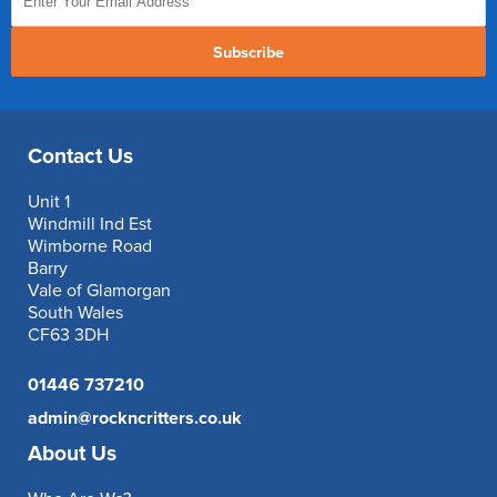
Subscribe
Contact Us
Unit 1
Windmill Ind Est
Wimborne Road
Barry
Vale of Glamorgan
South Wales
CF63 3DH
01446 737210
admin@rockncritters.co.uk
About Us