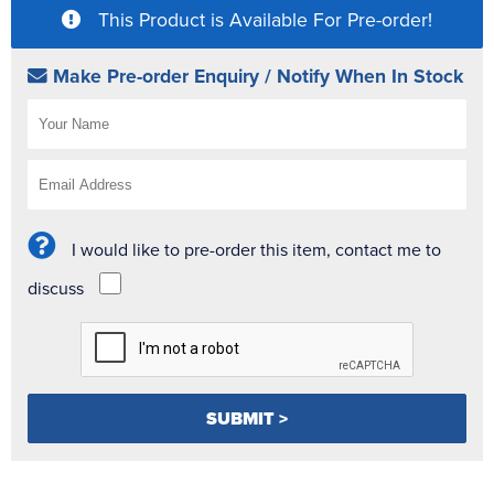
This Product is Available For Pre-order!
Make Pre-order Enquiry / Notify When In Stock
I would like to pre-order this item, contact me to
discuss