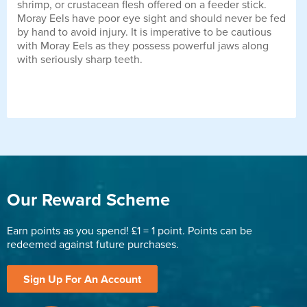
shrimp, or crustacean flesh offered on a feeder stick.
Moray Eels have poor eye sight and should never be fed
by hand to avoid injury. It is imperative to be cautious
with Moray Eels as they possess powerful jaws along
with seriously sharp teeth.
Our Reward Scheme
Earn points as you spend! £1 = 1 point. Points can be
redeemed against future purchases.
Sign Up For An Account