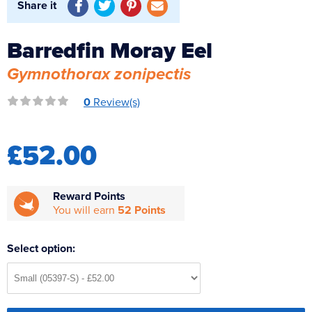
Share it
Reverse Osmosis
UV Sterilisers
Barredfin Moray Eel
Gymnothorax zonipectis
0
Review(s)
£52.00
Reward Points
You will earn
52 Points
Select option: