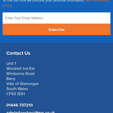
To find out how we process your personal information,
view our privacy
policy
.
Subscribe
Contact Us
Unit 1
Windmill Ind Est
Wimborne Road
Barry
Vale of Glamorgan
South Wales
CF63 3DH
01446 737210
admin@rockncritters.co.uk