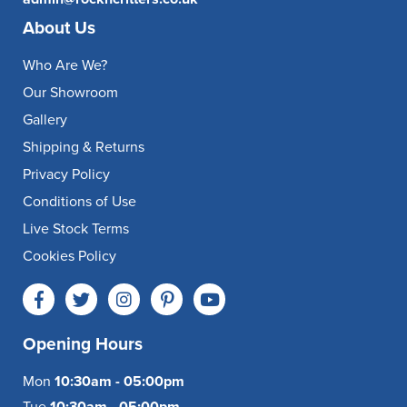
About Us
Who Are We?
Our Showroom
Gallery
Shipping & Returns
Privacy Policy
Conditions of Use
Live Stock Terms
Cookies Policy
Opening Hours
Mon
10:30am - 05:00pm
Tue
10:30am - 05:00pm