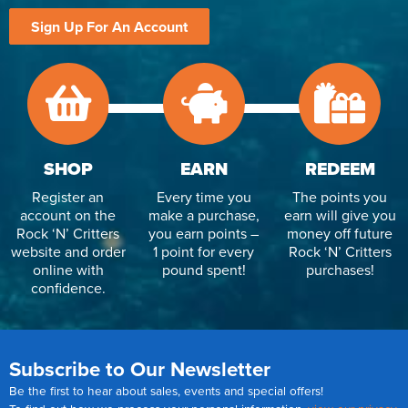
Sign Up For An Account
SHOP
EARN
REDEEM
Register an
Every time you
The points you
account on the
make a purchase,
earn will give you
Rock ‘N’ Critters
you earn points –
money off future
website and order
1 point for every
Rock ‘N’ Critters
online with
pound spent!
purchases!
confidence.
Subscribe to Our Newsletter
Be the first to hear about sales, events and special offers!