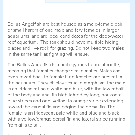
Bellus Angelfish are best housed as a male-female pair
or small harem of one male and few females in larger
aquariums, and are ideal candidates for the deep-water
reef aquarium. The tank should have multiple hiding
places and live rock for grazing. Do not keep two males
in the same tank as fighting will ensue.
The Bellus Angelfish is a protogynous hermaphrodite,
meaning that females change sex to males. Males can
even revert back to female if no females are present in
the aquarium They display sexual dimorphism, the male
is an iridescent pale white and blue, with the lower half
of the body and anal fin highlighted by long, horizontal
blue stripes and one, yellow to orange stripe extending
toward the caudal fin and edging the dorsal fin. The
female is an iridescent pale white and blue and black
with a yellow/orange dorsal fin and lateral stripe running
from gills to tail.