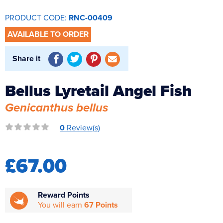
Reverse Osmosis
PRODUCT CODE:
RNC-00409
UV Sterilisers
AVAILABLE TO ORDER
Share it
Bellus Lyretail Angel Fish
Genicanthus bellus
0
Review(s)
£67.00
Reward Points
You will earn
67 Points