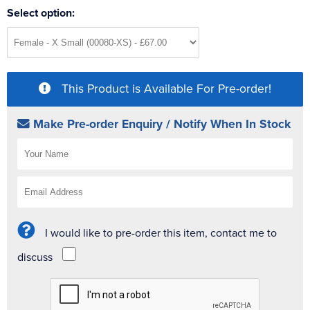
Select option:
This Product is Available For Pre-order!
Make Pre-order Enquiry / Notify When In Stock
I would like to pre-order this item, contact me to
discuss