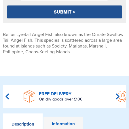
Bellus Lyretail Angel Fish also known as the Ornate Swallow
Tail Angel Fish. This species is scattered across a large area
found at islands such as Society, Marianas, Marshall,
Philippine, Cocos-Keeling Islands.
FREE DELIVERY
On dry goods over £100
Information
Description