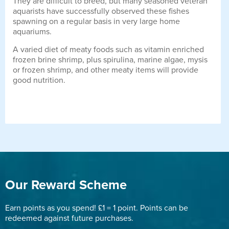
They are difficult to breed, but many seasoned veteran
aquarists have successfully observed these fishes
spawning on a regular basis in very large home
aquariums.
A varied diet of meaty foods such as vitamin enriched
frozen brine shrimp, plus spirulina, marine algae, mysis
or frozen shrimp, and other meaty items will provide
good nutrition.
Our Reward Scheme
Earn points as you spend! £1 = 1 point. Points can be
redeemed against future purchases.