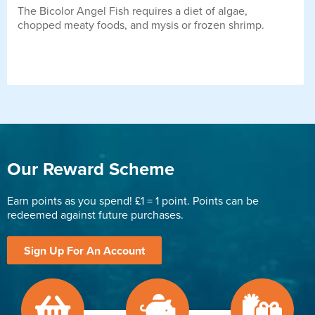
The Bicolor Angel Fish requires a diet of algae,
chopped meaty foods, and mysis or frozen shrimp.
Our Reward Scheme
Earn points as you spend! £1 = 1 point. Points can be
redeemed against future purchases.
Sign Up For An Account