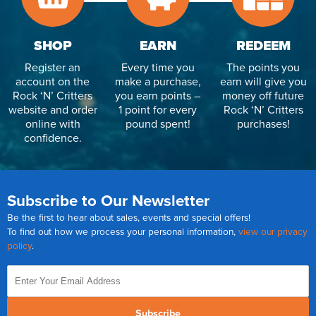
SHOP
EARN
REDEEM
Register an
Every time you
The points you
account on the
make a purchase,
earn will give you
Rock ‘N’ Critters
you earn points –
money off future
website and order
1 point for every
Rock ‘N’ Critters
online with
pound spent!
purchases!
confidence.
Subscribe to Our Newsletter
Be the first to hear about sales, events and special offers!
To find out how we process your personal information,
view our privacy
policy
.
Subscribe