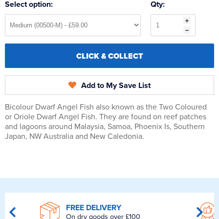
Select option:
Qty:
CLICK & COLLECT
Add to My Save List
Bicolour Dwarf Angel Fish also known as the Two Coloured
or Oriole Dwarf Angel Fish. They are found on reef patches
and lagoons around Malaysia, Samoa, Phoenix Is, Southern
Japan, NW Australia and New Caledonia.
FREE DELIVERY
On dry goods over £100