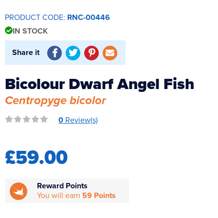
Reverse Osmosis
PRODUCT CODE:
RNC-00446
UV Sterilisers
IN STOCK
Share it
Bicolour Dwarf Angel Fish
Centropyge bicolor
0
Review(s)
£59.00
Reward Points
You will earn
59 Points