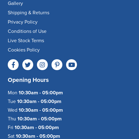
Gallery
Shipping & Returns
Privacy Policy
Conditions of Use
Live Stock Terms
Cookies Policy
Opening Hours
Mon
10:30am - 05:00pm
Tue
10:30am - 05:00pm
Wed
10:30am - 05:00pm
Thu
10:30am - 05:00pm
Fri
10:30am - 05:00pm
Sat
10:30am - 05:00pm