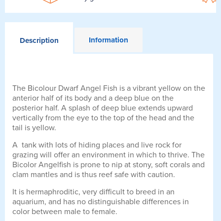
Information
Description
The Bicolour Dwarf Angel Fish is a vibrant yellow on the
anterior half of its body and a deep blue on the
posterior half. A splash of deep blue extends upward
vertically from the eye to the top of the head and the
tail is yellow.
A tank with lots of hiding places and live rock for
grazing will offer an environment in which to thrive. The
Bicolor Angelfish is prone to nip at stony, soft corals and
clam mantles and is thus reef safe with caution.
It is hermaphroditic, very difficult to breed in an
aquarium, and has no distinguishable differences in
color between male to female.