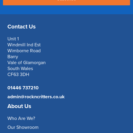
Contact Us
Unit 1
Windmill Ind Est
Wimborne Road
Barry
Vale of Glamorgan
South Wales
CF63 3DH
01446 737210
admin@rockncritters.co.uk
About Us
Who Are We?
Our Showroom