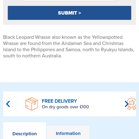
Black Leopard Wrasse also known as the Yellowspotted
Wrasse are found from the Andaman Sea and Christmas
Island to the Philippines and Samoa, north to Ryukyu Islands,
south to northern Australia.
FREE DELIVERY
On dry goods over £100
Information
Description