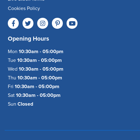
Cookies Policy
Opening Hours
Mon
10:30am - 05:00pm
Tue
10:30am - 05:00pm
Wed
10:30am - 05:00pm
Thu
10:30am - 05:00pm
Fri
10:30am - 05:00pm
Sat
10:30am - 05:00pm
Sun
Closed