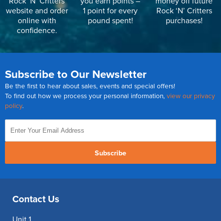
Rock ‘N’ Critters
you earn points –
money off future
website and order
1 point for every
Rock ‘N’ Critters
online with
pound spent!
purchases!
confidence.
Subscribe to Our Newsletter
Be the first to hear about sales, events and special offers!
To find out how we process your personal information,
view our privacy
policy
.
Subscribe
Contact Us
Unit 1