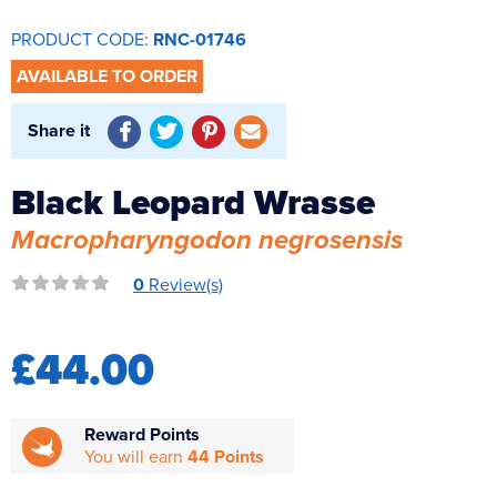
Reverse Osmosis
PRODUCT CODE:
RNC-01746
UV Sterilisers
AVAILABLE TO ORDER
Share it
Black Leopard Wrasse
Macropharyngodon negrosensis
0
Review(s)
£44.00
Reward Points
You will earn
44 Points