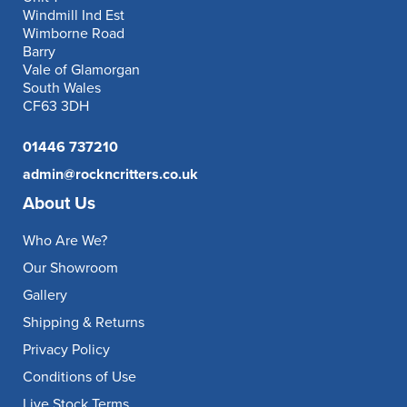
Windmill Ind Est
Wimborne Road
Barry
Vale of Glamorgan
South Wales
CF63 3DH
01446 737210
admin@rockncritters.co.uk
About Us
Who Are We?
Our Showroom
Gallery
Shipping & Returns
Privacy Policy
Conditions of Use
Live Stock Terms