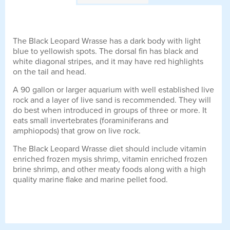
The Black Leopard Wrasse has a dark body with light
blue to yellowish spots. The dorsal fin has black and
white diagonal stripes, and it may have red highlights
on the tail and head.
A 90 gallon or larger aquarium with well established live
rock and a layer of live sand is recommended. They will
do best when introduced in groups of three or more. It
eats small invertebrates (foraminiferans and
amphiopods) that grow on live rock.
The Black Leopard Wrasse diet should include vitamin
enriched frozen mysis shrimp, vitamin enriched frozen
brine shrimp, and other meaty foods along with a high
quality marine flake and marine pellet food.