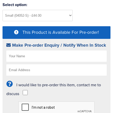
Select option:
This Product is Available For Pre-order!
Make Pre-order Enquiry / Notify When In Stock
I would like to pre-order this item, contact me to
discuss