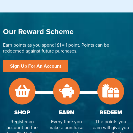
Our Reward Scheme
Earn points as you spend! £1 = 1 point. Points can be
redeemed against future purchases.
Sign Up For An Account
SHOP
EARN
REDEEM
Register an
Every time you
The points you
account on the
make a purchase,
earn will give you