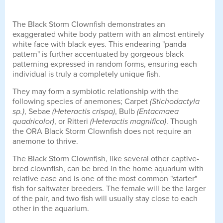
The Black Storm Clownfish demonstrates an
exaggerated white body pattern with an almost entirely
white face with black eyes. This endearing "panda
pattern" is further accentuated by gorgeous black
patterning expressed in random forms, ensuring each
individual is truly a completely unique fish.
They may form a symbiotic relationship with the
following species of anemones; Carpet
(Stichodactyla
sp.)
, Sebae
(Heteractis crispa)
, Bulb
(Entacmaea
quadricolor)
, or Ritteri
(Heteractis magnifica)
. Though
the ORA Black Storm Clownfish does not require an
anemone to thrive.
The Black Storm Clownfish, like several other captive-
bred clownfish, can be bred in the home aquarium with
relative ease and is one of the most common "starter"
fish for saltwater breeders. The female will be the larger
of the pair, and two fish will usually stay close to each
other in the aquarium.