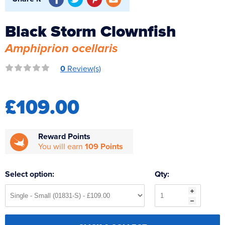
Reverse Osmosis
UV Sterilisers
Black Storm Clownfish
Amphiprion ocellaris
0
Review(s)
£109.00
Reward Points
You will earn
109 Points
Select option:
Qty: