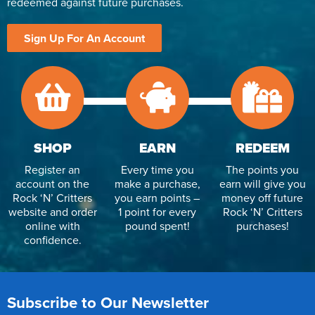
redeemed against future purchases.
Sign Up For An Account
SHOP
EARN
REDEEM
Register an
Every time you
The points you
account on the
make a purchase,
earn will give you
Rock ‘N’ Critters
you earn points –
money off future
website and order
1 point for every
Rock ‘N’ Critters
online with
pound spent!
purchases!
confidence.
Subscribe to Our Newsletter