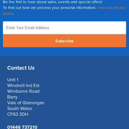
Be the first to hear about sales, events and special offers!
To find out how we process your personal information,
view our privacy
policy
.
Subscribe
Contact Us
Unit 1
Windmill Ind Est
Wimborne Road
Barry
Vale of Glamorgan
South Wales
CF63 3DH
01446 737210