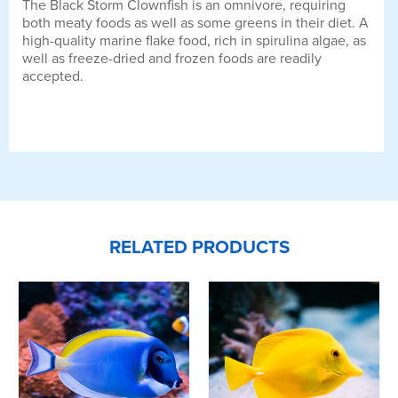
The Black Storm Clownfish is an omnivore, requiring
both meaty foods as well as some greens in their diet. A
high-quality marine flake food, rich in spirulina algae, as
well as freeze-dried and frozen foods are readily
accepted.
RELATED PRODUCTS