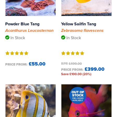
Powder Blue Tang
Yellow Sailfin Tang
Acanthurus Leucosternon
Zebrasoma flavescens
In Stock
In Stock
£55.00
RPR
£499.00
PRICE FROM:
£399.00
PRICE FROM:
Save £100.00 (20%)