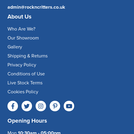
admin@rockncritters.co.uk
About Us
Who Are We?
Our Showroom
Gallery
Shipping & Returns
Privacy Policy
Conditions of Use
Live Stock Terms
Cookies Policy
Opening Hours
Mon
10:30am - 05:00pm