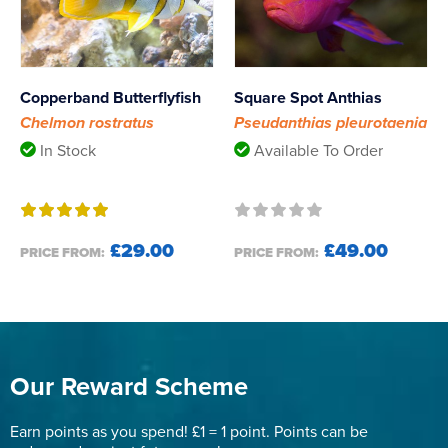
Copperband Butterflyfish
Square Spot Anthias
Chelmon rostratus
Pseudanthias pleurotaenia
In Stock
Available To Order
£29.00
£49.00
PRICE FROM:
PRICE FROM:
Our Reward Scheme
Earn points as you spend! £1 = 1 point. Points can be