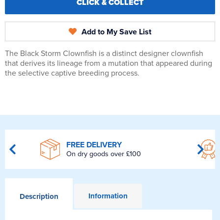
CLICK & COLLECT
Add to My Save List
The Black Storm Clownfish is a distinct designer clownfish
that derives its lineage from a mutation that appeared during
the selective captive breeding process.
FREE DELIVERY
On dry goods over £100
Information
Description