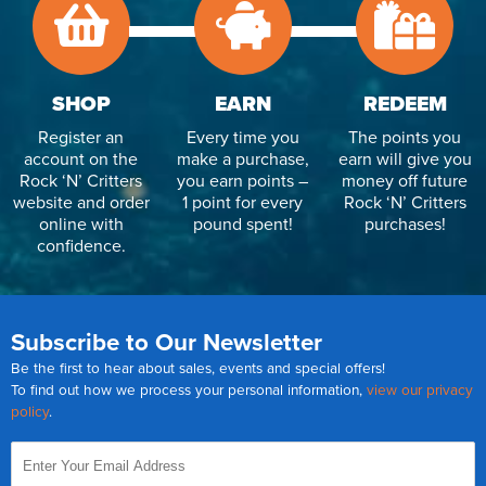
SHOP
EARN
REDEEM
Register an
Every time you
The points you
account on the
make a purchase,
earn will give you
Rock ‘N’ Critters
you earn points –
money off future
website and order
1 point for every
Rock ‘N’ Critters
online with
pound spent!
purchases!
confidence.
Subscribe to Our Newsletter
Be the first to hear about sales, events and special offers!
To find out how we process your personal information,
view our privacy
policy
.