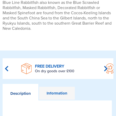
Blue Line Rabbitfish also known as the Blue Scrawled
Rabbitfish, Masked Rabbitfish, Decorated Rabbitfish or
Masked Spinefoot are found from the Cocos-Keeling Islands
and the South China Sea to the Gilbert Islands, north to the
Ryukyu Islands, south to the southern Great Barrier Reef and
New Caledonia.
FREE DELIVERY
On dry goods over £100
Information
Description