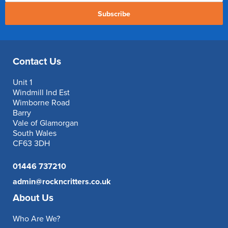
Subscribe
Contact Us
Unit 1
Windmill Ind Est
Wimborne Road
Barry
Vale of Glamorgan
South Wales
CF63 3DH
01446 737210
admin@rockncritters.co.uk
About Us
Who Are We?