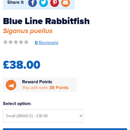
Share it
Reverse Osmosis
UV Sterilisers
Blue Line Rabbitfish
Siganus puellus
0
Review(s)
£38.00
Reward Points
You will earn
38 Points
Select option: