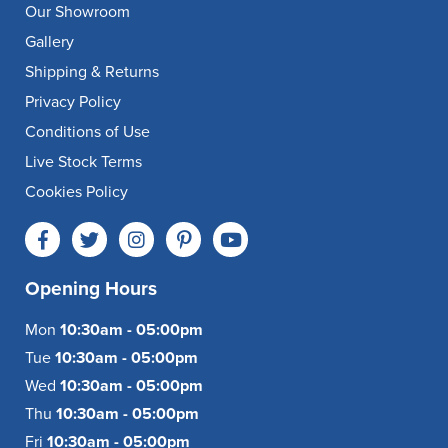
Our Showroom
Gallery
Shipping & Returns
Privacy Policy
Conditions of Use
Live Stock Terms
Cookies Policy
Opening Hours
Mon
10:30am - 05:00pm
Tue
10:30am - 05:00pm
Wed
10:30am - 05:00pm
Thu
10:30am - 05:00pm
Fri
10:30am - 05:00pm