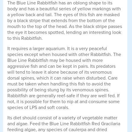
The Blue Line Rabbitfish has an oblong shape to its
body and has a beautiful series of yellow markings with
a yellow back and tail. The eyes of this fish are masked
by a black stripe that extends from the bottom of the
mouth to the top of the head. As the black stripe passes
the eye it becomes spotted, lending an interesting look
to this Rabbitfish.
It requires a larger aquarium. It is a very peaceful
species except when housed with other Rabbitfish. The
Blue Line Rabbitfish may be housed with more
aggressive fish and can be kept in pairs. Its predators
will tend to leave it alone because of its venomous
dorsal spines, which it can raise when disturbed. Care
must be taken when handling this fish to avoid the
possibility of being stung by its venomous spines.
Rabbitfish are generally reef-safe if they are well fed. If
not, it is possible for them to nip at and consume some
species of LPS and soft corals.
Its diet should consist of a variety of vegetable matter
and algae. Feed the Blue Line Rabbitfish Red Gracilaria
feeding algae, any species of caulerpa and dried