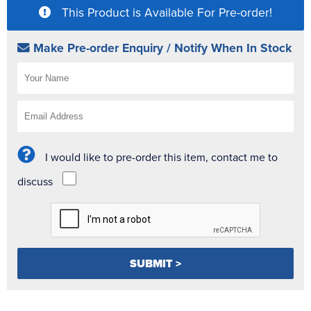
This Product is Available For Pre-order!
Make Pre-order Enquiry / Notify When In Stock
I would like to pre-order this item, contact me to
discuss