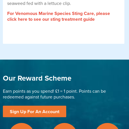
seaweed fed with a lettuce clip.
For Venomous Marine Species Sting Care, please
click here to see our sting treatment guide
Our Reward Scheme
Earn points as you spend! £1 = 1 point. Points can be
redeemed against future purchases.
Sign Up For An Account