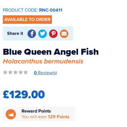
Reverse Osmosis
PRODUCT CODE:
RNC-00411
UV Sterilisers
AVAILABLE TO ORDER
Share it
Blue Queen Angel Fish
Holacanthus bermudensis
0
Review(s)
£129.00
Reward Points
You will earn
129 Points