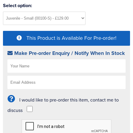
Select option:
This Product is Available For Pre-order!
Make Pre-order Enquiry / Notify When In Stock
I would like to pre-order this item, contact me to
discuss