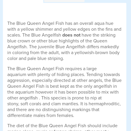
The Blue Queen Angel Fish has an overall aqua hue
with a yellow shimmer and yellow edges on the fins and
scales. The Blue Angelfish
does not
have the striking
blue crown or other blue highlights of the Queen
Angelfish. The juvenile Blue Angelfish differs markedly
in coloring from the adult, with a yellowish-brown body
color and pale blue striping.
The Blue Queen Angel Fish requires a large
aquarium with plenty of hiding places. Tending towards
aggression, especially directed at other angels, the Blue
Queen Angel Fish is best kept as the only angelfish in
the aquarium however it has been possible to mix with
other angelfish . This species is prone to nip at
stony, soft corals and clam mantles. It is hermaphroditic,
and there are no distinguishing markings that
differentiate males from females.
The diet of the Blue Queen Angel Fish should include