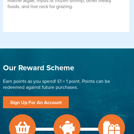
marine algae, mysis or frozen shrimp, other meaty
foods, and live rock for grazing.
Our Reward Scheme
Earn points as you spend! £1 = 1 point. Points can be
redeemed against future purchases.
Sign Up For An Account