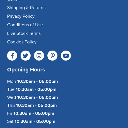
Shipping & Returns
Privacy Policy
Conditions of Use
Live Stock Terms
Cookies Policy
Opening Hours
Mon
10:30am - 05:00pm
Tue
10:30am - 05:00pm
Wed
10:30am - 05:00pm
Thu
10:30am - 05:00pm
Fri
10:30am - 05:00pm
Sat
10:30am - 05:00pm