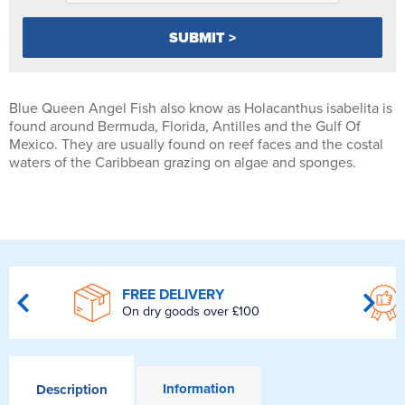
Blue Queen Angel Fish also know as Holacanthus isabelita is
found around Bermuda, Florida, Antilles and the Gulf Of
Mexico. They are usually found on reef faces and the costal
waters of the Caribbean grazing on algae and sponges.
FREE DELIVERY
On dry goods over £100
Information
Description