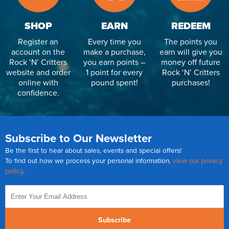
SHOP
EARN
REDEEM
Register an
Every time you
The points you
account on the
make a purchase,
earn will give you
Rock ‘N’ Critters
you earn points –
money off future
website and order
1 point for every
Rock ‘N’ Critters
online with
pound spent!
purchases!
confidence.
Subscribe to Our Newsletter
Be the first to hear about sales, events and special offers!
To find out how we process your personal information,
view our privacy
policy
.
Subscribe