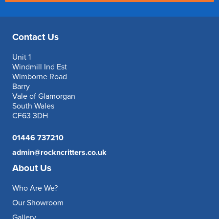
Contact Us
Unit 1
Windmill Ind Est
Wimborne Road
Barry
Vale of Glamorgan
South Wales
CF63 3DH
01446 737210
admin@rockncritters.co.uk
About Us
Who Are We?
Our Showroom
Gallery