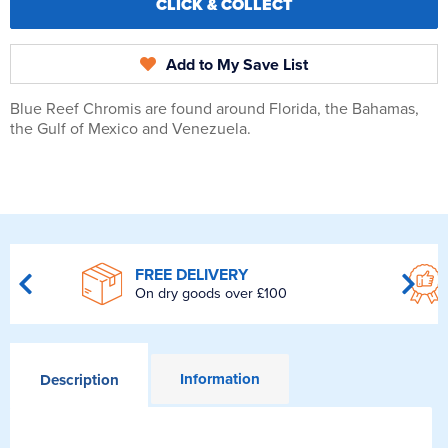
CLICK & COLLECT
Add to My Save List
Blue Reef Chromis are found around Florida, the Bahamas,
the Gulf of Mexico and Venezuela.
FREE DELIVERY
On dry goods over £100
Information
Description