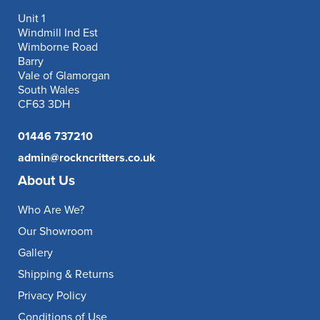
Unit 1
Windmill Ind Est
Wimborne Road
Barry
Vale of Glamorgan
South Wales
CF63 3DH
01446 737210
admin@rockncritters.co.uk
About Us
Who Are We?
Our Showroom
Gallery
Shipping & Returns
Privacy Policy
Conditions of Use