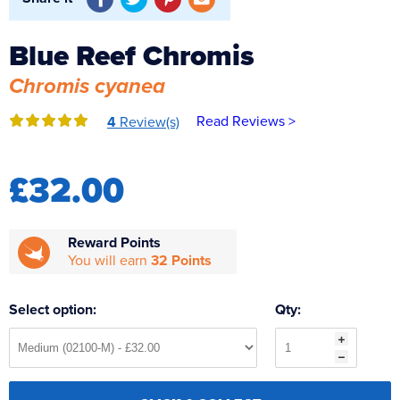
Reverse Osmosis
UV Sterilisers
Blue Reef Chromis
Chromis cyanea
Read Reviews >
4
Review(s)
£32.00
Reward Points
You will earn
32 Points
Select option:
Qty: