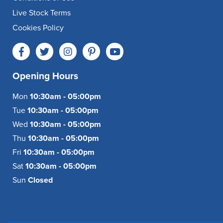
Live Stock Terms
Cookies Policy
Opening Hours
Mon
10:30am - 05:00pm
Tue
10:30am - 05:00pm
Wed
10:30am - 05:00pm
Thu
10:30am - 05:00pm
Fri
10:30am - 05:00pm
Sat
10:30am - 05:00pm
Sun
Closed