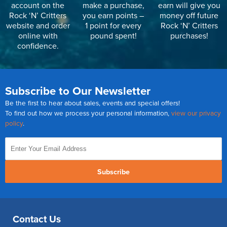
account on the
make a purchase,
earn will give you
Rock ‘N’ Critters
you earn points –
money off future
website and order
1 point for every
Rock ‘N’ Critters
online with
pound spent!
purchases!
confidence.
Subscribe to Our Newsletter
Be the first to hear about sales, events and special offers!
To find out how we process your personal information,
view our privacy
policy
.
Subscribe
Contact Us