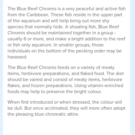
The Blue Reef Chromis is a very peaceful and active fish
from the Caribbean. These fish reside in the upper part
of the aquarium and will help bring out more shy
species that normally hide. A shoaling fish, Blue Reef
Chromis should be maintained together in a group -
usually 6 or more, and make a bright addition to the reef
or fish only aquarium. In smaller groups, those
individuals on the bottom of the pecking order may be
harassed.
The Blue Reef Chromis feeds on a variety of meaty
items, herbivore preparations, and flaked food. The diet
should be varied and consist of meaty items, herbivore
flakes, and frozen preparations. Using vitamin-enriched
foods may help to preserve the bright colour.
When first introduced or when stressed, the colour will
be dull. But once acclimated, they will more often adopt
the pleasing blue chromatic attire.