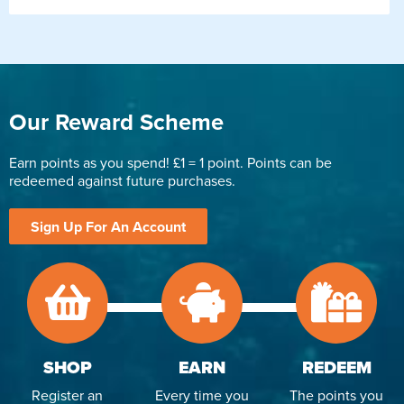
Our Reward Scheme
Earn points as you spend! £1 = 1 point. Points can be
redeemed against future purchases.
Sign Up For An Account
SHOP
EARN
REDEEM
Register an
Every time you
The points you