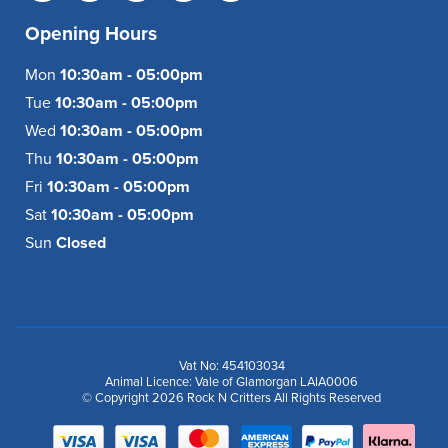
Opening Hours
Mon
10:30am - 05:00pm
Tue
10:30am - 05:00pm
Wed
10:30am - 05:00pm
Thu
10:30am - 05:00pm
Fri
10:30am - 05:00pm
Sat
10:30am - 05:00pm
Sun
Closed
Vat No: 454103034
Animal Licence: Vale of Glamorgan LAIA0006
© Copyright 2026 Rock N Critters All Rights Reserved