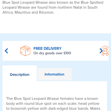
Blue Spot Leopard Wrasse also known as the Blue Spotted
Leopard Wrasse are found from northern Natal in South
Africa, Mauritius and Réunion.
FREE DELIVERY
On dry goods over £100
Information
Description
The Blue Spot Leopard Wrasse females have a brown
body with round blue spot on each scale; head yellow
to brownish yellow with dark-edged blue bands. Males