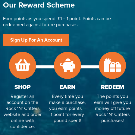
Our Reward Scheme
Earn points as you spend! £1 = 1 point. Points can be
redeemed against future purchases.
Sign Up For An Account
SHOP
EARN
REDEEM
Register an
Every time you
The points you
account on the
make a purchase,
earn will give you
Rock ‘N’ Critters
you earn points –
money off future
website and order
1 point for every
Rock ‘N’ Critters
online with
pound spent!
purchases!
confidence.