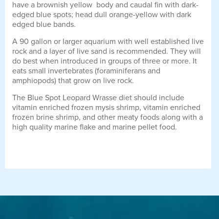
have a brownish yellow body and caudal fin with dark-
edged blue spots; head dull orange-yellow with dark
edged blue bands.
A 90 gallon or larger aquarium with well established live
rock and a layer of live sand is recommended. They will
do best when introduced in groups of three or more. It
eats small invertebrates (foraminiferans and
amphiopods) that grow on live rock.
The Blue Spot Leopard Wrasse diet should include
vitamin enriched frozen mysis shrimp, vitamin enriched
frozen brine shrimp, and other meaty foods along with a
high quality marine flake and marine pellet food.