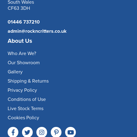
South Wales
CF63 3DH
01446 737210
admin@rockncritters.co.uk
About Us
Who Are We?
Our Showroom
Gallery
Shipping & Returns
Privacy Policy
Conditions of Use
Live Stock Terms
Cookies Policy