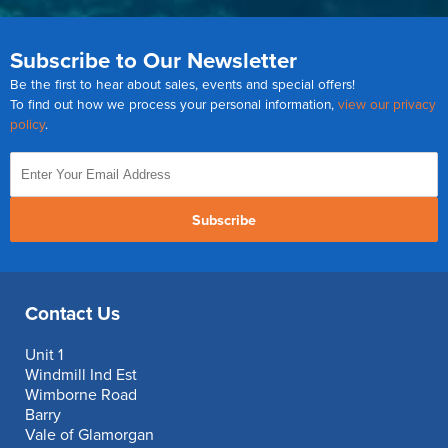
Subscribe to Our Newsletter
Be the first to hear about sales, events and special offers!
To find out how we process your personal information,
view our privacy
policy
.
Subscribe
Contact Us
Unit 1
Windmill Ind Est
Wimborne Road
Barry
Vale of Glamorgan