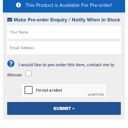
This Product is Available For Pre-order!
Make Pre-order Enquiry / Notify When In Stock
I would like to pre-order this item, contact me to
discuss