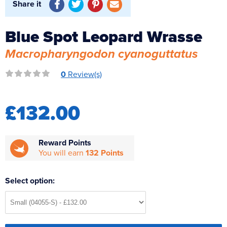
Share it
Reverse Osmosis
UV Sterilisers
Blue Spot Leopard Wrasse
Macropharyngodon cyanoguttatus
0
Review(s)
£132.00
Reward Points
You will earn
132 Points
Select option: