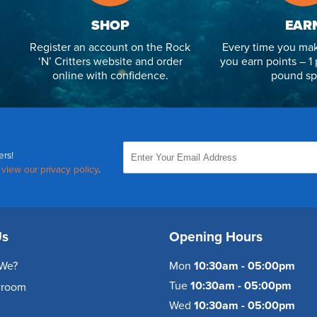
SHOP
EAR
Register an account on the Rock
Every time you mak
‘N’ Critters website and order
you earn points – 1 
online with confidence.
pound sp
ers!
,
view our privacy policy
.
Us
Opening Hours
We?
Mon
10:30am - 05:00pm
Tue
10:30am - 05:00pm
wroom
Wed
10:30am - 05:00pm