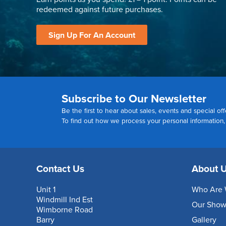
redeemed against future purchases.
Sign Up For An Account
Subscribe to Our Newsletter
Be the first to hear about sales, events and special off
To find out how we process your personal information
Contact Us
About 
Unit 1
Who Are 
Windmill Ind Est
Our Sho
Wimborne Road
Barry
Gallery