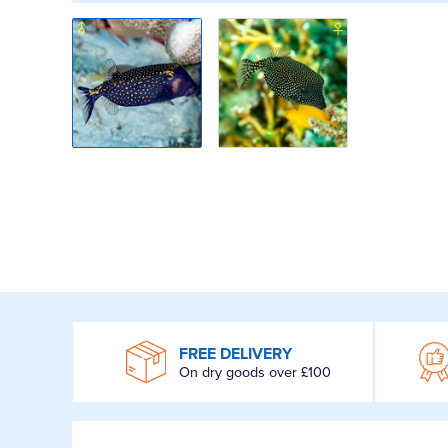
WROOM
FREE DELIVERY
On dry goods over £100