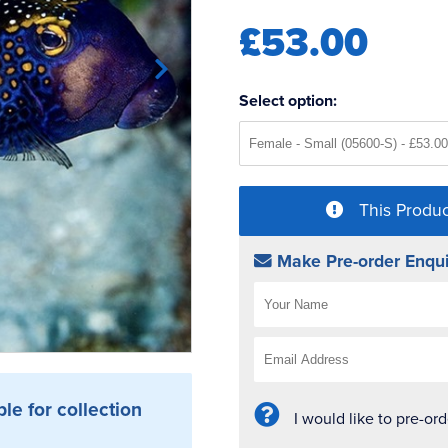
£53.00
Select option:
This Produc
Make Pre-order Enqui
ble for collection
I would like to pre-or