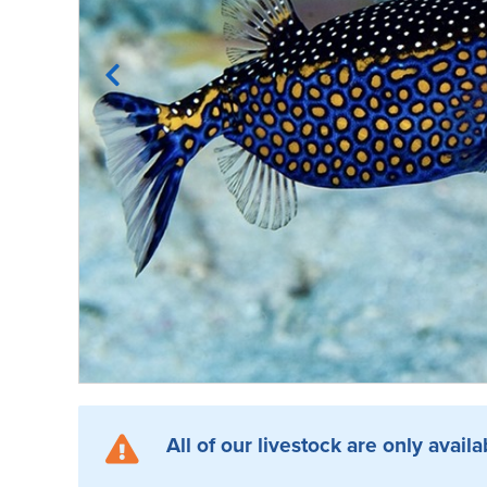
All of our livestock are only availa