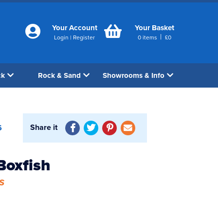
Your Account
Your Basket
|
Login
|
Register
0
items
£
0
ck
Rock & Sand
Showrooms & Info
Share it
6
Boxfish
s