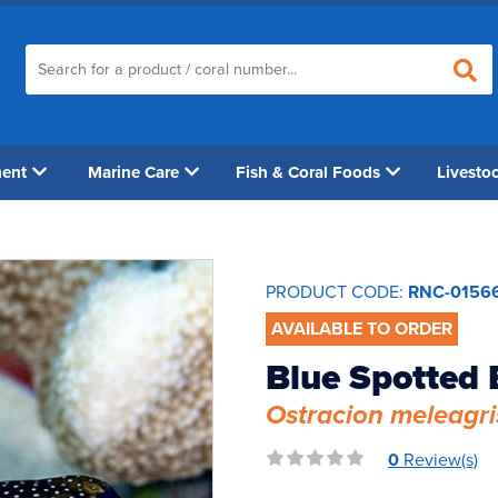
ment
Marine Care
Fish & Coral Foods
Livesto
PRODUCT CODE:
RNC-0156
AVAILABLE TO ORDER
Blue Spotted 
Ostracion meleagri
0
Review(s)