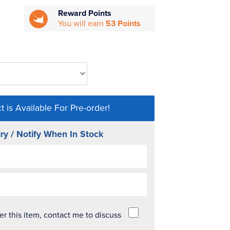
Reward Points
You will earn
53 Points
t is Available For Pre-order!
ry / Notify When In Stock
der this item, contact me to discuss