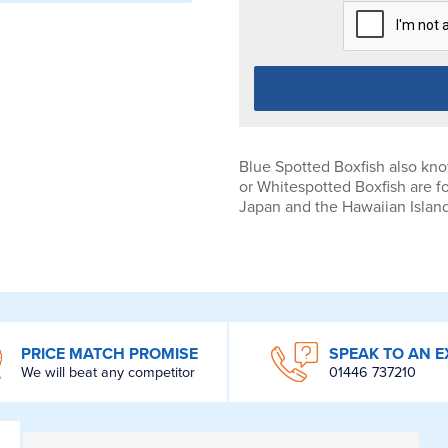
Blue Spotted Boxfish also kno
or Whitespotted Boxfish are f
Japan and the Hawaiian Islan
PRICE MATCH PROMISE
SPEAK TO AN E
We will beat any competitor
01446 737210