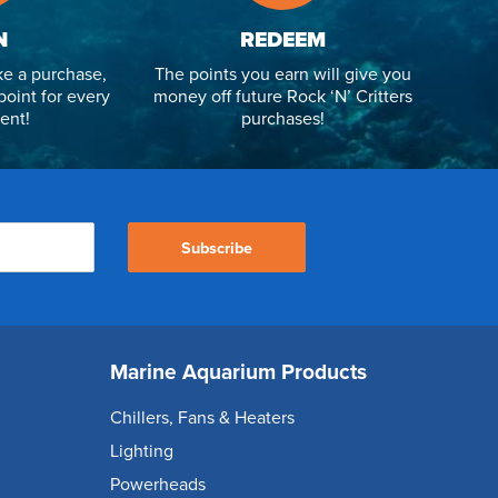
N
REDEEM
e a purchase,
The points you earn will give you
point for every
money off future Rock ‘N’ Critters
ent!
purchases!
Subscribe
Marine Aquarium Products
Chillers, Fans & Heaters
Lighting
Powerheads