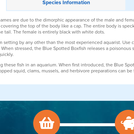
Species
Information
mes are due to the dimorphic appearance of the male and female
covering the top of the body like a cap. The entire body is spec
e tail. The female is entirely black with white dots.
rium setting by any other than the most experienced aquarist. Use 
. When stressed, the Blue Spotted Boxfish releases a poisonous s
quickly.
g these fish in an aquarium. When first introduced, the Blue Spott
opped squid, clams, mussels, and herbivore preparations can be 