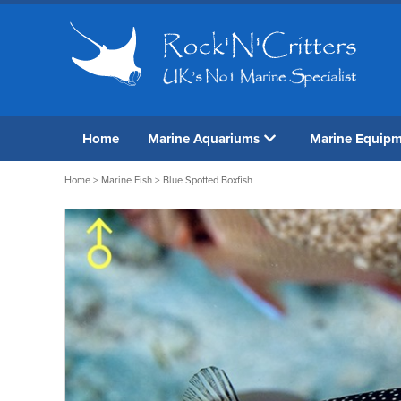
Home
Marine Aquariums
Marine Equip
Home
>
Marine Fish
> Blue Spotted Boxfish