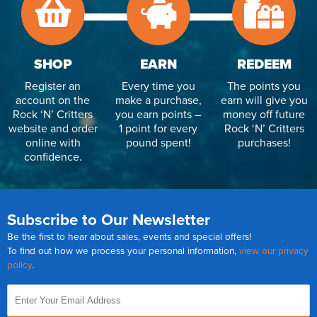
SHOP
EARN
REDEEM
Register an
Every time you
The points you
account on the
make a purchase,
earn will give you
Rock ‘N’ Critters
you earn points –
money off future
website and order
1 point for every
Rock ‘N’ Critters
online with
pound spent!
purchases!
confidence.
Subscribe to Our Newsletter
Be the first to hear about sales, events and special offers!
To find out how we process your personal information,
view our privacy
policy
.