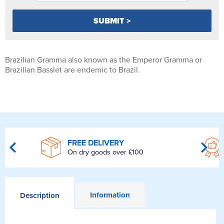
Brazilian Gramma also known as the Emperor Gramma or
Brazilian Basslet are endemic to Brazil.
FREE DELIVERY
On dry goods over £100
Information
Description