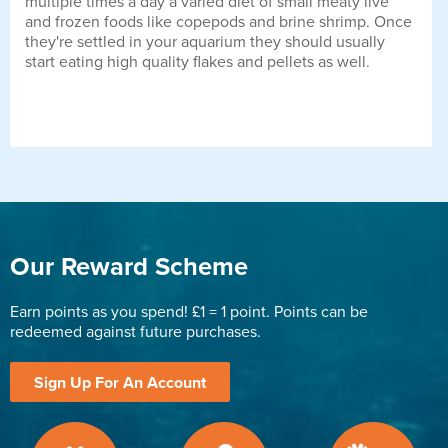
multiple times a day a varied diet of small meaty live
and frozen foods like copepods and brine shrimp. Once
they're settled in your aquarium they should usually
start eating high quality flakes and pellets as well.
Our Reward Scheme
Earn points as you spend! £1 = 1 point. Points can be
redeemed against future purchases.
Sign Up For An Account