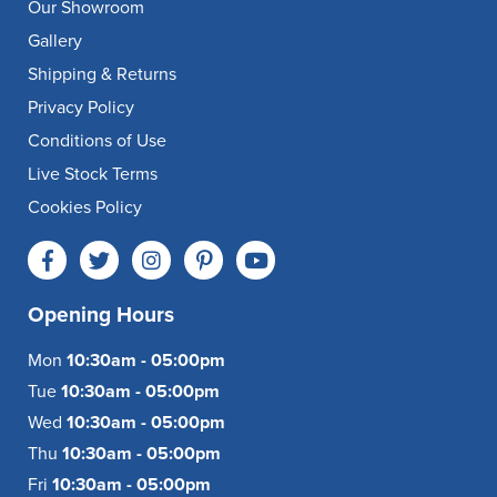
Our Showroom
Gallery
Shipping & Returns
Privacy Policy
Conditions of Use
Live Stock Terms
Cookies Policy
Opening Hours
Mon
10:30am - 05:00pm
Tue
10:30am - 05:00pm
Wed
10:30am - 05:00pm
Thu
10:30am - 05:00pm
Fri
10:30am - 05:00pm