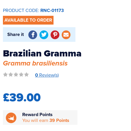
Reverse Osmosis
PRODUCT CODE:
RNC-01173
UV Sterilisers
AVAILABLE TO ORDER
Share it
Brazilian Gramma
Gramma brasiliensis
0
Review(s)
£39.00
Reward Points
You will earn
39 Points