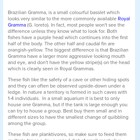
Brazilian Gramma, is a small colourful basslet which
looks very similar to the more commonly available
Royal
Gramma
(G. loreto). In fact, most people won't see the
difference unless they know what to look for. Both
fishes have a purple head which continues into the first
half of the body. The other half and caudal fin are
orangish-yellow. The biggest difference is that Brazilian
Gramma have a larger more aggressive looking mouth
and eye, and don't have the yellow stripe(s) on the head
which is clearly seen in Royal Grammas.
These fish like the safety of a cave or other hiding spots
and they can often be observed upside-down under a
ledge. In nature a territory is formed in such caves with
1-4 individuals. In a small aquarium it is best to only
house one Gramma, but if the tank is large enough you
can try to house a group. Best buy them small and in
different sizes to have the smallest change of quibbling
among the group.
These fish are planktivores, so make sure to feed them