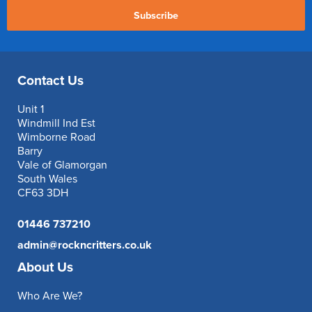
Subscribe
Contact Us
Unit 1
Windmill Ind Est
Wimborne Road
Barry
Vale of Glamorgan
South Wales
CF63 3DH
01446 737210
admin@rockncritters.co.uk
About Us
Who Are We?