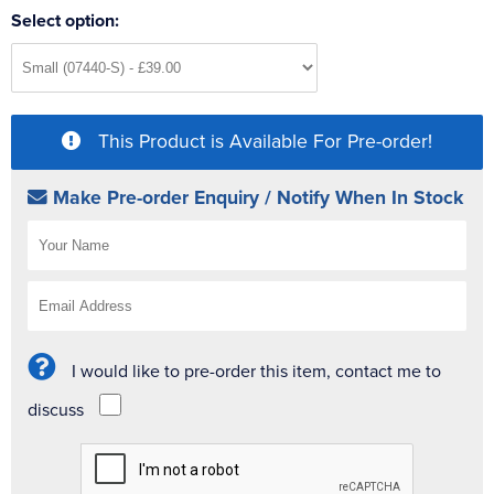
Select option:
This Product is Available For Pre-order!
Make Pre-order Enquiry / Notify When In Stock
I would like to pre-order this item, contact me to
discuss