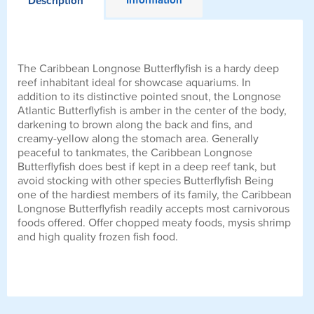
Description
The Caribbean Longnose Butterflyfish is a hardy deep
reef inhabitant ideal for showcase aquariums. In
addition to its distinctive pointed snout, the Longnose
Atlantic Butterflyfish is amber in the center of the body,
darkening to brown along the back and fins, and
creamy-yellow along the stomach area. Generally
peaceful to tankmates, the Caribbean Longnose
Butterflyfish does best if kept in a deep reef tank, but
avoid stocking with other species Butterflyfish Being
one of the hardiest members of its family, the Caribbean
Longnose Butterflyfish readily accepts most carnivorous
foods offered. Offer chopped meaty foods, mysis shrimp
and high quality frozen fish food.