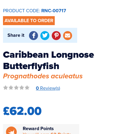
Reverse Osmosis
PRODUCT CODE:
RNC-00717
UV Sterilisers
AVAILABLE TO ORDER
Share it
Caribbean Longnose
Butterflyfish
Prognathodes aculeatus
0
Review(s)
£62.00
Reward Points