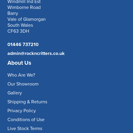
Windmill Ind Est
Wimborne Road
Barry
Vale of Glamorgan
South Wales
CF63 3DH
01446 737210
admin@rockncritters.co.uk
About Us
Who Are We?
Our Showroom
Gallery
Shipping & Returns
Privacy Policy
Conditions of Use
Live Stock Terms