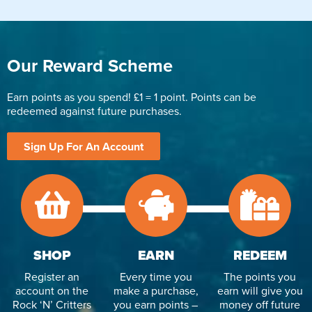
Our Reward Scheme
Earn points as you spend! £1 = 1 point. Points can be
redeemed against future purchases.
Sign Up For An Account
SHOP
EARN
REDEEM
Register an
Every time you
The points you
account on the
make a purchase,
earn will give you
Rock ‘N’ Critters
you earn points –
money off future