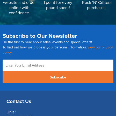
website and order
1 point for every
Rock ‘N’ Critters
online with
pound spent!
purchases!
confidence.
Subscribe to Our Newsletter
Be the first to hear about sales, events and special offers!
To find out how we process your personal information,
view our privacy
policy
.
Subscribe
Contact Us
Unit 1