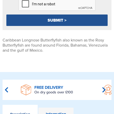
Caribbean Longnose Butterflyfish also known as the Rosy
Butterflyfish are found around Florida, Bahamas, Venezuela
and the gulf of Mexico.
FREE DELIVERY
On dry goods over £100
Information