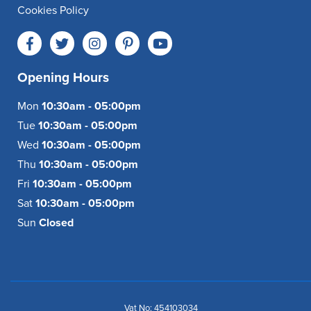
Cookies Policy
Opening Hours
Mon
10:30am - 05:00pm
Tue
10:30am - 05:00pm
Wed
10:30am - 05:00pm
Thu
10:30am - 05:00pm
Fri
10:30am - 05:00pm
Sat
10:30am - 05:00pm
Sun
Closed
Vat No: 454103034