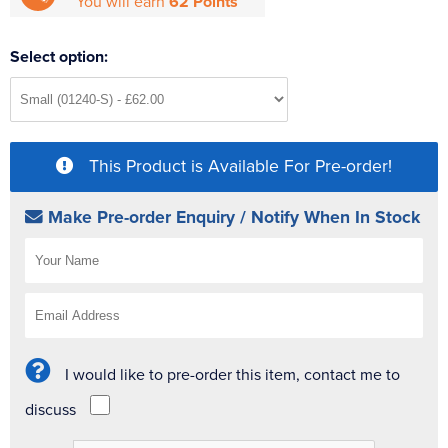
You will earn
62 Points
Select option:
This Product is Available For Pre-order!
Make Pre-order Enquiry / Notify When In Stock
I would like to pre-order this item, contact me to
discuss