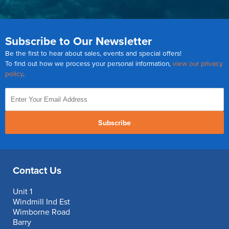
Subscribe to Our Newsletter
Be the first to hear about sales, events and special offers!
To find out how we process your personal information,
view our privacy
policy
.
Subscribe
Contact Us
Unit 1
Windmill Ind Est
Wimborne Road
Barry