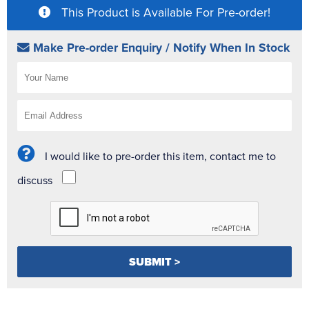
This Product is Available For Pre-order!
Make Pre-order Enquiry / Notify When In Stock
I would like to pre-order this item, contact me to
discuss