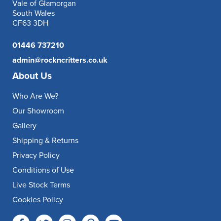
Vale of Glamorgan
South Wales
CF63 3DH
01446 737210
admin@rockncritters.co.uk
About Us
Who Are We?
Our Showroom
Gallery
Shipping & Returns
Privacy Policy
Conditions of Use
Live Stock Terms
Cookies Policy