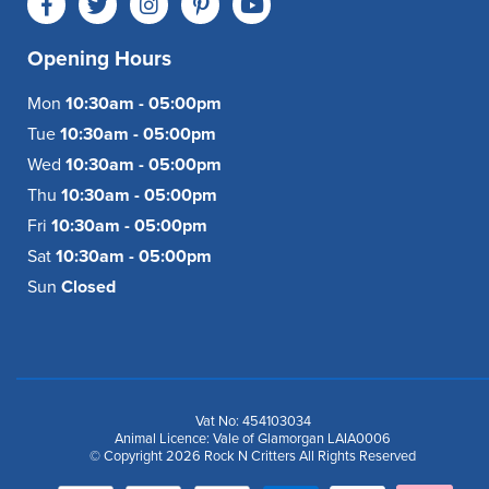
Opening Hours
Mon
10:30am - 05:00pm
Tue
10:30am - 05:00pm
Wed
10:30am - 05:00pm
Thu
10:30am - 05:00pm
Fri
10:30am - 05:00pm
Sat
10:30am - 05:00pm
Sun
Closed
Vat No: 454103034
Animal Licence: Vale of Glamorgan LAIA0006
© Copyright 2026 Rock N Critters All Rights Reserved