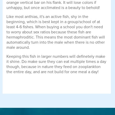
orange vertical bar on his flank. It will lose colors if
unhappy, but once acclimated is a beauty to behold!
Like most anthias, it's an active fish, shy in the
beginning, which is best kept in a group/school of at
least 4-6 fishes. When buying a school you don't need
to worry about sex ratios because these fish are
hermaphroditic. This means the most dominant fish will
automatically turn into the male when there is no other
male around.
Keeping this fish in larger numbers will definetely make
it shine. Do make sure they can eat multiple times a day
though, because in nature they feed on zooplankton
the entire day, and are not build for one meal a day!