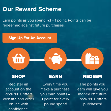
Our Reward Scheme
Earn points as you spend! £1 = 1 point. Points can be
redeemed against future purchases.
Sign Up For An Account
SHOP
EARN
REDEEM
Register an
Every time you
The points you
account on the
make a purchase,
earn will give you
Rock ‘N’ Critters
you earn points –
money off future
website and order
1 point for every
Rock ‘N’ Critters
online with
pound spent!
purchases!
confidence.