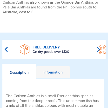
Carlson Anthias also known as the Orange Bar Anthias or
Pale Bar Anthias are found from the Philippines south to
Australia, east to Fiji.
FREE DELIVERY
On dry goods over £100
Information
Description
The Carlson Anthias is a small Pseudanthias species
coming from the deeper reefs. This uncommon fish has
a mix of all the anthias colours with most notable an