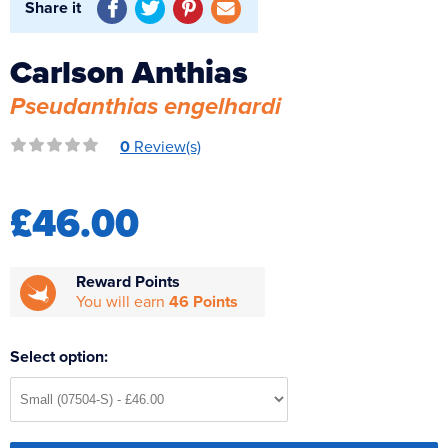
Share it
Reverse Osmosis
UV Sterilisers
Carlson Anthias
Pseudanthias engelhardi
0
Review(s)
£46.00
Reward Points
You will earn
46 Points
Select option: