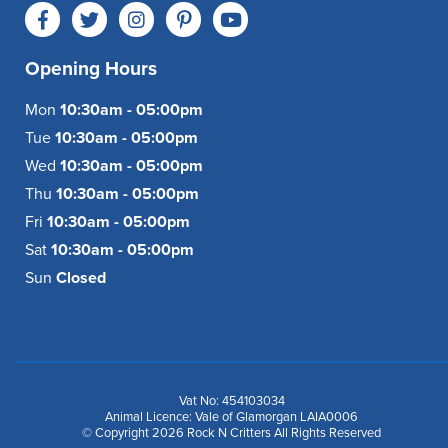
Opening Hours
Mon
10:30am - 05:00pm
Tue
10:30am - 05:00pm
Wed
10:30am - 05:00pm
Thu
10:30am - 05:00pm
Fri
10:30am - 05:00pm
Sat
10:30am - 05:00pm
Sun
Closed
Vat No: 454103034
Animal Licence: Vale of Glamorgan LAIA0006
© Copyright 2026 Rock N Critters All Rights Reserved