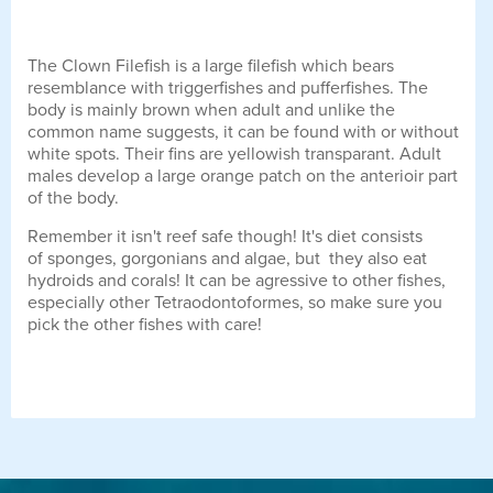
The Clown Filefish is a large filefish which bears
resemblance with triggerfishes and pufferfishes. The
body is mainly brown when adult and unlike the
common name suggests, it can be found with or without
white spots. Their fins are yellowish transparant. Adult
males develop a large orange patch on the anterioir part
of the body.
Remember it isn't reef safe though! It's diet consists
of sponges, gorgonians and algae, but they also eat
hydroids and corals! It can be agressive to other fishes,
especially other Tetraodontoformes, so make sure you
pick the other fishes with care!