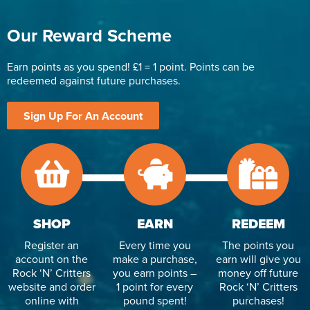
Our Reward Scheme
Earn points as you spend! £1 = 1 point. Points can be
redeemed against future purchases.
Sign Up For An Account
SHOP
EARN
REDEEM
Register an
Every time you
The points you
account on the
make a purchase,
earn will give you
Rock ‘N’ Critters
you earn points –
money off future
website and order
1 point for every
Rock ‘N’ Critters
online with
pound spent!
purchases!