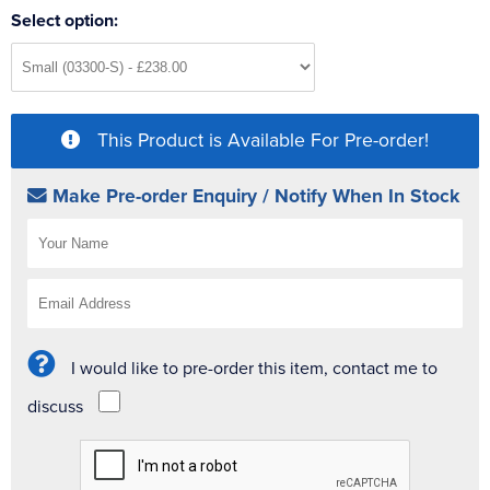
Select option:
This Product is Available For Pre-order!
Make Pre-order Enquiry / Notify When In Stock
I would like to pre-order this item, contact me to
discuss