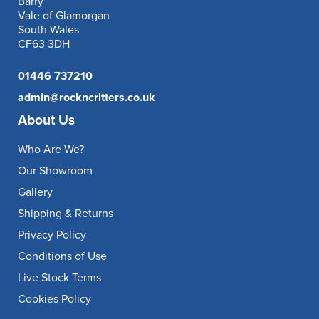
Barry
Vale of Glamorgan
South Wales
CF63 3DH
01446 737210
admin@rockncritters.co.uk
About Us
Who Are We?
Our Showroom
Gallery
Shipping & Returns
Privacy Policy
Conditions of Use
Live Stock Terms
Cookies Policy