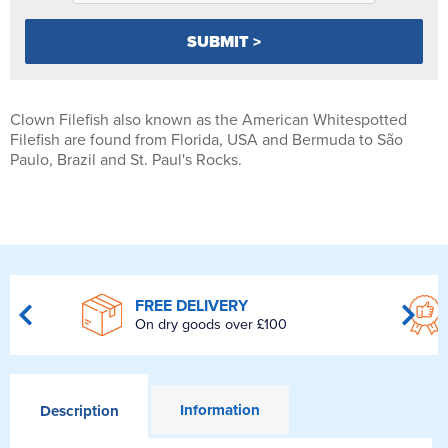
Clown Filefish also known as the American Whitespotted
Filefish are found from Florida, USA and Bermuda to São
Paulo, Brazil and St. Paul's Rocks.
FREE DELIVERY
On dry goods over £100
Information
Description