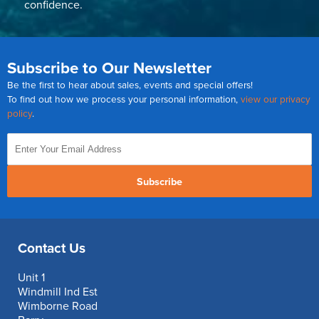
confidence.
Subscribe to Our Newsletter
Be the first to hear about sales, events and special offers!
To find out how we process your personal information,
view our privacy
policy
.
Subscribe
Contact Us
Unit 1
Windmill Ind Est
Wimborne Road