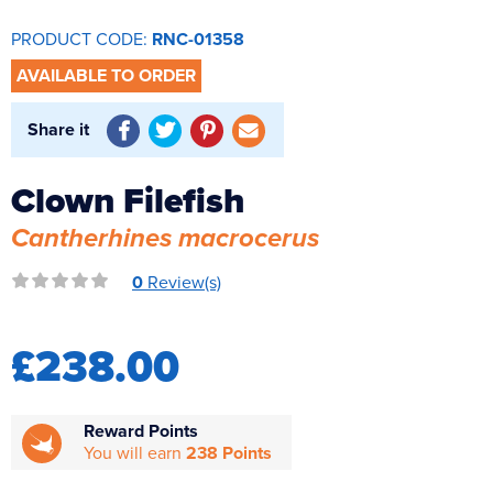
Reverse Osmosis
PRODUCT CODE:
RNC-01358
UV Sterilisers
AVAILABLE TO ORDER
Share it
Clown Filefish
Cantherhines macrocerus
0
Review(s)
£238.00
Reward Points
You will earn
238 Points