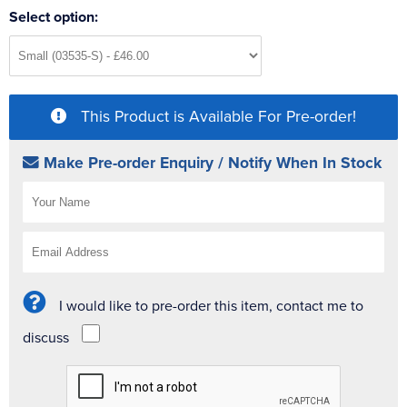
Select option:
This Product is Available For Pre-order!
Make Pre-order Enquiry / Notify When In Stock
I would like to pre-order this item, contact me to
discuss