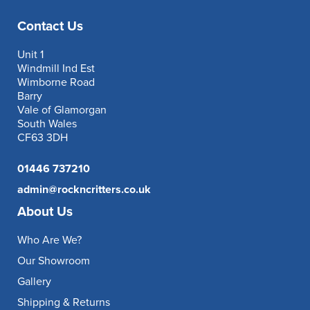
Contact Us
Unit 1
Windmill Ind Est
Wimborne Road
Barry
Vale of Glamorgan
South Wales
CF63 3DH
01446 737210
admin@rockncritters.co.uk
About Us
Who Are We?
Our Showroom
Gallery
Shipping & Returns