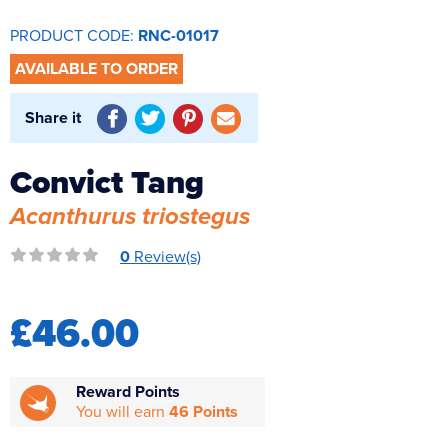
Reverse Osmosis
PRODUCT CODE:
RNC-01017
UV Sterilisers
AVAILABLE TO ORDER
Share it
Convict Tang
Acanthurus triostegus
0
Review(s)
£46.00
Reward Points
You will earn
46 Points