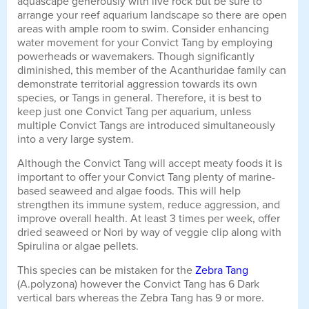
aquascape generously with live rock but be sure to
arrange your reef aquarium landscape so there are open
areas with ample room to swim. Consider enhancing
water movement for your Convict Tang by employing
powerheads or wavemakers. Though significantly
diminished, this member of the Acanthuridae family can
demonstrate territorial aggression towards its own
species, or Tangs in general. Therefore, it is best to
keep just one Convict Tang per aquarium, unless
multiple Convict Tangs are introduced simultaneously
into a very large system.
Although the Convict Tang will accept meaty foods it is
important to offer your Convict Tang plenty of marine-
based seaweed and algae foods. This will help
strengthen its immune system, reduce aggression, and
improve overall health. At least 3 times per week, offer
dried seaweed or Nori by way of veggie clip along with
Spirulina or algae pellets.
This species can be mistaken for the
Zebra Tang
(A.polyzona) however the Convict Tang has 6 Dark
vertical bars whereas the Zebra Tang has 9 or more.