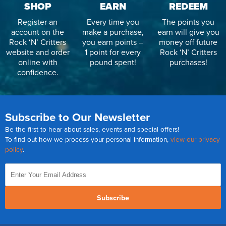
SHOP
EARN
REDEEM
Register an
Every time you
The points you
account on the
make a purchase,
earn will give you
Rock ‘N’ Critters
you earn points –
money off future
website and order
1 point for every
Rock ‘N’ Critters
online with
pound spent!
purchases!
confidence.
Subscribe to Our Newsletter
Be the first to hear about sales, events and special offers!
To find out how we process your personal information,
view our privacy
policy
.
Subscribe