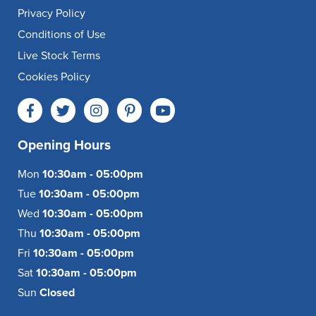
Privacy Policy
Conditions of Use
Live Stock Terms
Cookies Policy
Opening Hours
Mon
10:30am - 05:00pm
Tue
10:30am - 05:00pm
Wed
10:30am - 05:00pm
Thu
10:30am - 05:00pm
Fri
10:30am - 05:00pm
Sat
10:30am - 05:00pm
Sun
Closed