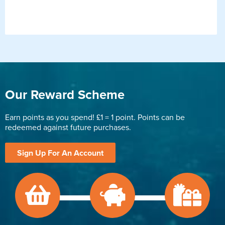
Our Reward Scheme
Earn points as you spend! £1 = 1 point. Points can be
redeemed against future purchases.
Sign Up For An Account