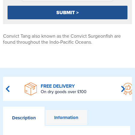
Convict Tang also known as the Convict Surgeonfish are
found throughout the Indo-Pacific Oceans.
FREE DELIVERY
On dry goods over £100
Information
Description