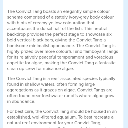
The Convict Tang boasts an elegantly simple colour
scheme comprised of a stately ivory-grey body colour
with hints of creamy yellow colouration that
accentuates the dorsal half of the fish. This neutral
backdrop provides the perfect stage to showcase six
bold vertical black bars, giving the Convict Tang a
handsome minimalist appearance. The Convict Tang is
highly-prized over more colourful and flamboyant Tangs
for its relatively peaceful temperament and voracious
appetite for algae, making the Convict Tang a fantastic
clean up crew for nuisance algae.
The Convict Tang is a reef-associated species typically
found in shallow waters, often forming large
aggregations as it grazes on algae. Convict Tangs are
often found near freshwater runoffs where algae grow
in abundance.
For best care, the Convict Tang should be housed in an
established, well-filtered aquarium. To best recreate a
natural reef environment for your Convict Tang,