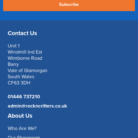
Subscribe
Contact Us
Unit 1
Windmill Ind Est
Wimborne Road
Barry
Vale of Glamorgan
South Wales
CF63 3DH
01446 737210
admin@rockncritters.co.uk
About Us
Who Are We?
Our Showroom