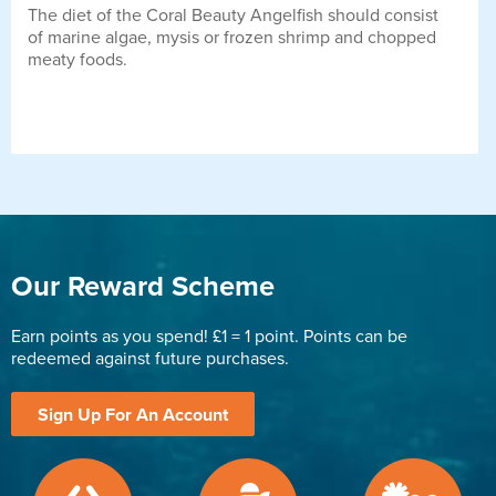
The diet of the Coral Beauty Angelfish should consist
of marine algae, mysis or frozen shrimp and chopped
meaty foods.
Our Reward Scheme
Earn points as you spend! £1 = 1 point. Points can be
redeemed against future purchases.
Sign Up For An Account