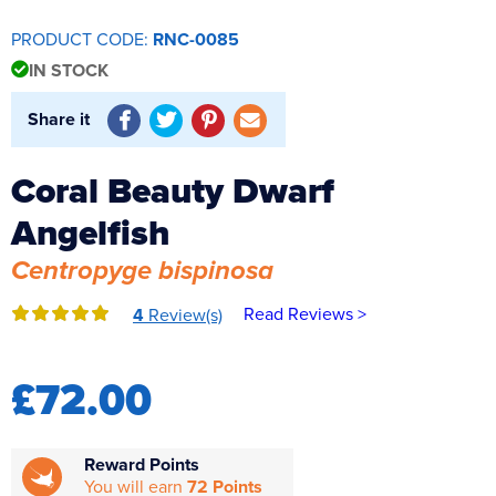
Reverse Osmosis
PRODUCT CODE:
RNC-0085
UV Sterilisers
IN STOCK
Share it
Coral Beauty Dwarf
Angelfish
Centropyge bispinosa
Read Reviews >
4
Review(s)
£72.00
Reward Points
You will earn
72 Points