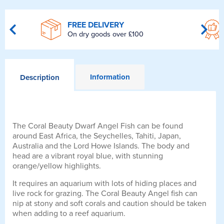
FREE DELIVERY
On dry goods over £100
Information
Description
The Coral Beauty Dwarf Angel Fish can be found
around East Africa, the Seychelles, Tahiti, Japan,
Australia and the Lord Howe Islands. The body and
head are a vibrant royal blue, with stunning
orange/yellow highlights.
It requires an aquarium with lots of hiding places and
live rock for grazing. The Coral Beauty Angel fish can
nip at stony and soft corals and caution should be taken
when adding to a reef aquarium.