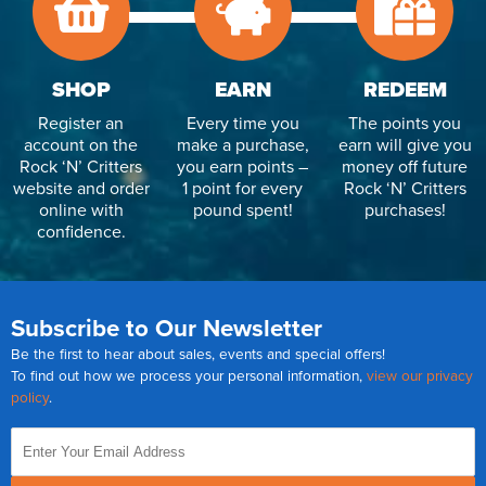
SHOP
EARN
REDEEM
Register an
Every time you
The points you
account on the
make a purchase,
earn will give you
Rock ‘N’ Critters
you earn points –
money off future
website and order
1 point for every
Rock ‘N’ Critters
online with
pound spent!
purchases!
confidence.
Subscribe to Our Newsletter
Be the first to hear about sales, events and special offers!
To find out how we process your personal information,
view our privacy
policy
.