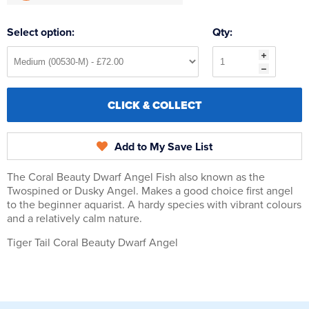
Select option:
Qty:
CLICK & COLLECT
Add to My Save List
The Coral Beauty Dwarf Angel Fish also known as the
Twospined or Dusky Angel. Makes a good choice first angel
to the beginner aquarist. A hardy species with vibrant colours
and a relatively calm nature.
Tiger Tail Coral Beauty Dwarf Angel