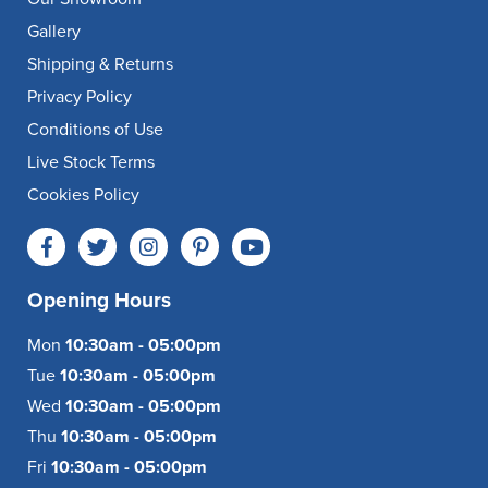
Gallery
Shipping & Returns
Privacy Policy
Conditions of Use
Live Stock Terms
Cookies Policy
Opening Hours
Mon
10:30am - 05:00pm
Tue
10:30am - 05:00pm
Wed
10:30am - 05:00pm
Thu
10:30am - 05:00pm
Fri
10:30am - 05:00pm