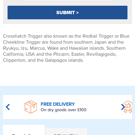
Crosshatch Trigger also known as the Redtail Trigger or Blue
Cheekline Trigger are found from southern Japan and the
Ryukyu, Izu, Marcus, Wake and Hawaiian islands. Southern
California, USA and the Pitcairn, Easter, Revillagigedo,
Clipperton, and the Galapagos islands.
FREE DELIVERY
On dry goods over £100