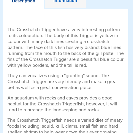
Information
Description
The Crosshatch Trigger have a very interesting pattern
to its colouration. The body of this Trigger is yellow in
colour with many dark lines creating a crosshatch
pattern. The face of this fish has very distinct blue lines
running from the mouth to the back of the gill plate. The
fins of the Crosshatch Trigger are a beautiful blue colour
with yellow borders, and the tail is red.
They can vocalizes using a "grunting" sound. The
Crosshatch Trigger are very friendly and make a great
pet as well as a great conversation piece.
An aquarium with rocks and caves provides a good
habitat for the Crosshatch Triggerfish, however, it will
tend to rearrange the landscaping and rocks.
The Crosshatch Triggerfish needs a varied diet of meaty
foods including; squid, krill, clams, small fish and hard
shelled shrimp to help wear down their ever growing