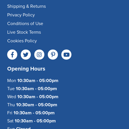
Shipping & Returns
Privacy Policy
Conditions of Use
Live Stock Terms
Cookies Policy
Opening Hours
Mon
10:30am - 05:00pm
Tue
10:30am - 05:00pm
Wed
10:30am - 05:00pm
Thu
10:30am - 05:00pm
Fri
10:30am - 05:00pm
Sat
10:30am - 05:00pm
Sun
Closed