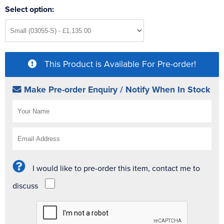
Select option:
This Product is Available For Pre-order!
Make Pre-order Enquiry / Notify When In Stock
I would like to pre-order this item, contact me to
discuss