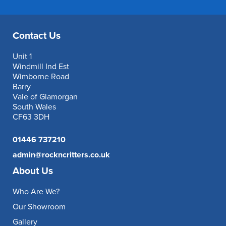
Contact Us
Unit 1
Windmill Ind Est
Wimborne Road
Barry
Vale of Glamorgan
South Wales
CF63 3DH
01446 737210
admin@rockncritters.co.uk
About Us
Who Are We?
Our Showroom
Gallery