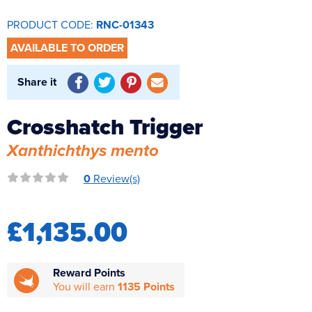
Reverse Osmosis
PRODUCT CODE:
RNC-01343
UV Sterilisers
AVAILABLE TO ORDER
Share it
Crosshatch Trigger
Xanthichthys mento
0
Review(s)
£1,135.00
Reward Points
You will earn
1135 Points