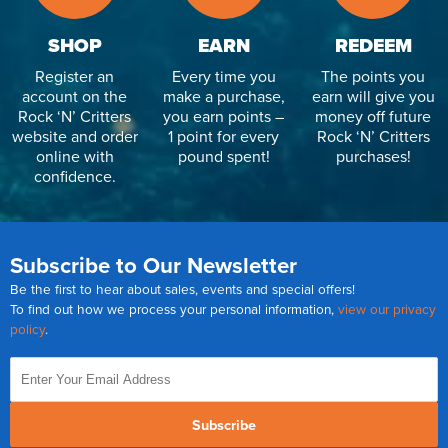
SHOP
EARN
REDEEM
Register an
Every time you
The points you
account on the
make a purchase,
earn will give you
Rock ‘N’ Critters
you earn points –
money off future
website and order
1 point for every
Rock ‘N’ Critters
online with
pound spent!
purchases!
confidence.
Subscribe to Our Newsletter
Be the first to hear about sales, events and special offers!
To find out how we process your personal information,
view our privacy
policy
.
Subscribe