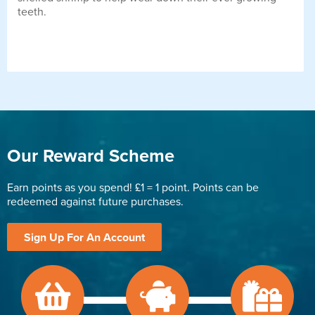
teeth.
Our Reward Scheme
Earn points as you spend! £1 = 1 point. Points can be
redeemed against future purchases.
Sign Up For An Account