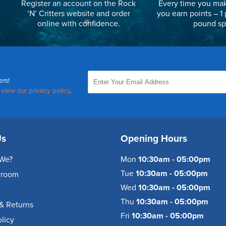
Register an account on the Rock
Every time you mak
‘N’ Critters website and order
you earn points – 1 
online with confidence.
pound sp
ers!
,
view our privacy policy
.
Us
Opening Hours
We?
Mon
10:30am - 05:00pm
Tue
10:30am - 05:00pm
wroom
Wed
10:30am - 05:00pm
Thu
10:30am - 05:00pm
& Returns
Fri
10:30am - 05:00pm
olicy