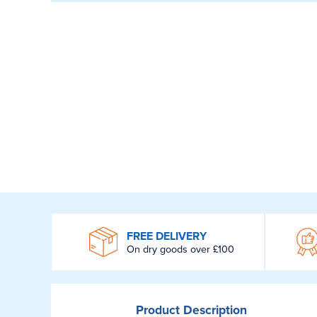
WROOM
FREE DELIVERY
On dry goods over £100
Product
Description