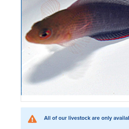
All of our livestock are only availa