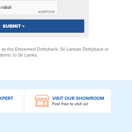
n as the Esteemed Dottyback, Sri Lankan Dottyback or
demic to Sri Lanka.
XPERT
VISIT OUR SHOWROOM
Feel free to visit us!