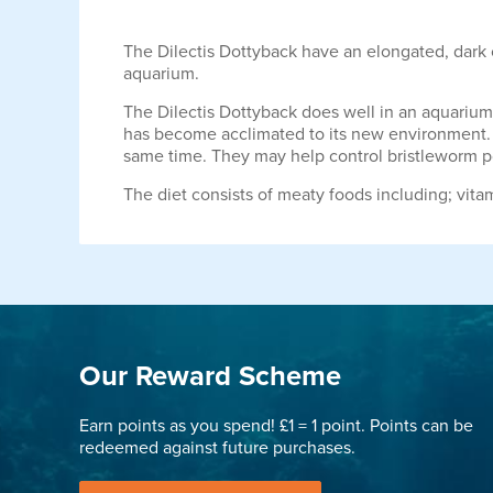
The Dilectis Dottyback have an elongated, dark c
aquarium.
The Dilectis Dottyback does well in an aquarium w
has become acclimated to its new environment. O
same time. They may help control bristleworm p
The diet consists of meaty foods including; vita
Our Reward Scheme
Earn points as you spend! £1 = 1 point. Points can be
redeemed against future purchases.