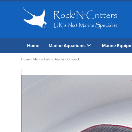
Home
Marine Aquariums
Marine Equip
Home
>
Marine Fish
> Dilectis Dottyback