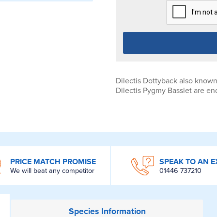
Dilectis Dottyback also know
Dilectis Pygmy Basslet are en
PRICE MATCH PROMISE
SPEAK TO AN E
We will beat any competitor
01446 737210
Species
Information