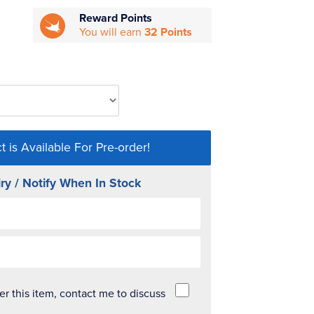
Reward Points
You will earn
32 Points
t is Available For Pre-order!
ry / Notify When In Stock
der this item, contact me to discuss