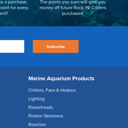
e a purchase,
The points you earn will give you
point for every
money off future Rock ‘N’ Critters
ent!
purchases!
Subscribe
Marine Aquarium Products
Chillers, Fans & Heaters
Lighting
Powerheads
Protein Skimmers
Reactors