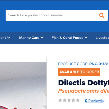
ment
Marine Care
Fish & Coral Foods
Livesto
PRODUCT CODE:
RNC-01181
AVAILABLE TO ORDER
Dilectis Dott
Pseudochromis dil
0
Review(s)