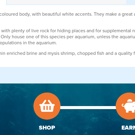
oloured body, with beautiful white accents. They make a great add
ith plenty of live rock for hiding places and for supplemental nutr
nly house one of this species per aquarium, unless the aquarium
opulations in the aquarium.
min enriched brine and mysis shrimp, chopped fish and a quality f
SHOP
EAR