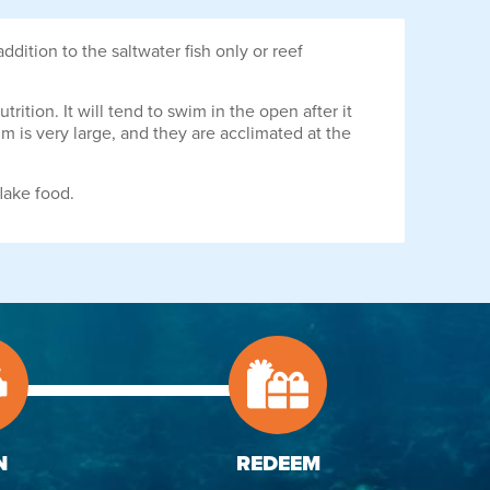
ition to the saltwater fish only or reef
ition. It will tend to swim in the open after it
 is very large, and they are acclimated at the
lake food.
N
REDEEM