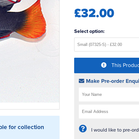
£32.00
Select option:
This Produc
Make Pre-order Enqui
ble for collection
I would like to pre-or