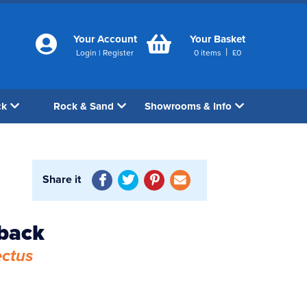
Your Account
Your Basket
|
Login
|
Register
0
items
£
0
ck
Rock & Sand
Showrooms & Info
Share it
yback
ectus