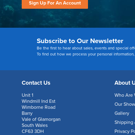
Sign Up For An Account
Subscribe to Our Newsletter
Be the first to hear about sales, events and special off
To find out how we process your personal information
Contact Us
About 
Unit 1
Who Are 
Windmill Ind Est
Our Sho
Wimborne Road
Barry
Gallery
Vale of Glamorgan
Shipping 
South Wales
CF63 3DH
Privacy P