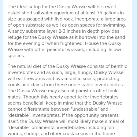
The ideal setup for the Dusky Wrasse will be a well-
established saltwater aquarium of at least 75 gallons in
size aquascaped with live rock. Incorporate a large area
of open substrate as well as open spaces for swimming.
A sandy substrate layer 2-3 inches in depth provides
refuge for the Dusky Wrasse as it burrows into the sand
for the evening or when frightened. House the Dusky
Wrasse with other peaceful wrasses, including its own
species.
The natural diet of the Dusky Wrasse consists of benthic
invertebrates and as such, large, hungry Dusky Wrasse
will eat fireworms and pyramidellid snails, protecting
corals and clams from these undesirable invertebrates.
The Dusky Wrasse may also eat parasites off of tank
mates. Though this hearty appetite for invertebrates
seems beneficial, keep in mind that the Dusky Wrasse
cannot differentiate between "undesirable" and
"desirable" invertebrates. If the opportunity presents
itself, the Dusky Wrasse will most likely make a meal of
"desirable" ornamental invertebrates including fan
worms, shrimp, and other crustaceans in the home