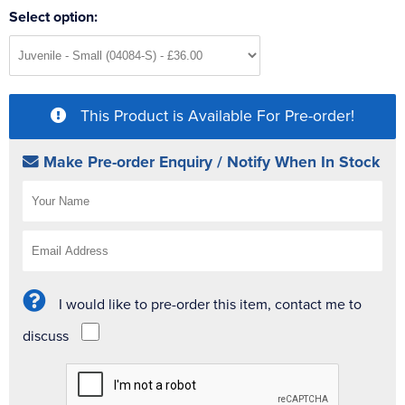
Select option:
This Product is Available For Pre-order!
Make Pre-order Enquiry / Notify When In Stock
I would like to pre-order this item, contact me to
discuss