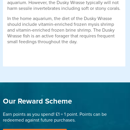
aquarium. However, the Dusky Wrasse typically will not
harm sessile invertebrates including soft or stony corals.
In the home aquarium, the diet of the Dusky Wrasse
should include vitamin-enriched frozen mysis shrimp
and vitamin-enriched frozen brine shrimp. The Dusky
Wrasse fish is an active forager that requires frequent
small feedings throughout the day.
Our Reward Scheme
Earn points as you spend! £1 = 1 point. Points can be
redeemed against future purchases.