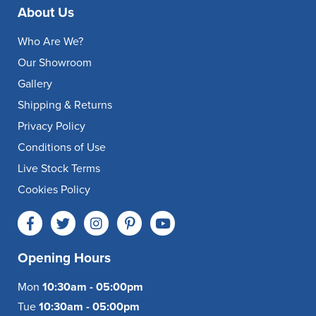
About Us
Who Are We?
Our Showroom
Gallery
Shipping & Returns
Privacy Policy
Conditions of Use
Live Stock Terms
Cookies Policy
Opening Hours
Mon
10:30am - 05:00pm
Tue
10:30am - 05:00pm