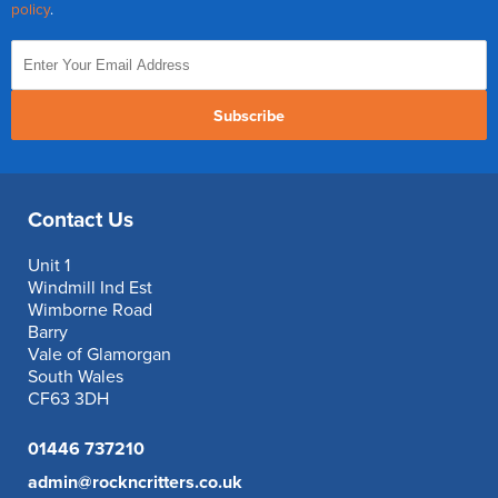
policy
.
Subscribe
Contact Us
Unit 1
Windmill Ind Est
Wimborne Road
Barry
Vale of Glamorgan
South Wales
CF63 3DH
01446 737210
admin@rockncritters.co.uk