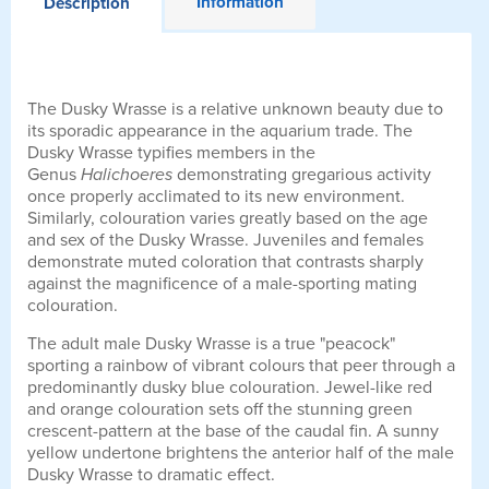
Information
Description
The Dusky Wrasse is a relative unknown beauty due to
its sporadic appearance in the aquarium trade. The
Dusky Wrasse typifies members in the
Genus
Halichoeres
demonstrating gregarious activity
once properly acclimated to its new environment.
Similarly, colouration varies greatly based on the age
and sex of the Dusky Wrasse. Juveniles and females
demonstrate muted coloration that contrasts sharply
against the magnificence of a male-sporting mating
colouration.
The adult male Dusky Wrasse is a true "peacock"
sporting a rainbow of vibrant colours that peer through a
predominantly dusky blue colouration. Jewel-like red
and orange colouration sets off the stunning green
crescent-pattern at the base of the caudal fin. A sunny
yellow undertone brightens the anterior half of the male
Dusky Wrasse to dramatic effect.