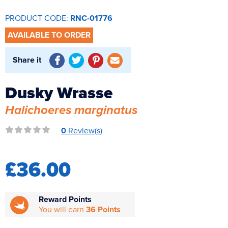
Reverse Osmosis
PRODUCT CODE:
RNC-01776
UV Sterilisers
AVAILABLE TO ORDER
Share it
Dusky Wrasse
Halichoeres marginatus
0
Review(s)
£36.00
Reward Points
You will earn
36 Points