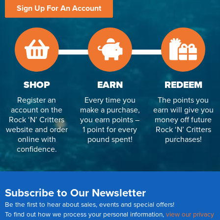
Sign Up For An Account
SHOP
EARN
REDEEM
Register an
Every time you
The points you
account on the
make a purchase,
earn will give you
Rock ‘N’ Critters
you earn points –
money off future
website and order
1 point for every
Rock ‘N’ Critters
online with
pound spent!
purchases!
confidence.
Subscribe to Our Newsletter
Be the first to hear about sales, events and special offers!
To find out how we process your personal information,
view our privacy