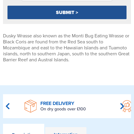
Dusky Wrasse also known as the Monti Bug Eating Wrasse or
Black Coris are found from the Red Sea south to
Mozambique and east to the Hawaiian Islands and Tuamoto
islands, north to southern Japan, south to the southern Great
Barrier Reef and Austral Islands.
FREE DELIVERY
On dry goods over £100