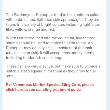
The Eschmeyer's Rhinopias tend to be a uniform colour
with unbranched, flattened skin appendages. They are
found in a variety of bright colours including light blue,
lilac, yellow, orange and red.
When first introduced into the aquarium, live feeder
shrimp should be used to entice this fish to eat. An
Rhinopias may eat any small inhabitant of the tank
(crustacean or fish). It will accept most meaty meals
including feeder fish and shrimp.
These fish are very inactive, but make sure to provide a
suitable sized aquarium for them as they grow to full
size.
For Venomous Marine Species Sting Care, please
click here to see our sting treatment guide