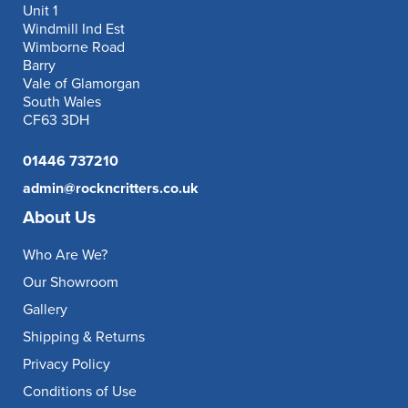
Unit 1
Windmill Ind Est
Wimborne Road
Barry
Vale of Glamorgan
South Wales
CF63 3DH
01446 737210
admin@rockncritters.co.uk
About Us
Who Are We?
Our Showroom
Gallery
Shipping & Returns
Privacy Policy
Conditions of Use