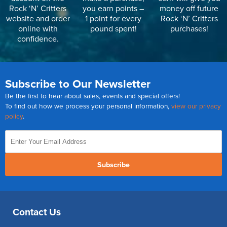
Rock ‘N’ Critters
you earn points –
money off future
website and order
1 point for every
Rock ‘N’ Critters
online with
pound spent!
purchases!
confidence.
Subscribe to Our Newsletter
Be the first to hear about sales, events and special offers!
To find out how we process your personal information,
view our privacy
policy
.
Subscribe
Contact Us