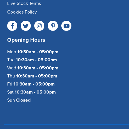
Live Stock Terms
Cookies Policy
Opening Hours
Mon
10:30am - 05:00pm
Tue
10:30am - 05:00pm
Wed
10:30am - 05:00pm
Thu
10:30am - 05:00pm
Fri
10:30am - 05:00pm
Sat
10:30am - 05:00pm
Sun
Closed