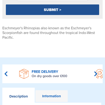
Eschmeyer's Rhinopias also known as the Eschmeyer's
Scorpionfish are found throughout the tropical Indo-West
Pacific.
FREE DELIVERY
On dry goods over £100
Information
Description