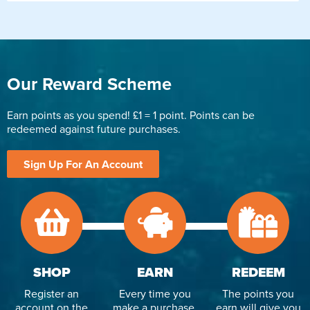
Our Reward Scheme
Earn points as you spend! £1 = 1 point. Points can be
redeemed against future purchases.
Sign Up For An Account
SHOP
EARN
REDEEM
Register an
Every time you
The points you
account on the
make a purchase,
earn will give you