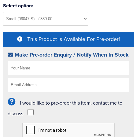
Select option:
This Product is Available For Pre-order!
Make Pre-order Enquiry / Notify When In Stock
I would like to pre-order this item, contact me to
discuss