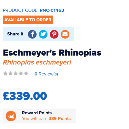
Reverse Osmosis
PRODUCT CODE:
RNC-01463
UV Sterilisers
AVAILABLE TO ORDER
Share it
Eschmeyer's Rhinopias
Rhinopias eschmeyeri
0
Review(s)
£339.00
Reward Points
You will earn
339 Points