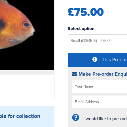
£75.00
Select option:
This Produc
Make Pre-order Enqui
ble for collection
I would like to pre-or