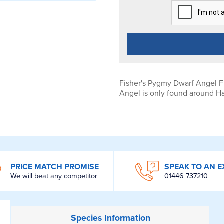
Fisher's Pygmy Dwarf Angel Fi
Angel is only found around Ha
PRICE MATCH PROMISE
SPEAK TO AN E
We will beat any competitor
01446 737210
Species
Information