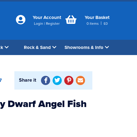
Your Account
Your Basket
|
Login
|
Register
0
items
£
0
ck
Rock & Sand
Showrooms & Info
Share it
7
y Dwarf Angel Fish