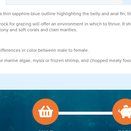
thin sapphire-blue outline highlighting the belly and anal fin; th
ock for grazing will offer an environment in which to thrive. It s
tony and soft corals and clam mantles.
differences in color between male to female.
ude marine algae, mysis or frozen shrimp, and chopped meaty foo