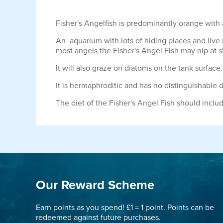
Fisher's Angelfish is predominantly orange with a 
An aquarium with lots of hiding places and live r
most angels the Fisher's Angel Fish may nip at s
It will also graze on diatoms on the tank surface.
It is hermaphroditic and has no distinguishable 
The diet of the Fisher's Angel Fish should incl
Our Reward Scheme
Earn points as you spend! £1 = 1 point. Points can be
redeemed against future purchases.