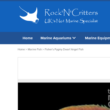
Home
Marine Aquariums
Marine Equip
Home
>
Marine Fish
> Fisher's Pygmy Dwarf Angel Fish