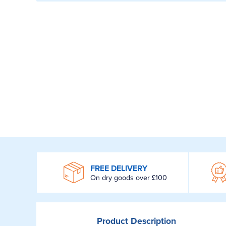
WROOM
FREE DELIVERY
On dry goods over £100
Product
Description