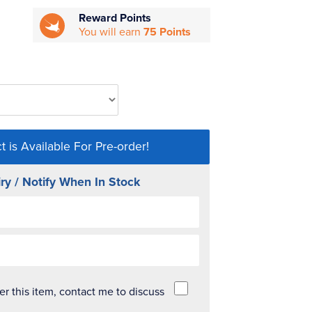
Reward Points
You will earn
75 Points
t is Available For Pre-order!
ry / Notify When In Stock
der this item, contact me to discuss