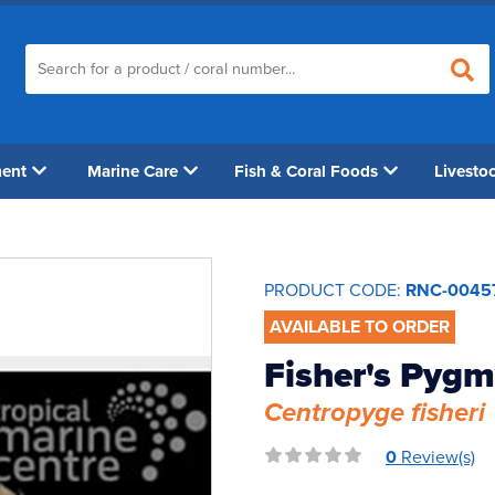
ment
Marine Care
Fish & Coral Foods
Livesto
PRODUCT CODE:
RNC-0045
AVAILABLE TO ORDER
Fisher's Pygm
Centropyge fisheri
0
Review(s)