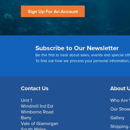
Sign Up For An Account
Subscribe to Our Newsletter
Be the first to hear about sales, events and special off
To find out how we process your personal information
Contact Us
About 
Unit 1
Who Are 
Windmill Ind Est
Our Sho
Wimborne Road
Barry
Gallery
Vale of Glamorgan
Shipping 
South Wales