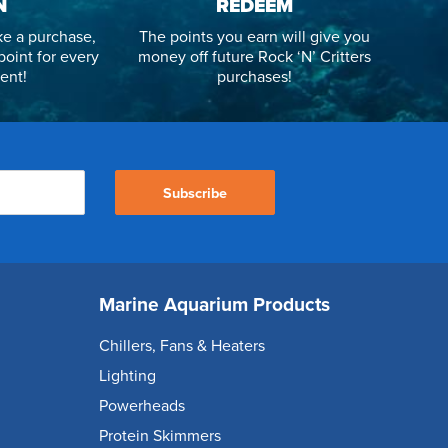
N
REDEEM
e a purchase,
The points you earn will give you
point for every
money off future Rock ‘N’ Critters
ent!
purchases!
Subscribe
Marine Aquarium Products
Chillers, Fans & Heaters
Lighting
Powerheads
Protein Skimmers