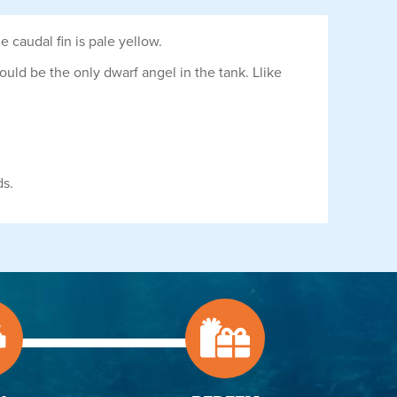
e caudal fin is pale yellow.
hould be the only dwarf angel in the tank. Llike
ds.