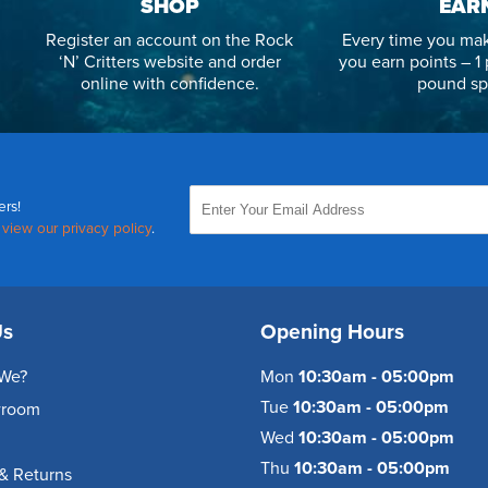
SHOP
EAR
Register an account on the Rock
Every time you mak
‘N’ Critters website and order
you earn points – 1 
online with confidence.
pound sp
ers!
,
view our privacy policy
.
Us
Opening Hours
We?
Mon
10:30am - 05:00pm
Tue
10:30am - 05:00pm
wroom
Wed
10:30am - 05:00pm
Thu
10:30am - 05:00pm
& Returns