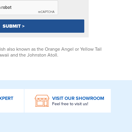
sh also known as the Orange Angel or Yellow Tail
waii and the Johnston Atoll.
XPERT
VISIT OUR SHOWROOM
Feel free to visit us!