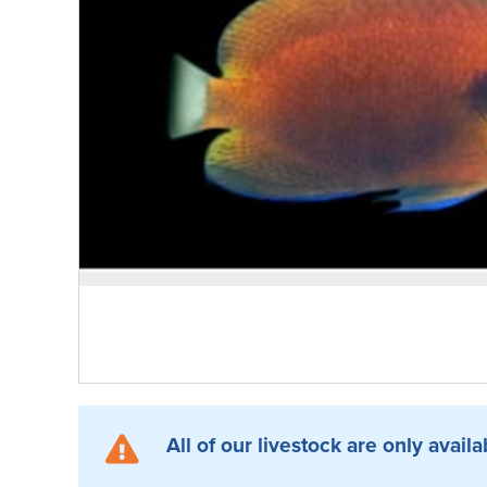
All of our livestock are only availa