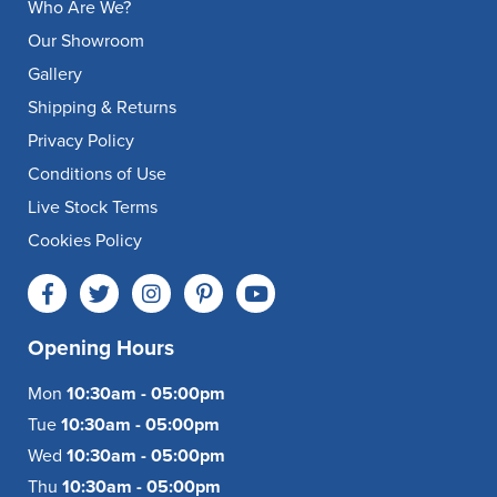
Who Are We?
Our Showroom
Gallery
Shipping & Returns
Privacy Policy
Conditions of Use
Live Stock Terms
Cookies Policy
Opening Hours
Mon
10:30am - 05:00pm
Tue
10:30am - 05:00pm
Wed
10:30am - 05:00pm
Thu
10:30am - 05:00pm