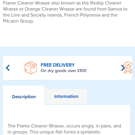
Flame Cleaner Wrasse also known as the Redlip Cleaner
Wrasse or Orange Cleaner Wrasse are found from Samoa to
the Line and Society islands, French Polynesia and the
Pitcairn Group.
FREE DELIVERY
On dry goods over £100
Information
Description
The Flame Cleaner Wrasse, occurs singly, in pairs, and
in groups. This unique fish forms a symbiotic