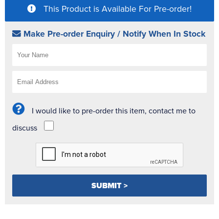
This Product is Available For Pre-order!
Make Pre-order Enquiry / Notify When In Stock
I would like to pre-order this item, contact me to
discuss