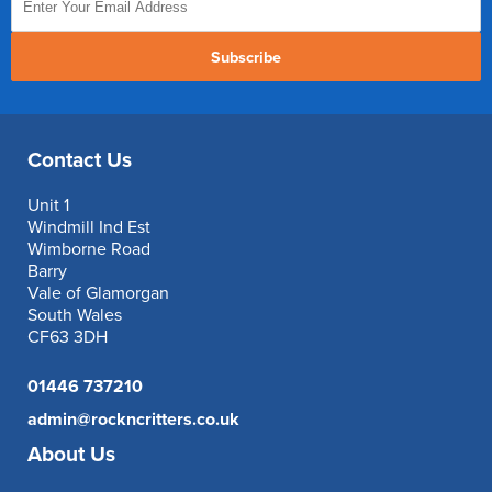
Subscribe
Contact Us
Unit 1
Windmill Ind Est
Wimborne Road
Barry
Vale of Glamorgan
South Wales
CF63 3DH
01446 737210
admin@rockncritters.co.uk
About Us