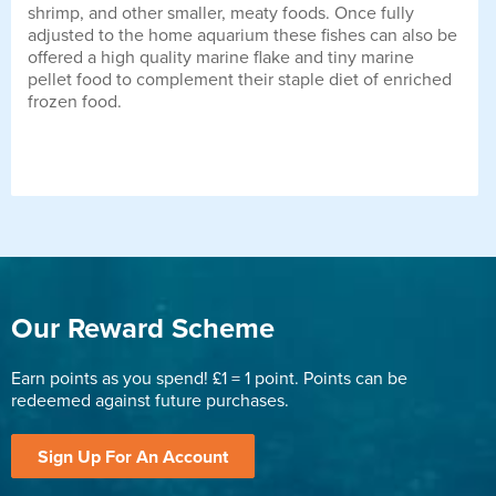
shrimp, and other smaller, meaty foods. Once fully
adjusted to the home aquarium these fishes can also be
offered a high quality marine flake and tiny marine
pellet food to complement their staple diet of enriched
frozen food.
Our Reward Scheme
Earn points as you spend! £1 = 1 point. Points can be
redeemed against future purchases.
Sign Up For An Account