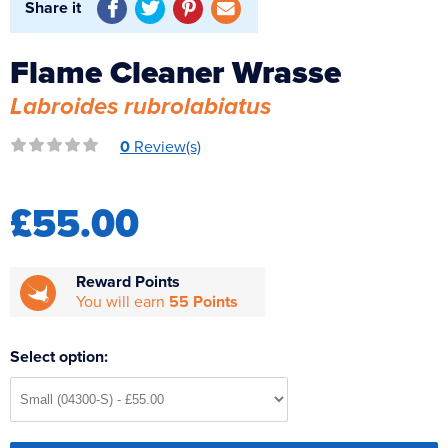
Share it
Reverse Osmosis
UV Sterilisers
Flame Cleaner Wrasse
Labroides rubrolabiatus
0
Review(s)
£55.00
Reward Points
You will earn
55 Points
Select option: