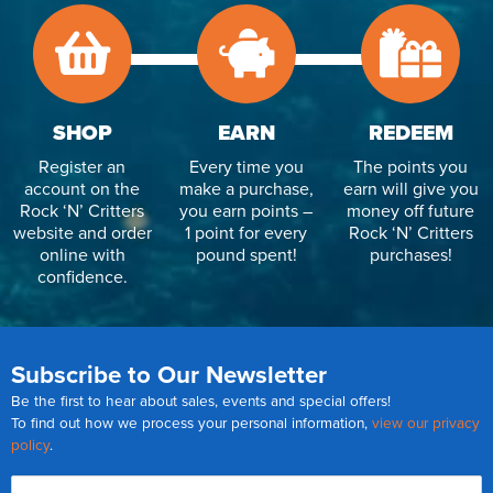
SHOP
EARN
REDEEM
Register an
Every time you
The points you
account on the
make a purchase,
earn will give you
Rock ‘N’ Critters
you earn points –
money off future
website and order
1 point for every
Rock ‘N’ Critters
online with
pound spent!
purchases!
confidence.
Subscribe to Our Newsletter
Be the first to hear about sales, events and special offers!
To find out how we process your personal information,
view our privacy
policy
.