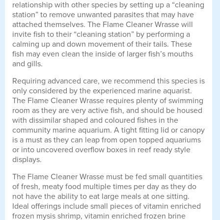
relationship with other species by setting up a “cleaning
station” to remove unwanted parasites that may have
attached themselves. The Flame Cleaner Wrasse will
invite fish to their “cleaning station” by performing a
calming up and down movement of their tails. These
fish may even clean the inside of larger fish’s mouths
and gills.
Requiring advanced care, we recommend this species is
only considered by the experienced marine aquarist.
The Flame Cleaner Wrasse requires plenty of swimming
room as they are very active fish, and should be housed
with dissimilar shaped and coloured fishes in the
community marine aquarium. A tight fitting lid or canopy
is a must as they can leap from open topped aquariums
or into uncovered overflow boxes in reef ready style
displays.
The Flame Cleaner Wrasse must be fed small quantities
of fresh, meaty food multiple times per day as they do
not have the ability to eat large meals at one sitting.
Ideal offerings include small pieces of vitamin enriched
frozen mysis shrimp, vitamin enriched frozen brine