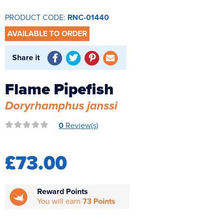
Reverse Osmosis
PRODUCT CODE:
RNC-01440
UV Sterilisers
AVAILABLE TO ORDER
Share it
Flame Pipefish
Doryrhamphus janssi
0
Review(s)
£73.00
Reward Points
You will earn
73 Points