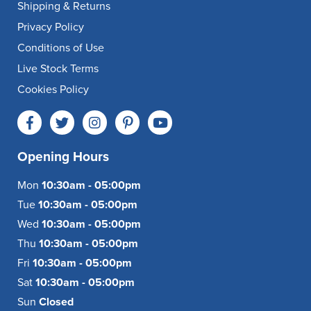
Shipping & Returns
Privacy Policy
Conditions of Use
Live Stock Terms
Cookies Policy
Opening Hours
Mon
10:30am - 05:00pm
Tue
10:30am - 05:00pm
Wed
10:30am - 05:00pm
Thu
10:30am - 05:00pm
Fri
10:30am - 05:00pm
Sat
10:30am - 05:00pm
Sun
Closed