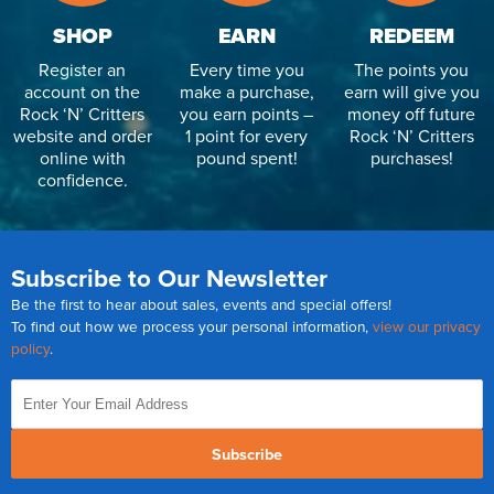
SHOP
EARN
REDEEM
Register an
Every time you
The points you
account on the
make a purchase,
earn will give you
Rock ‘N’ Critters
you earn points –
money off future
website and order
1 point for every
Rock ‘N’ Critters
online with
pound spent!
purchases!
confidence.
Subscribe to Our Newsletter
Be the first to hear about sales, events and special offers!
To find out how we process your personal information,
view our privacy
policy
.
Subscribe