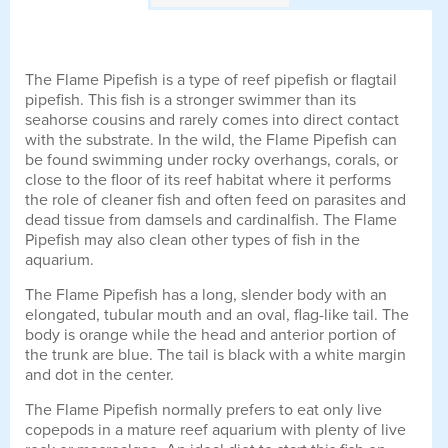
The Flame Pipefish is a type of reef pipefish or flagtail
pipefish. This fish is a stronger swimmer than its
seahorse cousins and rarely comes into direct contact
with the substrate. In the wild, the Flame Pipefish can
be found swimming under rocky overhangs, corals, or
close to the floor of its reef habitat where it performs
the role of cleaner fish and often feed on parasites and
dead tissue from damsels and cardinalfish. The Flame
Pipefish may also clean other types of fish in the
aquarium.
The Flame Pipefish has a long, slender body with an
elongated, tubular mouth and an oval, flag-like tail. The
body is orange while the head and anterior portion of
the trunk are blue. The tail is black with a white margin
and dot in the center.
The Flame Pipefish normally prefers to eat only live
copepods in a mature reef aquarium with plenty of live