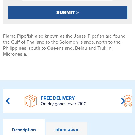
Flame Pipefish also known as the Janss' Pipefish are found
the Gulf of Thailand to the Solomon Islands, north to the
Philippines, south to Queensland, Belau and Truk in
Micronesia.
FREE DELIVERY
On dry goods over £100
Information
Description