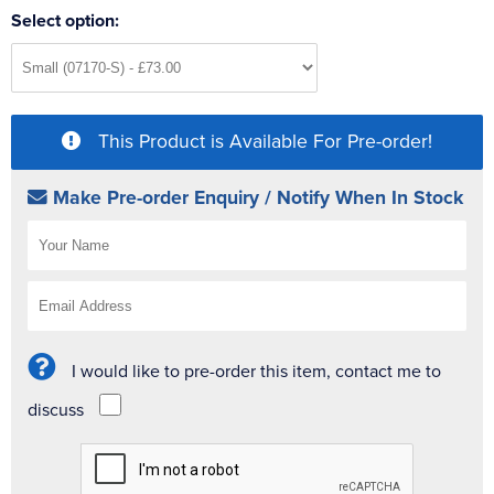
Select option:
This Product is Available For Pre-order!
Make Pre-order Enquiry / Notify When In Stock
I would like to pre-order this item, contact me to
discuss