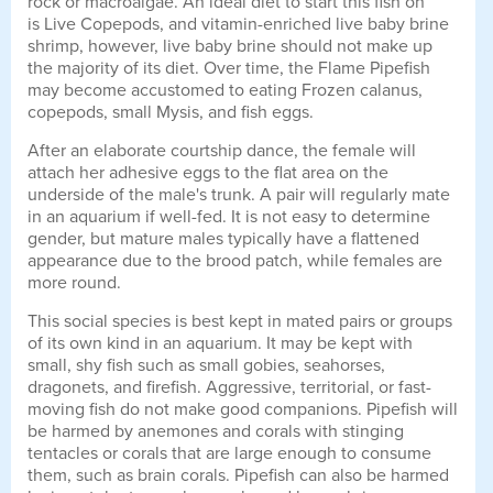
rock or macroalgae. An ideal diet to start this fish on
is Live Copepods, and vitamin-enriched live baby brine
shrimp, however, live baby brine should not make up
the majority of its diet. Over time, the Flame Pipefish
may become accustomed to eating Frozen calanus,
copepods, small Mysis, and fish eggs.
After an elaborate courtship dance, the female will
attach her adhesive eggs to the flat area on the
underside of the male's trunk. A pair will regularly mate
in an aquarium if well-fed. It is not easy to determine
gender, but mature males typically have a flattened
appearance due to the brood patch, while females are
more round.
This social species is best kept in mated pairs or groups
of its own kind in an aquarium. It may be kept with
small, shy fish such as small gobies, seahorses,
dragonets, and firefish. Aggressive, territorial, or fast-
moving fish do not make good companions. Pipefish will
be harmed by anemones and corals with stinging
tentacles or corals that are large enough to consume
them, such as brain corals. Pipefish can also be harmed