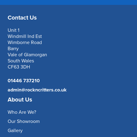
Contact Us
Unit 1
Windmill Ind Est
Wimborne Road
Barry
Vale of Glamorgan
South Wales
CF63 3DH
01446 737210
admin@rockncritters.co.uk
About Us
Who Are We?
Our Showroom
Gallery