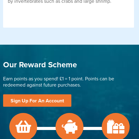
by invertebrates such as crabs and large shrimp.
Our Reward Scheme
Earn points as you spend! £1 = 1 point. Points can be
redeemed against future purchases.
Sign Up For An Account