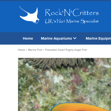
Home
Marine Aquariums
Marine Equip
Home
>
Marine Fish
> Flameball Dwarf Pygmy Angel Fish