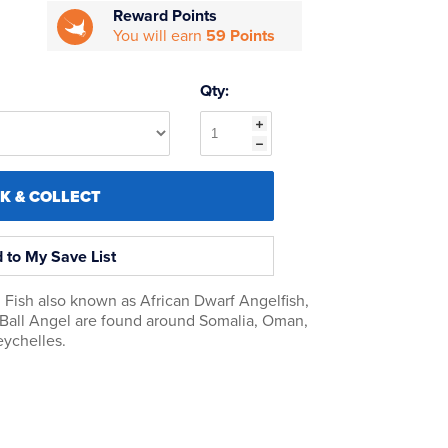
Reward Points
You will earn
59 Points
Qty:
CK & COLLECT
 to My Save List
Fish also known as African Dwarf Angelfish,
 Ball Angel are found around Somalia, Oman,
eychelles.