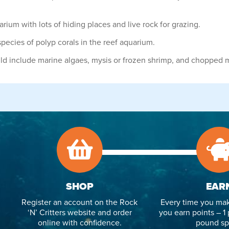
ium with lots of hiding places and live rock for grazing.
pecies of polyp corals in the reef aquarium.
uld include marine algaes, mysis or frozen shrimp, and chopped 
SHOP
EAR
Register an account on the Rock
Every time you mak
‘N’ Critters website and order
you earn points – 1 
online with confidence.
pound sp