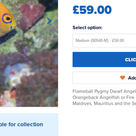
£59.00
Select option:
CLI
Add
Flameball Pygmy Dwarf Angel 
Orangeback Angelfish or Fire
Maldives, Mauritius and the S
ble for collection