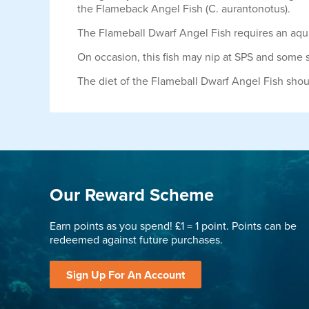
the Flameback Angel Fish (C. aurantonotus).
The Flameball Dwarf Angel Fish requires an aquar
On occasion, this fish may nip at SPS and some s
The diet of the Flameball Dwarf Angel Fish sho
Our Reward Scheme
Earn points as you spend! £1 = 1 point. Points can be
redeemed against future purchases.
Sign Up For An Account