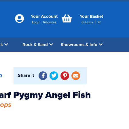
Your Account
Your Basket
|
Login
|
Register
0
items
£
0
ck
Rock & Sand
Showrooms & Info
Share it
0
arf Pygmy Angel Fish
hops