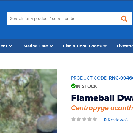
ment
Marine Care
Fish & Coral Foods
Livesto
PRODUCT CODE:
RNC-0046
IN STOCK
Flameball Dw
Centropyge acant
0
Review(s)