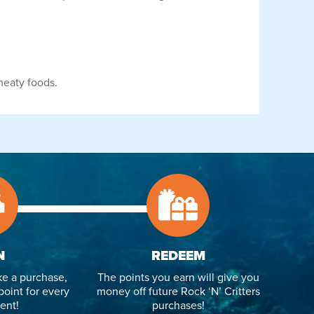
meaty foods.
N
REDEEM
e a purchase,
The points you earn will give you
point for every
money off future Rock ‘N’ Critters
ent!
purchases!