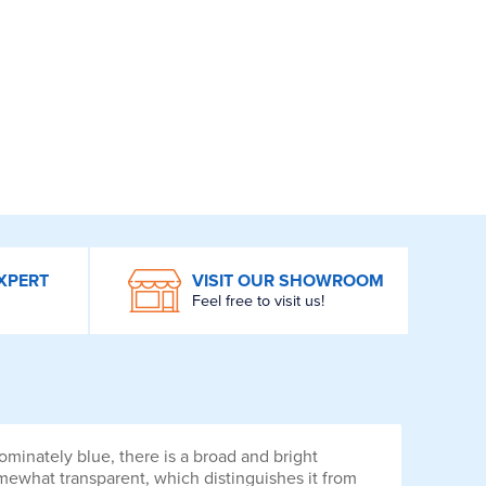
XPERT
VISIT OUR SHOWROOM
Feel free to visit us!
minately blue, there is a broad and bright
omewhat transparent, which distinguishes it from