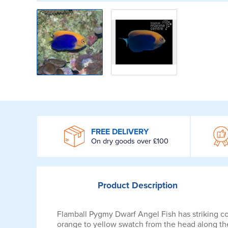
WROOM
FREE DELIVERY
On dry goods over £100
Product
Description
Flamball Pygmy Dwarf Angel Fish has striking con
orange to yellow swatch from the head along the 