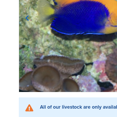
All of our livestock are only availa