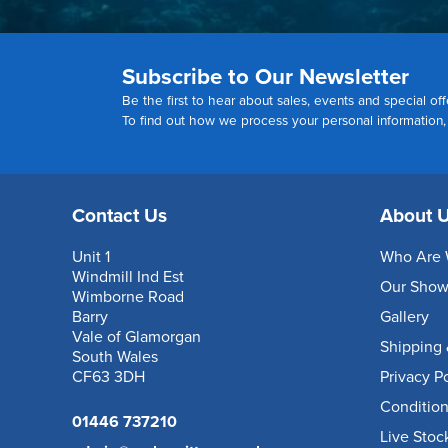
Subscribe to Our Newsletter
Be the first to hear about sales, events and special off
To find out how we process your personal information
Contact Us
About 
Unit 1
Who Are 
Windmill Ind Est
Our Sho
Wimborne Road
Barry
Gallery
Vale of Glamorgan
Shipping 
South Wales
CF63 3DH
Privacy P
Condition
01446 737210
Live Stoc