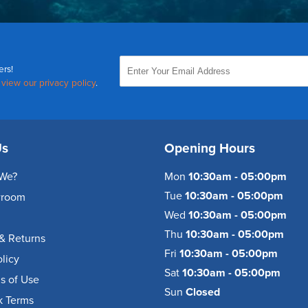
ers!
,
view our privacy policy
.
Us
Opening Hours
We?
Mon
10:30am - 05:00pm
Tue
10:30am - 05:00pm
wroom
Wed
10:30am - 05:00pm
Thu
10:30am - 05:00pm
& Returns
Fri
10:30am - 05:00pm
olicy
Sat
10:30am - 05:00pm
s of Use
Sun
Closed
k Terms