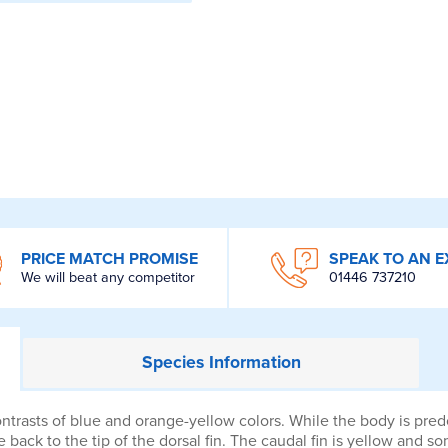
PRICE MATCH PROMISE
SPEAK TO AN E
We will beat any competitor
01446 737210
Species
Information
trasts of blue and orange-yellow colors. While the body is predo
back to the tip of the dorsal fin. The caudal fin is yellow and s