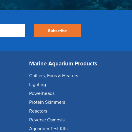
Subscribe
Marine Aquarium Products
Chillers, Fans & Heaters
Lighting
Powerheads
Protein Skimmers
Reactors
Reverse Osmosis
Aquarium Test Kits