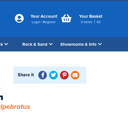
Your Account
Your Basket
|
Login
|
Register
0
items
£
0
ck
Rock & Sand
Showrooms & Info
Share it
0
h
lpebratus