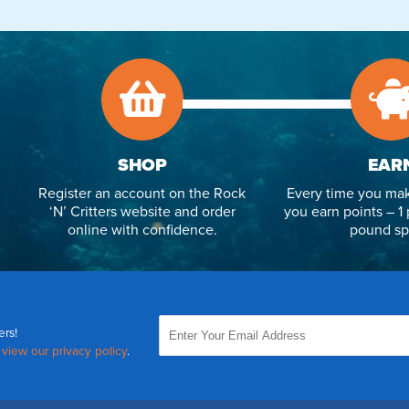
SHOP
EAR
Register an account on the Rock
Every time you mak
‘N’ Critters website and order
you earn points – 1 
online with confidence.
pound sp
ers!
,
view our privacy policy
.