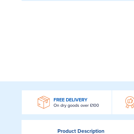
WROOM
FREE DELIVERY
On dry goods over £100
Product
Description