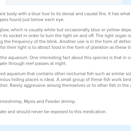
ck body with a blue hue to its dorsal and caudal fins. It has wha
rgans found just below each eye.
 glow, which is usually white but occasionally blue or yellow dep
in its socket in order to turn the light on and off. The light orga
he frequency of the blink. Another use is in the form of defense
or their light is to attract food in the form of plankton as these t
the aquarium. One interesting fact about this species is that in c
gate through reef passes at night.
ized aquarium that contains other nocturnal fish such as similar si
erous hiding places is ideal. A small group of these fish work bes
er. Rarely aggressive among themselves or to other fish in the a
 Brineshrimp, Mysis and Feeder shrimp.
lfate and should never be exposed to this medication.