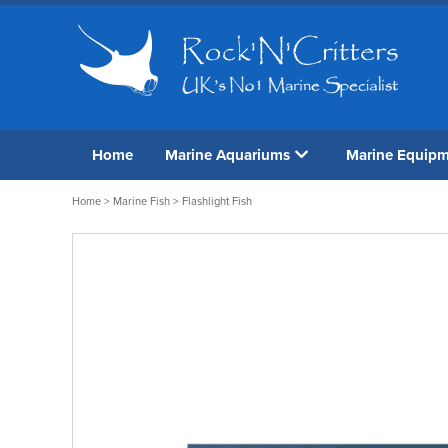
Home
Marine Aquariums
Marine Equip
Home
>
Marine Fish
> Flashlight Fish