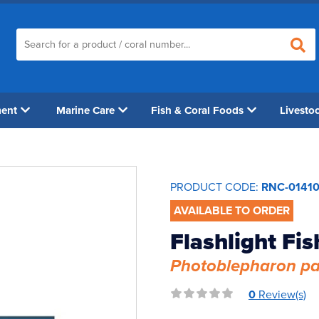
ment
Marine Care
Fish & Coral Foods
Livesto
PRODUCT CODE:
RNC-0141
AVAILABLE TO ORDER
Flashlight Fis
Photoblepharon pa
0
Review(s)