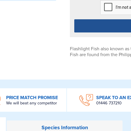
Flashlight Fish also known as 
Fish are found from the Philip
PRICE MATCH PROMISE
SPEAK TO AN E
We will beat any competitor
01446 737210
Species
Information