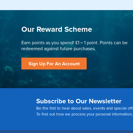
Our Reward Scheme
Earn points as you spend! £1 = 1 point. Points can be
redeemed against future purchases.
Sign Up For An Account
Subscribe to Our Newsletter
Be the first to hear about sales, events and special off
To find out how we process your personal information