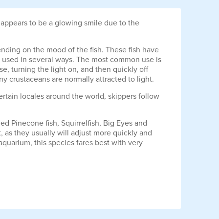
t appears to be a glowing smile due to the
ending on the mood of the fish. These fish have
n is used in several ways. The most common use is
, turning the light on, and then quickly off
iny crustaceans are normally attracted to light.
ertain locales around the world, skippers follow
zed Pinecone fish, Squirrelfish, Big Eyes and
t, as they usually will adjust more quickly and
quarium, this species fares best with very