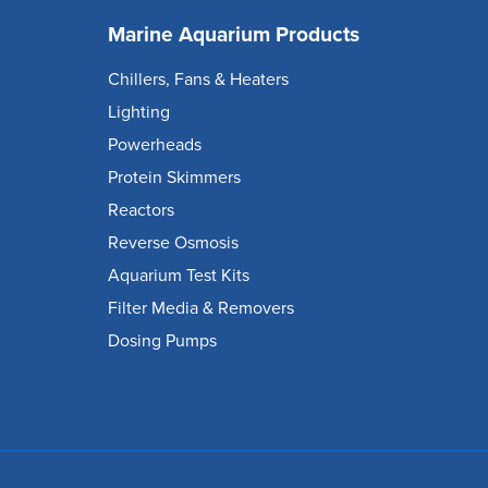
Marine Aquarium Products
Chillers, Fans & Heaters
Lighting
Powerheads
Protein Skimmers
Reactors
Reverse Osmosis
Aquarium Test Kits
Filter Media & Removers
Dosing Pumps