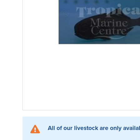
All of our livestock are only availa