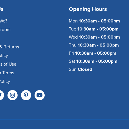
Us
Opening Hours
We?
Mon
10:30am - 05:00pm
Tue
10:30am - 05:00pm
wroom
Wed
10:30am - 05:00pm
Thu
10:30am - 05:00pm
& Returns
Fri
10:30am - 05:00pm
olicy
Sat
10:30am - 05:00pm
s of Use
Sun
Closed
k Terms
olicy