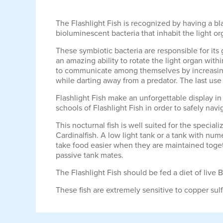
The Flashlight Fish is recognized by having a bla
bioluminescent bacteria that inhabit the light o
These symbiotic bacteria are responsible for its
an amazing ability to rotate the light organ with
to communicate among themselves by increasing t
while darting away from a predator. The last use f
Flashlight Fish make an unforgettable display in 
schools of Flashlight Fish in order to safely navi
This nocturnal fish is well suited for the special
Cardinalfish. A low light tank or a tank with num
take food easier when they are maintained togeth
passive tank mates.
The Flashlight Fish should be fed a diet of live
These fish are extremely sensitive to copper su