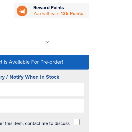
Reward Points
You will earn
125 Points
t is Available For Pre-order!
ry / Notify When In Stock
der this item, contact me to discuss