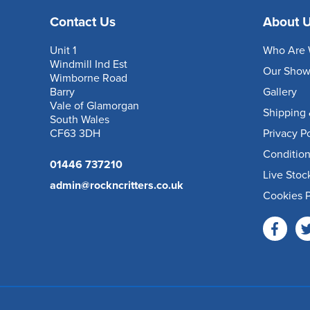
Contact Us
About 
Unit 1
Who Are 
Windmill Ind Est
Our Sho
Wimborne Road
Barry
Gallery
Vale of Glamorgan
Shipping 
South Wales
CF63 3DH
Privacy P
Condition
01446 737210
Live Stoc
admin@rockncritters.co.uk
Cookies P