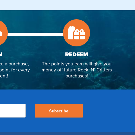
N
REDEEM
e a purchase,
The points you earn will give you
point for every
money off future Rock ‘N’ Critters
ent!
purchases!
Subscribe