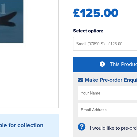
£125.00
Select option:
This Produc
Make Pre-order Enqui
ble for collection
I would like to pre-or