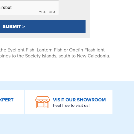
the Eyelight Fish, Lantern Fish or Onefin Flashlight
pines to the Society Islands, south to New Caledonia.
XPERT
VISIT OUR SHOWROOM
Feel free to visit us!