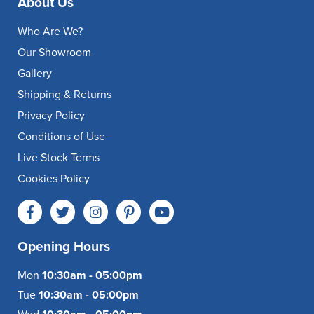
About Us
Who Are We?
Our Showroom
Gallery
Shipping & Returns
Privacy Policy
Conditions of Use
Live Stock Terms
Cookies Policy
Opening Hours
Mon
10:30am - 05:00pm
Tue
10:30am - 05:00pm