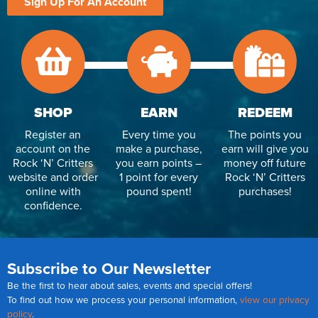
Sign Up For An Account
SHOP
EARN
REDEEM
Register an
Every time you
The points you
account on the
make a purchase,
earn will give you
Rock ‘N’ Critters
you earn points –
money off future
website and order
1 point for every
Rock ‘N’ Critters
online with
pound spent!
purchases!
confidence.
Subscribe to Our Newsletter
Be the first to hear about sales, events and special offers!
To find out how we process your personal information,
view our privacy
policy
.