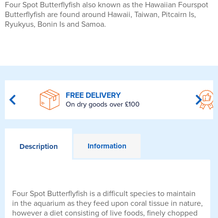
Four Spot Butterflyfish also known as the Hawaiian Fourspot
Butterflyfish are found around Hawaii, Taiwan, Pitcairn Is,
Ryukyus, Bonin Is and Samoa.
FREE DELIVERY
On dry goods over £100
Information
Description
Four Spot Butterflyfish is a difficult species to maintain
in the aquarium as they feed upon coral tissue in nature,
however a diet consisting of live foods, finely chopped