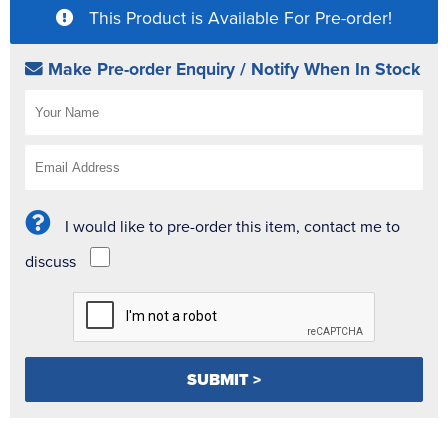
This Product is Available For Pre-order!
Make Pre-order Enquiry / Notify When In Stock
I would like to pre-order this item, contact me to
discuss