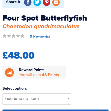
Share it
Reverse Osmosis
UV Sterilisers
Four Spot Butterflyfish
Chaetodon quadrimaculatus
0
Review(s)
£48.00
Reward Points
You will earn
48 Points
Select option: