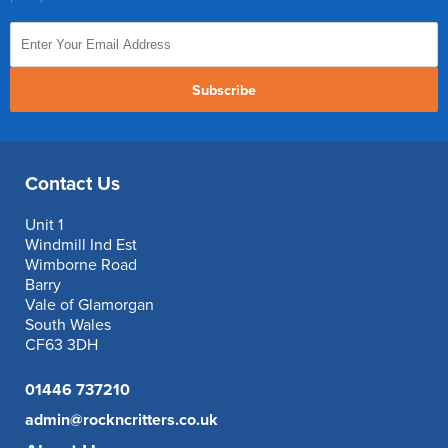
Subscribe
Contact Us
Unit 1
Windmill Ind Est
Wimborne Road
Barry
Vale of Glamorgan
South Wales
CF63 3DH
01446 737210
admin@rockncritters.co.uk