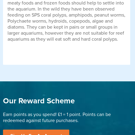
meaty foods and frozen foods should help to settle into
the aquarium. In the wild they have been observed
feeding on SPS coral polyps, amphipods, peanut worms,
Polychaete worms, hydroids, copepods, algae and
diatoms. They can be kept in pairs or small groups in
larger aquariums, however they are not suitable for reef
aquariums as they will eat soft and hard coral polyps.
Our Reward Scheme
Earn points as you spend! £1 = 1 point. Points can be
redeemed against future purchases.