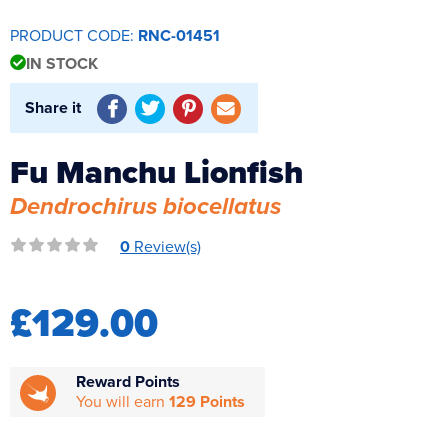
Reverse Osmosis
PRODUCT CODE:
RNC-01451
UV Sterilisers
IN STOCK
Share it
Fu Manchu Lionfish
Dendrochirus biocellatus
0
Review(s)
£129.00
Reward Points
You will earn
129 Points