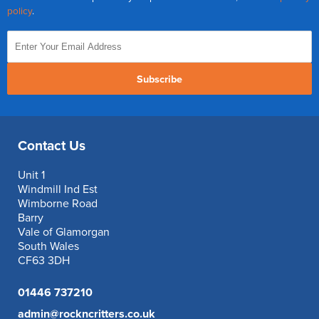
policy
.
Subscribe
Contact Us
Unit 1
Windmill Ind Est
Wimborne Road
Barry
Vale of Glamorgan
South Wales
CF63 3DH
01446 737210
admin@rockncritters.co.uk