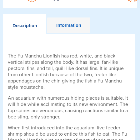
Information
Description
The Fu Manchu Lionfish has red, white, and black
vertical stripes along the body. It has large, fan-like
pectoral fins, and tall, quill-like dorsal fins. It is unique
from other Lionfish because of the two, feeler like
appendages on the chin giving the fish a Fu Manchu
style moustache.
An aquarium with numerous hiding places is suitable. It
will hide while acclimating to its new environment. The
top spines are venomous, causing reactions similar to a
bee sting, only stronger.
When first introduced into the aquarium, live feeder
shrimp should be used to entice this fish to eat. The Fu