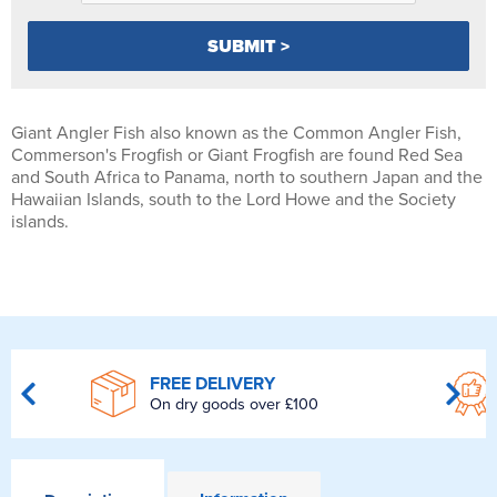
Giant Angler Fish also known as the Common Angler Fish,
Commerson's Frogfish or Giant Frogfish are found Red Sea
and South Africa to Panama, north to southern Japan and the
Hawaiian Islands, south to the Lord Howe and the Society
islands.
FREE DELIVERY
On dry goods over £100