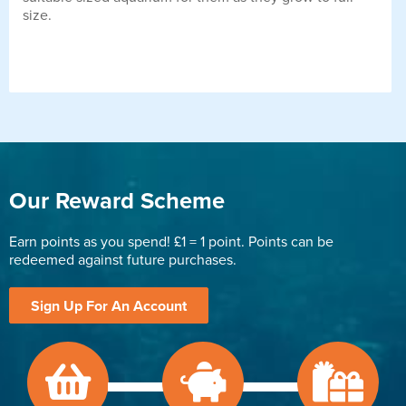
size.
Our Reward Scheme
Earn points as you spend! £1 = 1 point. Points can be
redeemed against future purchases.
Sign Up For An Account