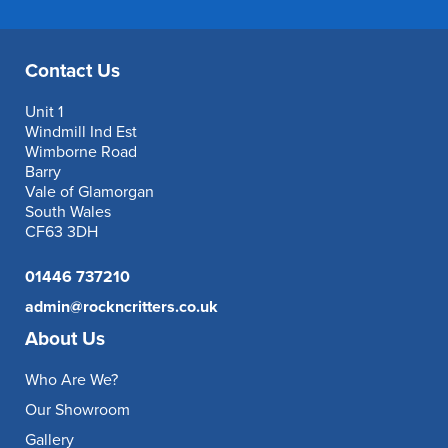
Contact Us
Unit 1
Windmill Ind Est
Wimborne Road
Barry
Vale of Glamorgan
South Wales
CF63 3DH
01446 737210
admin@rockncritters.co.uk
About Us
Who Are We?
Our Showroom
Gallery