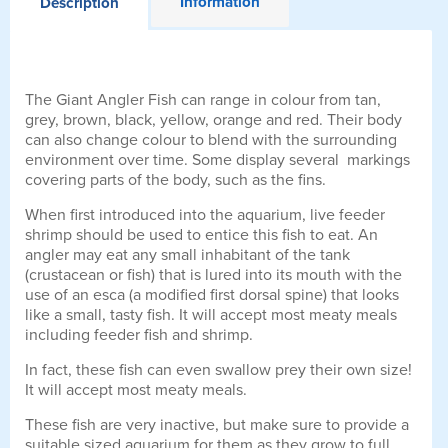
Information
Description
The Giant Angler Fish can range in colour from tan,
grey, brown, black, yellow, orange and red. Their body
can also change colour to blend with the surrounding
environment over time. Some display several markings
covering parts of the body, such as the fins.
When first introduced into the aquarium, live feeder
shrimp should be used to entice this fish to eat. An
angler may eat any small inhabitant of the tank
(crustacean or fish) that is lured into its mouth with the
use of an esca (a modified first dorsal spine) that looks
like a small, tasty fish. It will accept most meaty meals
including feeder fish and shrimp.
In fact, these fish can even swallow prey their own size!
It will accept most meaty meals.
These fish are very inactive, but make sure to provide a
suitable sized aquarium for them as they grow to full