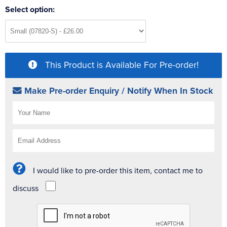
Select option:
This Product is Available For Pre-order!
Make Pre-order Enquiry / Notify When In Stock
I would like to pre-order this item, contact me to
discuss