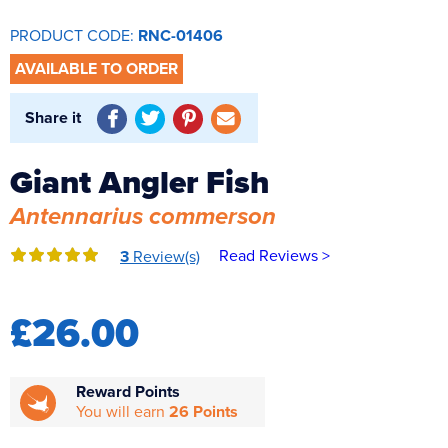
Reverse Osmosis
PRODUCT CODE:
RNC-01406
UV Sterilisers
AVAILABLE TO ORDER
Share it
Giant Angler Fish
Antennarius commerson
Read Reviews >
3
Review(s)
£26.00
Reward Points
You will earn
26 Points