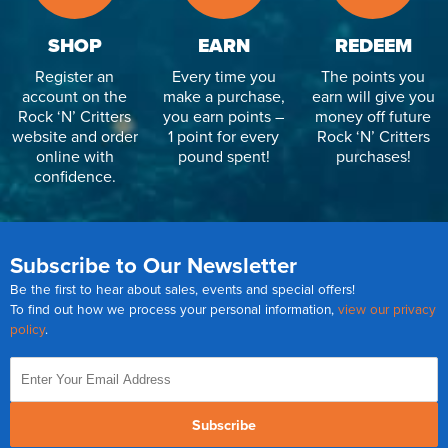
SHOP
EARN
REDEEM
Register an
Every time you
The points you
account on the
make a purchase,
earn will give you
Rock ‘N’ Critters
you earn points –
money off future
website and order
1 point for every
Rock ‘N’ Critters
online with
pound spent!
purchases!
confidence.
Subscribe to Our Newsletter
Be the first to hear about sales, events and special offers!
To find out how we process your personal information,
view our privacy
policy
.
Subscribe