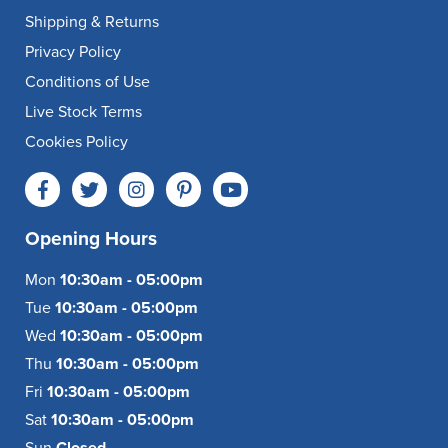
Shipping & Returns
Privacy Policy
Conditions of Use
Live Stock Terms
Cookies Policy
Opening Hours
Mon
10:30am - 05:00pm
Tue
10:30am - 05:00pm
Wed
10:30am - 05:00pm
Thu
10:30am - 05:00pm
Fri
10:30am - 05:00pm
Sat
10:30am - 05:00pm
Sun
Closed