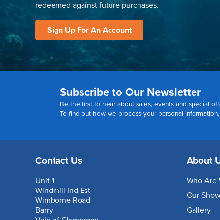
redeemed against future purchases.
Sign Up For An Account
Subscribe to Our Newsletter
Be the first to hear about sales, events and special off
To find out how we process your personal information
Contact Us
About 
Unit 1
Who Are 
Windmill Ind Est
Our Sho
Wimborne Road
Barry
Gallery