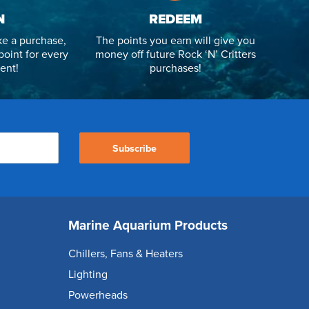
N
REDEEM
e a purchase,
The points you earn will give you
point for every
money off future Rock ‘N’ Critters
ent!
purchases!
Subscribe
Marine Aquarium Products
Chillers, Fans & Heaters
Lighting
Powerheads