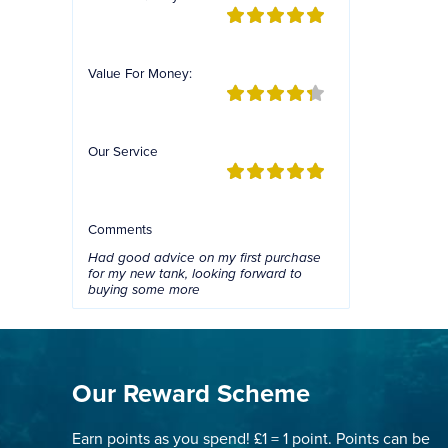
Value For Money:
Our Service
Comments
Had good advice on my first purchase
for my new tank, looking forward to
buying some more
Our Reward Scheme
Earn points as you spend! £1 = 1 point. Points can be