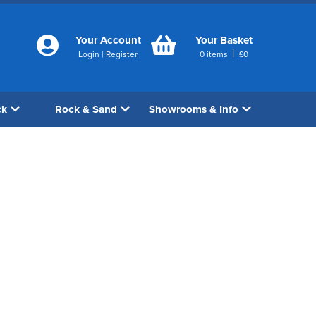
Your Account
Your Basket
|
Login
|
Register
0
items
£
0
ck
Rock & Sand
Showrooms & Info