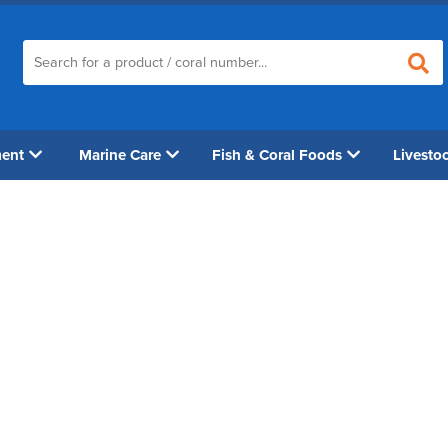
ment
Marine Care
Fish & Coral Foods
Livesto