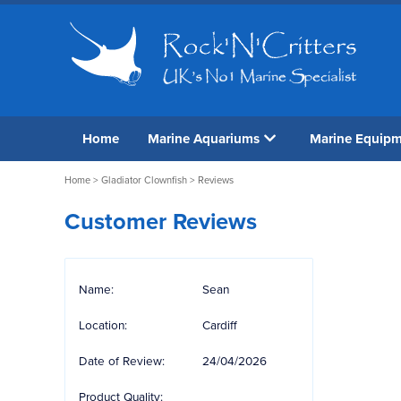
Home
Marine Aquariums
Marine Equip
Home
>
Gladiator Clownfish
> Reviews
Customer Reviews
Name:
Sean
Location:
Cardiff
Date of Review:
24/04/2026
Product Quality: