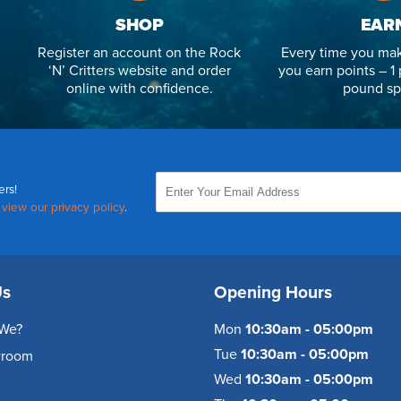
SHOP
EAR
Register an account on the Rock
Every time you mak
‘N’ Critters website and order
you earn points – 1 
online with confidence.
pound sp
ers!
,
view our privacy policy
.
Us
Opening Hours
We?
Mon
10:30am - 05:00pm
Tue
10:30am - 05:00pm
wroom
Wed
10:30am - 05:00pm