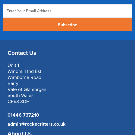
Subscribe
Contact Us
Unit 1
Windmill Ind Est
Wimborne Road
Barry
Vale of Glamorgan
South Wales
CF63 3DH
01446 737210
admin@rockncritters.co.uk
About Us