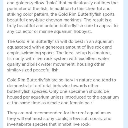
and golden-yellow “halo” that meticulously outlines the
perimeter of the fish. In addition to this cheerful and
striking color pattern, the Gold Rim Butterflyfish sports
beautiful gray-blue chevron markings. The result is a
truly beautiful and unique butterflyfish sure to appeal to
any collector or marine aquarium hobbyist.
The Gold Rim Butterflyfish will do best in an aquarium
aquascaped with a generous amount of live rock and
ample swimming space. The ideal setup is a mature,
fish-only-with-live-rock system with excellent water
quality and brisk water movement, housing other
similar-sized peaceful fish.
Gold Rim Butterflyfish are solitary in nature and tend to
demonstrate territorial behavior towards other
butterflyfish species. Only one specimen should be
housed per aquarium unless introduced to the aquarium
at the same time as a male and female pair.
They are not recommended for the reef aquarium as
they will eat most stony corals, a few soft corals, and
invertebrate species that inhabit live rock.