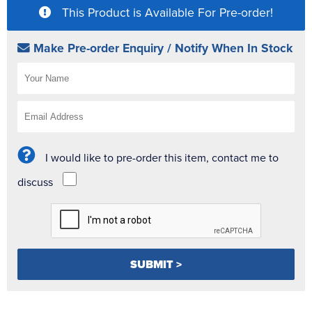
This Product is Available For Pre-order!
Make Pre-order Enquiry / Notify When In Stock
I would like to pre-order this item, contact me to
discuss