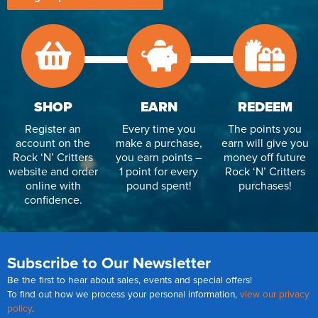
SHOP
EARN
REDEEM
Register an
Every time you
The points you
account on the
make a purchase,
earn will give you
Rock ‘N’ Critters
you earn points –
money off future
website and order
1 point for every
Rock ‘N’ Critters
online with
pound spent!
purchases!
confidence.
Subscribe to Our Newsletter
Be the first to hear about sales, events and special offers!
To find out how we process your personal information,
view our privacy
policy
.