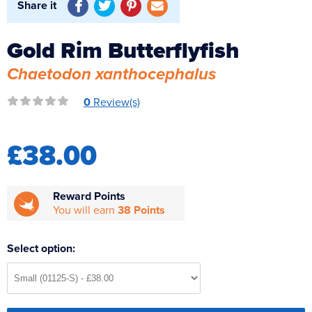
Share it
Reverse Osmosis
UV Sterilisers
Gold Rim Butterflyfish
Chaetodon xanthocephalus
0
Review(s)
£38.00
Reward Points
You will earn
38 Points
Select option: