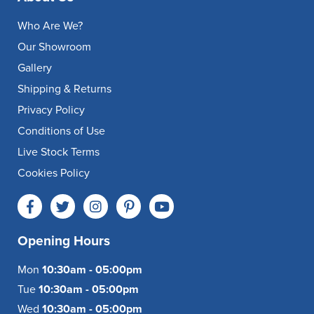
Who Are We?
Our Showroom
Gallery
Shipping & Returns
Privacy Policy
Conditions of Use
Live Stock Terms
Cookies Policy
Opening Hours
Mon
10:30am - 05:00pm
Tue
10:30am - 05:00pm
Wed
10:30am - 05:00pm