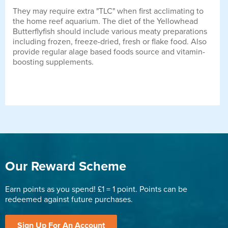
They may require extra "TLC" when first acclimating to
the home reef aquarium. The diet of the Yellowhead
Butterflyfish should include various meaty preparations
including frozen, freeze-dried, fresh or flake food. Also
provide regular alage based foods source and vitamin-
boosting supplements.
Our Reward Scheme
Earn points as you spend! £1 = 1 point. Points can be
redeemed against future purchases.
Sign Up For An Account