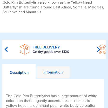
Gold Rim Butterflyfish also known as the Yellow Head
Butterflyfish are found around East Africa, Somalia, Maldives,
Sri Lanka and Mauritius.
FREE DELIVERY
On dry goods over £100
Information
Description
The Gold Rim Butterflyfish has a large amount of white
coloration that elegantly accentuates its namesake
yellow head. Its dominant pearl-white body coloration