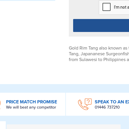
Gold Rim Tang also known as
Tang, Japananese Surgeonfish
from Sulawesi to Philippines 
PRICE MATCH PROMISE
SPEAK TO AN E
We will beat any competitor
01446 737210