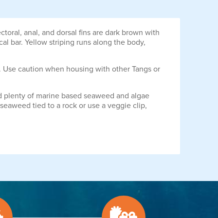
ral, anal, and dorsal fins are dark brown with
ical bar. Yellow striping runs along the body,
. Use caution when housing with other Tangs or
ered plenty of marine based seaweed and algae
seaweed tied to a rock or use a veggie clip,