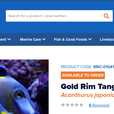
ment
Marine Care
Fish & Coral Foods
Livesto
PRODUCT CODE:
RNC-0104
AVAILABLE TO ORDER
Gold Rim Tan
Acanthurus japoni
0
Review(s)