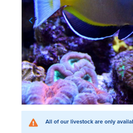
All of our livestock are only availa