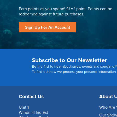
Earn points as you spend! £1 = 1 point. Points can be
redeemed against future purchases.
Sign Up For An Account
Subscribe to Our Newsletter
Be the first to hear about sales, events and special off
To find out how we process your personal information
Contact Us
About 
Unit 1
Who Are 
Windmill Ind Est
Our Sho