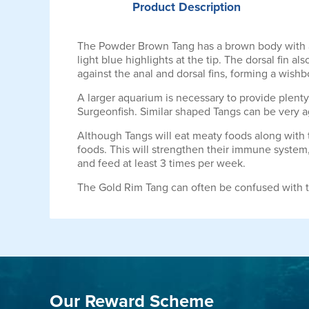
Product
Description
The Powder Brown Tang has a brown body with a 
light blue highlights at the tip. The dorsal fin al
against the anal and dorsal fins, forming a wis
A larger aquarium is necessary to provide plen
Surgeonfish. Similar shaped Tangs can be very a
Although Tangs will eat meaty foods along with t
foods. This will strengthen their immune system,
and feed at least 3 times per week.
The Gold Rim Tang can often be confused with 
Our Reward Scheme