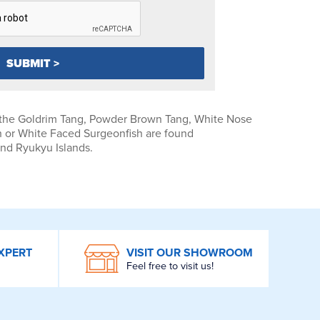
 the Goldrim Tang, Powder Brown Tang, White Nose
 or White Faced Surgeonfish are found
and Ryukyu Islands.
XPERT
VISIT OUR SHOWROOM
Feel free to visit us!