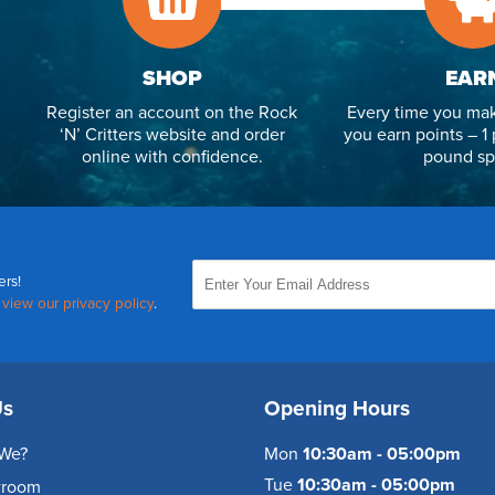
SHOP
EAR
Register an account on the Rock
Every time you mak
‘N’ Critters website and order
you earn points – 1 
online with confidence.
pound sp
ers!
,
view our privacy policy
.
Us
Opening Hours
We?
Mon
10:30am - 05:00pm
Tue
10:30am - 05:00pm
wroom