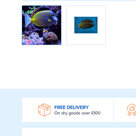
WROOM
FREE DELIVERY
On dry goods over £100