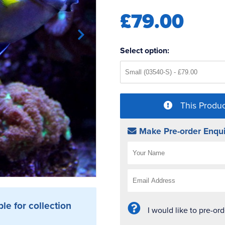
£79.00
Select option:
This Produc
Make Pre-order Enqui
ble for collection
I would like to pre-or