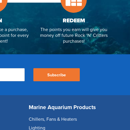
N
REDEEM
e a purchase,
The points you earn will give you
point for every
money off future Rock ‘N’ Critters
ent!
purchases!
Subscribe
Marine Aquarium Products
Chillers, Fans & Heaters
Lighting