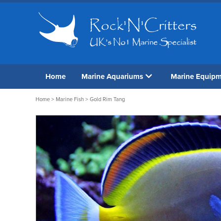
Home
Marine Aquariums
Marine Equip
Home
>
Marine Fish
> Gold Rim Tang