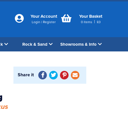
Your Account
Your Basket
|
Login
|
Register
0
items
£
0
ck
Rock & Sand
Showrooms & Info
Share it
1
g
cus