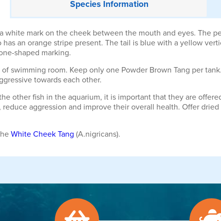
Species
Information
white mark on the cheek between the mouth and eyes. The pecto
so has an orange stripe present. The tail is blue with a yellow vert
hbone-shaped marking.
ty of swimming room. Keep only one Powder Brown Tang per tank
ggressive towards each other.
he other fish in the aquarium, it is important that they are off
 reduce aggression and improve their overall health. Offer dried 
the
White Cheek Tang
(A.nigricans).