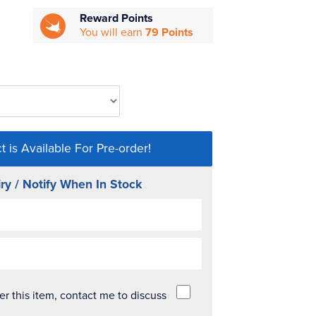
Reward Points
You will earn
79 Points
t is Available For Pre-order!
ry / Notify When In Stock
der this item, contact me to discuss