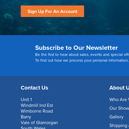
Sign Up For An Account
Subscribe to Our Newsletter
Be the first to hear about sales, events and special off
To find out how we process your personal information
Contact Us
About 
Unit 1
Who Are 
Windmill Ind Est
Our Sho
Wimborne Road
Barry
Gallery
Vale of Glamorgan
Shipping 
South Wales