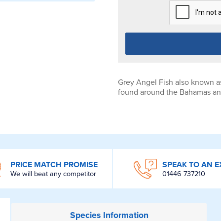
Grey Angel Fish also known as
found around the Bahamas and
PRICE MATCH PROMISE
SPEAK TO AN E
We will beat any competitor
01446 737210
Species
Information