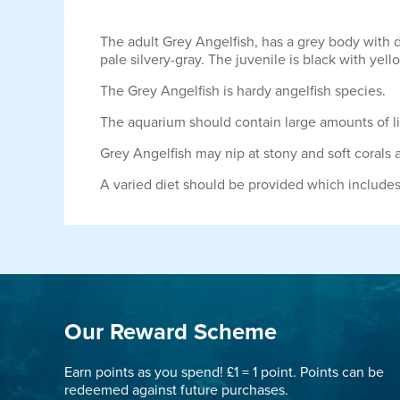
The adult Grey Angelfish, has a grey body with d
pale silvery-gray. The juvenile is black with yell
The Grey Angelfish is hardy angelfish species.
The aquarium should contain large amounts of li
Grey Angelfish may nip at stony and soft corals
A varied diet should be provided which include
Our Reward Scheme
Earn points as you spend! £1 = 1 point. Points can be
redeemed against future purchases.