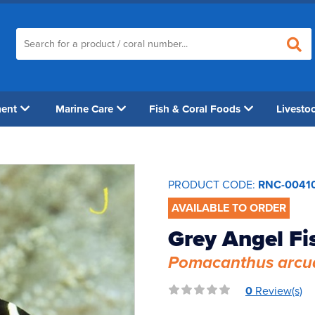
ment
Marine Care
Fish & Coral Foods
Livesto
PRODUCT CODE:
RNC-0041
AVAILABLE TO ORDER
Grey Angel Fi
Pomacanthus arcu
0
Review(s)