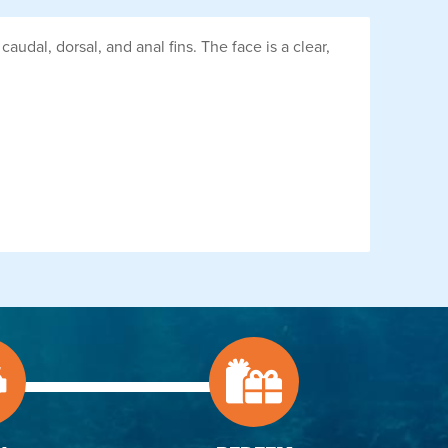
dal, dorsal, and anal fins. The face is a clear,