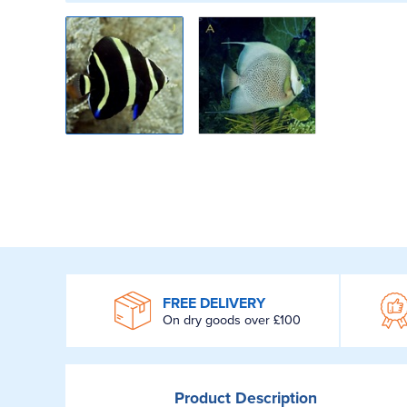
WROOM
FREE DELIVERY
On dry goods over £100
Product
Description