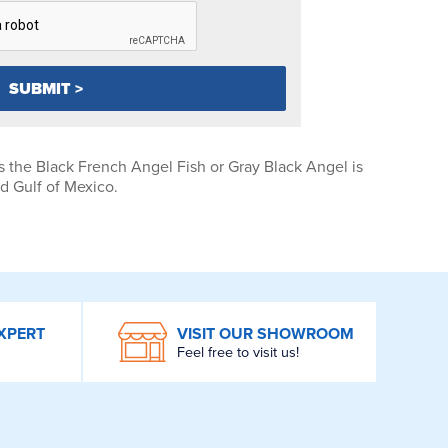
 the Black French Angel Fish or Gray Black Angel is
 Gulf of Mexico.
XPERT
VISIT OUR SHOWROOM
Feel free to visit us!