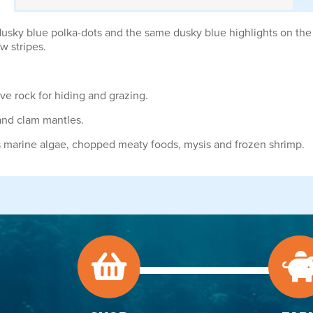
usky blue polka-dots and the same dusky blue highlights on the cau
ow stripes.
ve rock for hiding and grazing.
 and clam mantles.
s marine algae, chopped meaty foods, mysis and frozen shrimp.