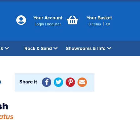
Your Account
Your Basket
|
Login
|
Register
0
items
£
0
ck
Rock & Sand
Showrooms & Info
Share it
0
sh
atus