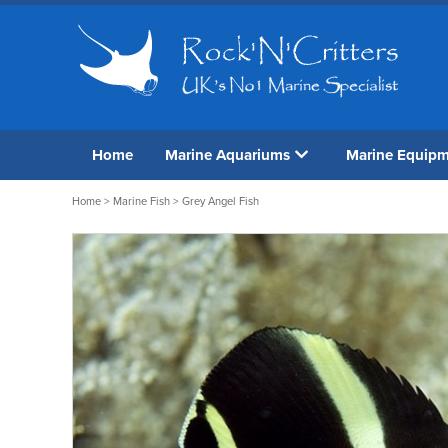
Home
Marine Aquariums
Marine Equip
Home
>
Marine Fish
> Grey Angel Fish