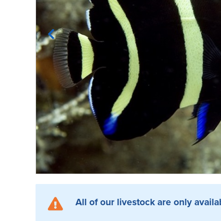
All of our livestock are only availa