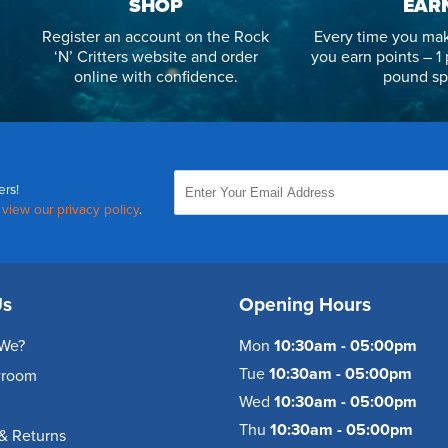
SHOP
EAR
Register an account on the Rock
Every time you mak
‘N’ Critters website and order
you earn points – 1 
online with confidence.
pound sp
ers!
,
view our privacy policy
.
Us
Opening Hours
We?
Mon
10:30am - 05:00pm
Tue
10:30am - 05:00pm
wroom
Wed
10:30am - 05:00pm
Thu
10:30am - 05:00pm
& Returns