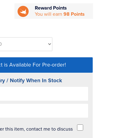
Reward Points
You will earn
98 Points
t is Available For Pre-order!
ry / Notify When In Stock
der this item, contact me to discuss