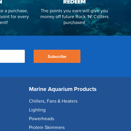
N
REDEEM
e a purchase,
The points you earn will give you
point for every
money off future Rock ‘N’ Critters
ent!
purchases!
Subscribe
Marine Aquarium Products
Chillers, Fans & Heaters
Lighting
Powerheads
Protein Skimmers