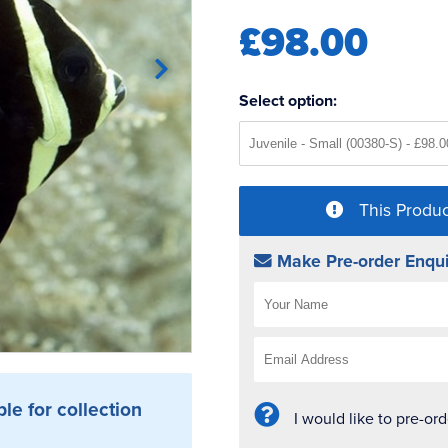
£98.00
Select option:
This Produc
Make Pre-order Enqui
ble for collection
I would like to pre-or