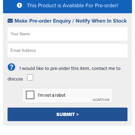
This Product is Available For Pre-order!
Make Pre-order Enquiry / Notify When In Stock
I would like to pre-order this item, contact me to
discuss