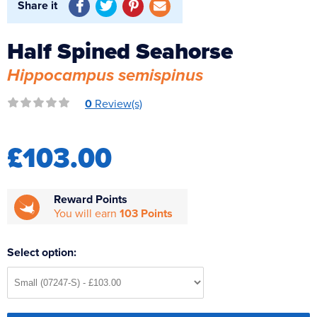
Share it
Reverse Osmosis
UV Sterilisers
Half Spined Seahorse
Hippocampus semispinus
0
Review(s)
£103.00
Reward Points
You will earn
103 Points
Select option: