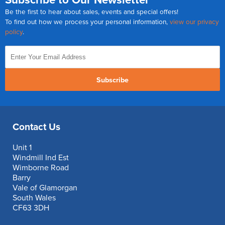
Be the first to hear about sales, events and special offers!
To find out how we process your personal information,
view our privacy
policy
.
Subscribe
Contact Us
Unit 1
Windmill Ind Est
Wimborne Road
Barry
Vale of Glamorgan
South Wales
CF63 3DH