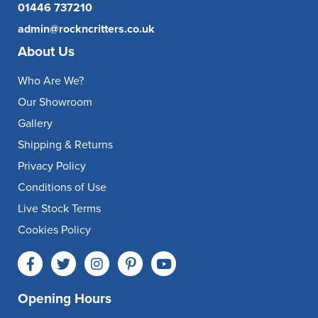
01446 737210
admin@rockncritters.co.uk
About Us
Who Are We?
Our Showroom
Gallery
Shipping & Returns
Privacy Policy
Conditions of Use
Live Stock Terms
Cookies Policy
Opening Hours