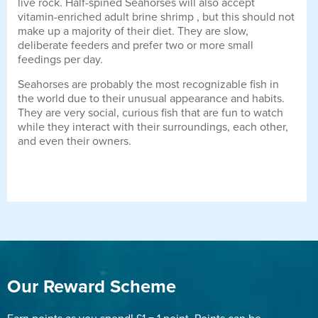
live rock. Half-spined Seahorses will also accept
vitamin-enriched adult brine shrimp , but this should not
make up a majority of their diet. They are slow,
deliberate feeders and prefer two or more small
feedings per day.
Seahorses are probably the most recognizable fish in
the world due to their unusual appearance and habits.
They are very social, curious fish that are fun to watch
while they interact with their surroundings, each other,
and even their owners.
Our Reward Scheme