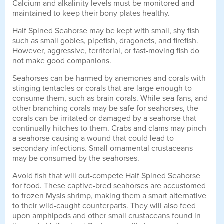
Calcium and alkalinity levels must be monitored and
maintained to keep their bony plates healthy.
Half Spined Seahorse may be kept with small, shy fish
such as small gobies, pipefish, dragonets, and firefish.
However, aggressive, territorial, or fast-moving fish do
not make good companions.
Seahorses can be harmed by anemones and corals with
stinging tentacles or corals that are large enough to
consume them, such as brain corals. While sea fans, and
other branching corals may be safe for seahorses, the
corals can be irritated or damaged by a seahorse that
continually hitches to them. Crabs and clams may pinch
a seahorse causing a wound that could lead to
secondary infections. Small ornamental crustaceans
may be consumed by the seahorses.
Avoid fish that will out-compete Half Spined Seahorse
for food. These captive-bred seahorses are accustomed
to frozen Mysis shrimp, making them a smart alternative
to their wild-caught counterparts. They will also feed
upon amphipods and other small crustaceans found in