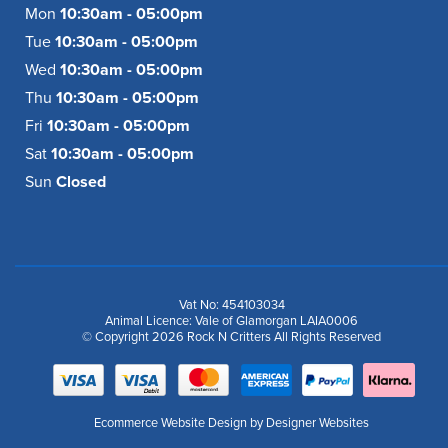
Mon
10:30am - 05:00pm
Tue
10:30am - 05:00pm
Wed
10:30am - 05:00pm
Thu
10:30am - 05:00pm
Fri
10:30am - 05:00pm
Sat
10:30am - 05:00pm
Sun
Closed
Vat No: 454103034
Animal Licence: Vale of Glamorgan LAIA0006
© Copyright 2026 Rock N Critters All Rights Reserved
Ecommerce Website Design
by Designer Websites