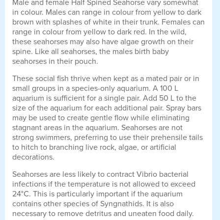
Male and female Half Spined Seahorse vary somewhat
in colour. Males can range in colour from yellow to dark
brown with splashes of white in their trunk. Females can
range in colour from yellow to dark red. In the wild,
these seahorses may also have algae growth on their
spine. Like all seahorses, the males birth baby
seahorses in their pouch.
These social fish thrive when kept as a mated pair or in
small groups in a species-only aquarium. A 100 L
aquarium is sufficient for a single pair. Add 50 L to the
size of the aquarium for each additional pair. Spray bars
may be used to create gentle flow while eliminating
stagnant areas in the aquarium. Seahorses are not
strong swimmers, preferring to use their prehensile tails
to hitch to branching live rock, algae, or artificial
decorations.
Seahorses are less likely to contract Vibrio bacterial
infections if the temperature is not allowed to exceed
24°C. This is particularly important if the aquarium
contains other species of Syngnathids. It is also
necessary to remove detritus and uneaten food daily.