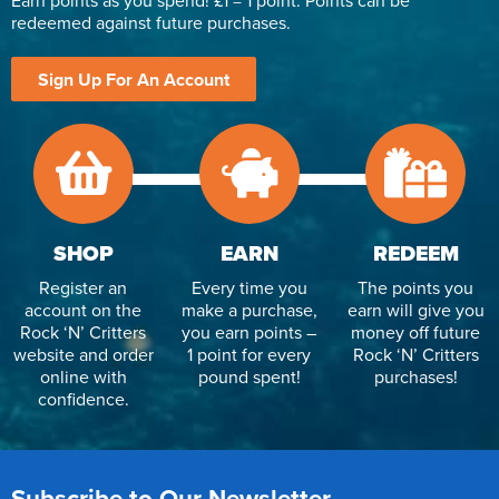
Earn points as you spend! £1 = 1 point. Points can be
redeemed against future purchases.
Sign Up For An Account
SHOP
EARN
REDEEM
Register an
Every time you
The points you
account on the
make a purchase,
earn will give you
Rock ‘N’ Critters
you earn points –
money off future
website and order
1 point for every
Rock ‘N’ Critters
online with
pound spent!
purchases!
confidence.
Subscribe to Our Newsletter