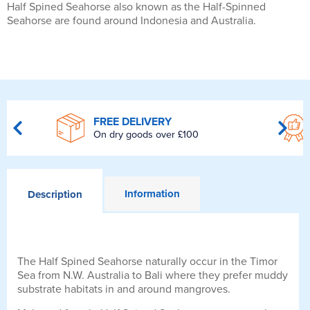
Half Spined Seahorse also known as the Half-Spinned
Seahorse are found around Indonesia and Australia.
FREE DELIVERY
On dry goods over £100
Information
Description
The Half Spined Seahorse naturally occur in the Timor
Sea from N.W. Australia to Bali where they prefer muddy
substrate habitats in and around mangroves.