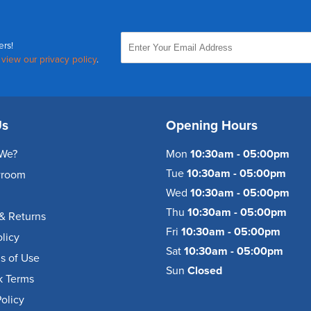
ers!
,
view our privacy policy
.
Us
Opening Hours
We?
Mon
10:30am - 05:00pm
Tue
10:30am - 05:00pm
wroom
Wed
10:30am - 05:00pm
Thu
10:30am - 05:00pm
& Returns
Fri
10:30am - 05:00pm
olicy
Sat
10:30am - 05:00pm
s of Use
Sun
Closed
k Terms
olicy