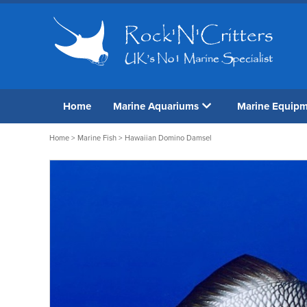
Home
Marine Aquariums
Marine Equip
Home
>
Marine Fish
> Hawaiian Domino Damsel