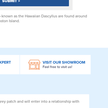
 known as the Hawaiian Dascyllus are found around
ston Island.
XPERT
VISIT OUR SHOWROOM
Feel free to visit us!
ey patch and will enter into a relationship with