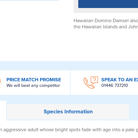
Hawaiian Domino Damsel also
the Hawaiian Islands and John
PRICE MATCH PROMISE
SPEAK TO AN E
We will beat any competitor
01446 737210
Species
Information
ggressive adult whose bright spots fade with age into a pale gr