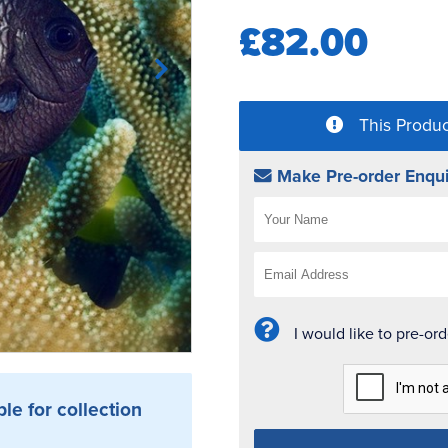
£82.00
This Produc
Make Pre-order Enqui
I would like to pre-or
ble for collection