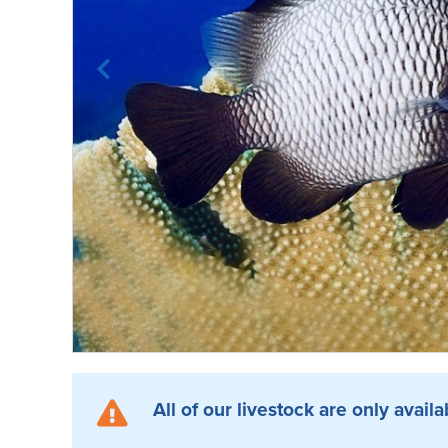
All of our livestock are only availa