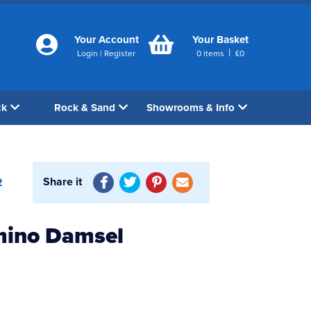
Your Account
Your Basket
|
Login
|
Register
0
items
£
0
ck
Rock & Sand
Showrooms & Info
Share it
2
mino Damsel