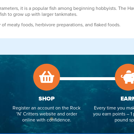
rameters, it is a popular fish among beginning hobbyists. The
 fish to grow up with larger tankmates.
of meaty foods, herbivore preparations, and flaked foods.
SHOP
EAR
Register an account on the Rock
Every time you mak
‘N’ Critters website and order
you earn points – 1 
online with confidence.
pound sp