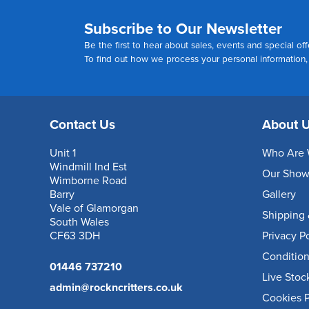
Subscribe to Our Newsletter
Be the first to hear about sales, events and special off
To find out how we process your personal information
Contact Us
About 
Unit 1
Who Are 
Windmill Ind Est
Our Sho
Wimborne Road
Barry
Gallery
Vale of Glamorgan
Shipping 
South Wales
CF63 3DH
Privacy P
Condition
01446 737210
Live Stoc
admin@rockncritters.co.uk
Cookies P