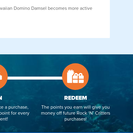
 Hawaiian Domino Damsel becomes more active
N
REDEEM
e a purchase,
The points you earn will give you
point for every
money off future Rock ‘N’ Critters
ent!
purchases!