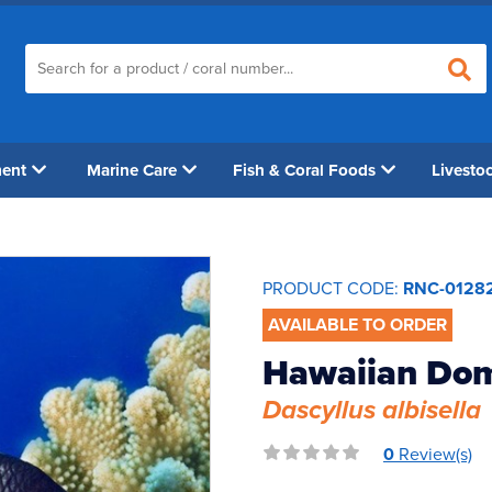
ment
Marine Care
Fish & Coral Foods
Livesto
PRODUCT CODE:
RNC-0128
AVAILABLE TO ORDER
Hawaiian Do
Dascyllus albisella
0
Review(s)