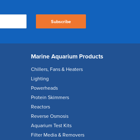
Subscribe
Marine Aquarium Products
Chillers, Fans & Heaters
Lighting
Powerheads
Protein Skimmers
Reactors
Reverse Osmosis
Aquarium Test Kits
Filter Media & Removers