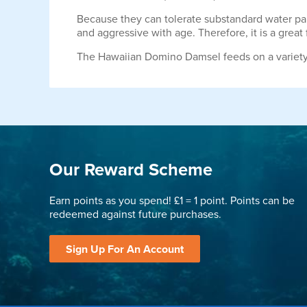
Because they can tolerate substandard water pa
and aggressive with age. Therefore, it is a great
The Hawaiian Domino Damsel feeds on a variety 
Our Reward Scheme
Earn points as you spend! £1 = 1 point. Points can be
redeemed against future purchases.
Sign Up For An Account