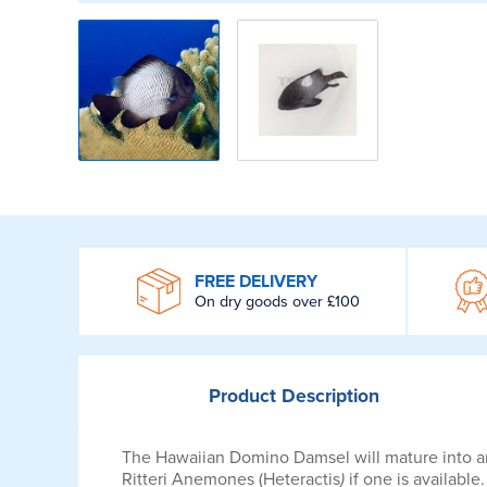
WROOM
FREE DELIVERY
On dry goods over £100
Product
Description
The Hawaiian Domino Damsel will mature into an a
Ritteri Anemones (Heteractis
)
if one is available.