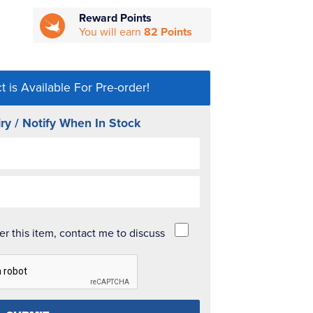
Reward Points
You will earn
82 Points
t is Available For Pre-order!
ry / Notify When In Stock
der this item, contact me to discuss