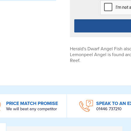
Herald's Dwarf Angel Fish als
Lemonpeel Angel is found aro
Reef.
PRICE MATCH PROMISE
SPEAK TO AN E
We will beat any competitor
01446 737210