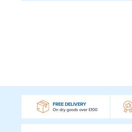
WROOM
FREE DELIVERY
On dry goods over £100