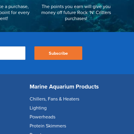
e a purchase,
The points you earn will give you
point for every
money off future Rock ‘N’ Critters
ent!
purchases!
Subscribe
Marine Aquarium Products
Chillers, Fans & Heaters
Lighting
Powerheads
Protein Skimmers