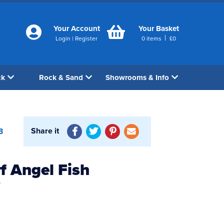
Your Account
Your Basket
|
Login
|
Register
0
items
£
0
ck
Rock & Sand
Showrooms & Info
Share it
3
f Angel Fish