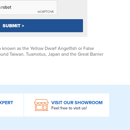
o known as the Yellow Dwarf Angelfish or False
und Taiwan, Tuamotus, Japan and the Great Barrier
XPERT
VISIT OUR SHOWROOM
Feel free to visit us!