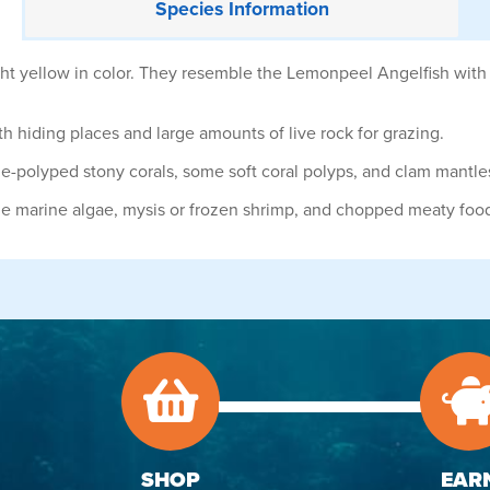
Species
Information
ht yellow in color. They resemble the Lemonpeel Angelfish with
 hiding places and large amounts of live rock for grazing.
rge-polyped stony corals, some soft coral polyps, and clam mantle
de marine algae, mysis or frozen shrimp, and chopped meaty foo
SHOP
EAR