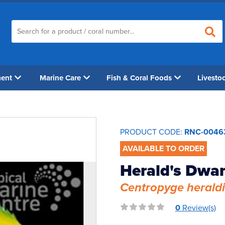
ment
Marine Care
Fish & Coral Foods
Livesto
PRODUCT CODE:
RNC-0046
AVAILABLE TO ORDER
Herald's Dwar
Centropyge heraldi
0
Review(s)