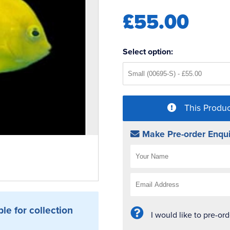
£55.00
Select option:
This Produc
Make Pre-order Enqui
ble for collection
I would like to pre-or