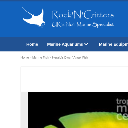
Home
Marine Aquariums
Marine Equip
Home
>
Marine Fish
> Herald's Dwarf Angel Fish