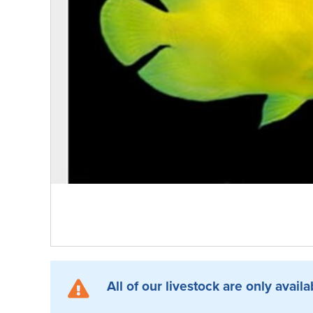
All of our livestock are only availa