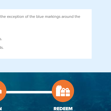
 the exception of the blue markings around the
s.
ds.
N
REDEEM