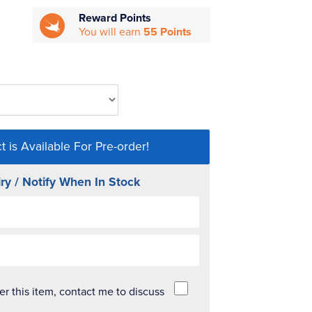
Reward Points
You will earn
55 Points
t is Available For Pre-order!
ry / Notify When In Stock
der this item, contact me to discuss