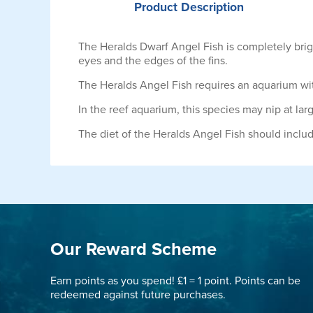
Product
Description
The Heralds Dwarf Angel Fish is completely brig
eyes and the edges of the fins.
The Heralds Angel Fish requires an aquarium with
In the reef aquarium, this species may nip at la
The diet of the Heralds Angel Fish should inclu
Our Reward Scheme
Earn points as you spend! £1 = 1 point. Points can be
redeemed against future purchases.