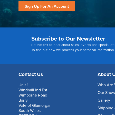
Sign Up For An Account
Subscribe to Our Newsletter
Be the first to hear about sales, events and special off
To find out how we process your personal information
Contact Us
About 
Unit 1
Who Are 
Windmill Ind Est
Our Sho
Wimborne Road
Barry
Gallery
Vale of Glamorgan
Shipping 
South Wales