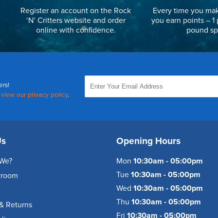
Register an account on the Rock
Every time you mak
‘N’ Critters website and order
you earn points – 1 
online with confidence.
pound sp
ers!
,
view our privacy policy
.
Us
Opening Hours
We?
Mon
10:30am - 05:00pm
Tue
10:30am - 05:00pm
wroom
Wed
10:30am - 05:00pm
Thu
10:30am - 05:00pm
& Returns
Fri
10:30am - 05:00pm