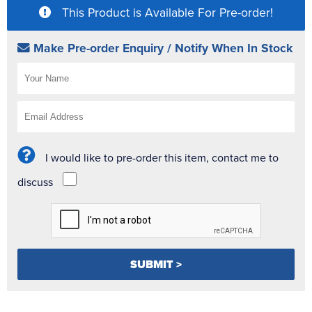
This Product is Available For Pre-order!
Make Pre-order Enquiry / Notify When In Stock
I would like to pre-order this item, contact me to
discuss