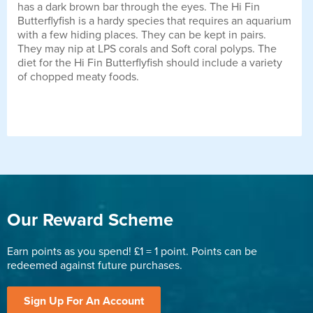
has a dark brown bar through the eyes. The Hi Fin
Butterflyfish is a hardy species that requires an aquarium
with a few hiding places. They can be kept in pairs.
They may nip at LPS corals and Soft coral polyps. The
diet for the Hi Fin Butterflyfish should include a variety
of chopped meaty foods.
Our Reward Scheme
Earn points as you spend! £1 = 1 point. Points can be
redeemed against future purchases.
Sign Up For An Account