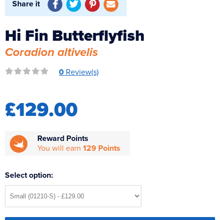
Share it
Reverse Osmosis
UV Sterilisers
Hi Fin Butterflyfish
Coradion altivelis
0
Review(s)
£129.00
Reward Points
You will earn
129 Points
Select option: