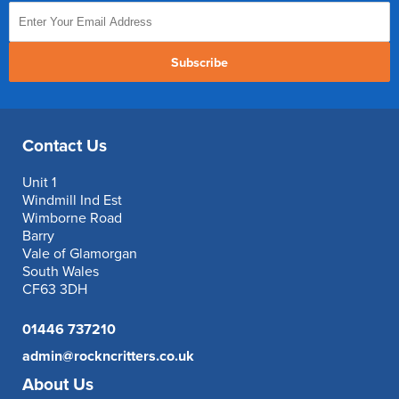
Subscribe
Contact Us
Unit 1
Windmill Ind Est
Wimborne Road
Barry
Vale of Glamorgan
South Wales
CF63 3DH
01446 737210
admin@rockncritters.co.uk
About Us