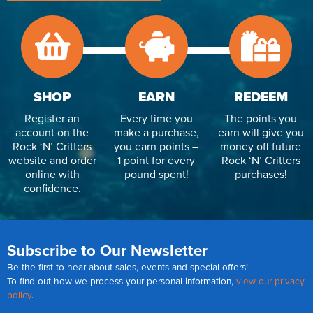
SHOP
EARN
REDEEM
Register an
Every time you
The points you
account on the
make a purchase,
earn will give you
Rock ‘N’ Critters
you earn points –
money off future
website and order
1 point for every
Rock ‘N’ Critters
online with
pound spent!
purchases!
confidence.
Subscribe to Our Newsletter
Be the first to hear about sales, events and special offers!
To find out how we process your personal information,
view our privacy
policy
.