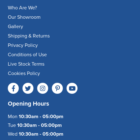
Who Are We?
Our Showroom
Gallery
Shipping & Returns
Privacy Policy
Conditions of Use
Live Stock Terms
Cookies Policy
Opening Hours
Mon
10:30am - 05:00pm
Tue
10:30am - 05:00pm
Wed
10:30am - 05:00pm