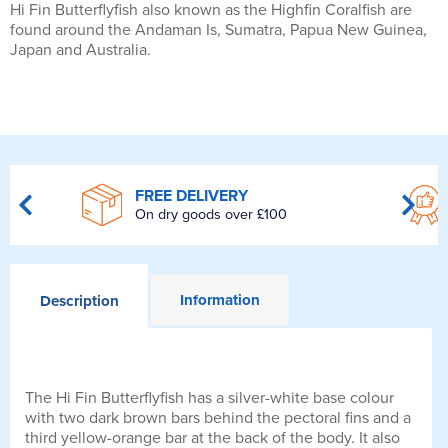
Hi Fin Butterflyfish also known as the Highfin Coralfish are
found around the Andaman Is, Sumatra, Papua New Guinea,
Japan and Australia.
FREE DELIVERY
On dry goods over £100
Information
Description
The Hi Fin Butterflyfish has a silver-white base colour
with two dark brown bars behind the pectoral fins and a
third yellow-orange bar at the back of the body. It also