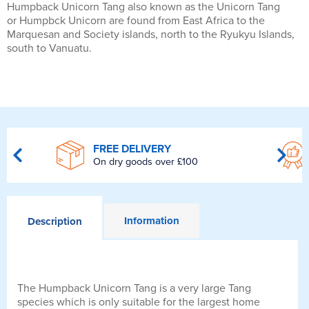
Humpback Unicorn Tang also known as the Unicorn Tang
or Humpbck Unicorn are found from East Africa to the
Marquesan and Society islands, north to the Ryukyu Islands,
south to Vanuatu.
FREE DELIVERY
On dry goods over £100
Information
Description
The Humpback Unicorn Tang is a very large Tang
species which is only suitable for the largest home