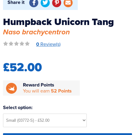
Share it
Reverse Osmosis
UV Sterilisers
Humpback Unicorn Tang
Naso brachycentron
0
Review(s)
£52.00
Reward Points
You will earn
52 Points
Select option: