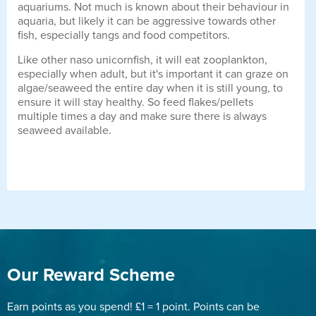
aquariums. Not much is known about their behaviour in
aquaria, but likely it can be aggressive towards other
fish, especially tangs and food competitors.
Like other naso unicornfish, it will eat zooplankton,
especially when adult, but it's important it can graze on
algae/seaweed the entire day when it is still young, to
ensure it will stay healthy. So feed flakes/pellets
multiple times a day and make sure there is always
seaweed available.
Our Reward Scheme
Earn points as you spend! £1 = 1 point. Points can be