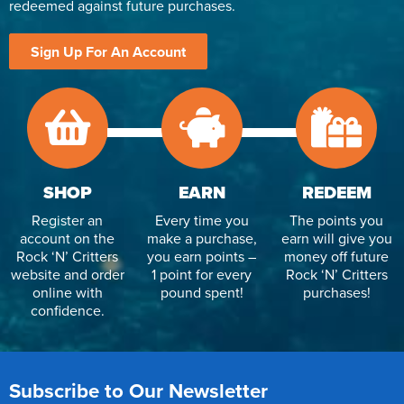
redeemed against future purchases.
Sign Up For An Account
SHOP
EARN
REDEEM
Register an
Every time you
The points you
account on the
make a purchase,
earn will give you
Rock ‘N’ Critters
you earn points –
money off future
website and order
1 point for every
Rock ‘N’ Critters
online with
pound spent!
purchases!
confidence.
Subscribe to Our Newsletter