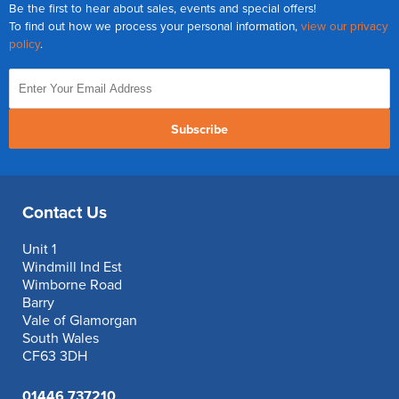
Be the first to hear about sales, events and special offers!
To find out how we process your personal information,
view our privacy
policy
.
Subscribe
Contact Us
Unit 1
Windmill Ind Est
Wimborne Road
Barry
Vale of Glamorgan
South Wales
CF63 3DH
01446 737210