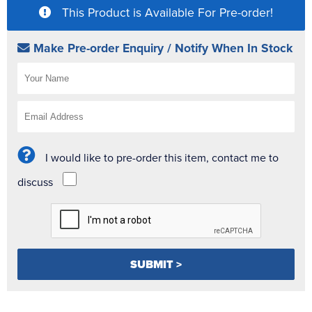
This Product is Available For Pre-order!
Make Pre-order Enquiry / Notify When In Stock
I would like to pre-order this item, contact me to
discuss