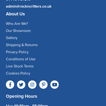
admin@rockncritters.co.uk
About Us
Who Are We?
Our Showroom
Gallery
Shipping & Returns
Privacy Policy
Conditions of Use
Live Stock Terms
Cookies Policy
Opening Hours
Mon
10:30am - 05:00pm