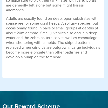
so make sure to pick their tankmates with care. Corals
are generally left alone but some might harass
anemones.
Adults are usually found on deep, open substrates with
sparse reef or some coral heads. A solitary species, but
occasionally found in pairs or small groups at depths pf
about 20m or more. Small juveniles also occur in deep
water and the zebra pattern serves well as camouflage
when sheltering with crinoids. The striped pattern is
replaced when crinoids are outgrown. Large individuals
become more elongate than other batfishes and
develop a hump on the forehead.
Our Reward Scheme