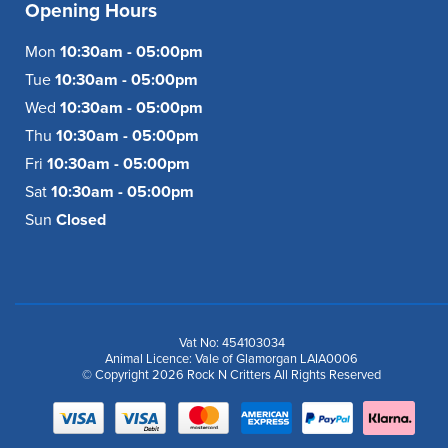
Opening Hours
Mon
10:30am - 05:00pm
Tue
10:30am - 05:00pm
Wed
10:30am - 05:00pm
Thu
10:30am - 05:00pm
Fri
10:30am - 05:00pm
Sat
10:30am - 05:00pm
Sun
Closed
Vat No: 454103034
Animal Licence: Vale of Glamorgan LAIA0006
© Copyright 2026 Rock N Critters All Rights Reserved