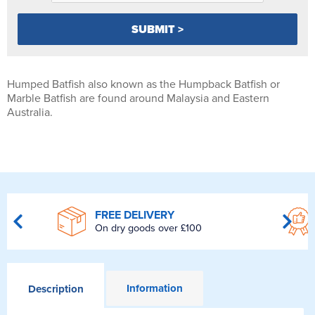
Humped Batfish also known as the Humpback Batfish or
Marble Batfish are found around Malaysia and Eastern
Australia.
FREE DELIVERY
On dry goods over £100
Information
Description