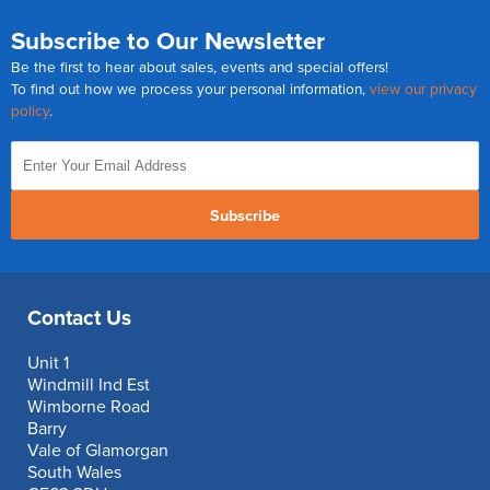
Subscribe to Our Newsletter
Be the first to hear about sales, events and special offers!
To find out how we process your personal information,
view our privacy
policy
.
Subscribe
Contact Us
Unit 1
Windmill Ind Est
Wimborne Road
Barry
Vale of Glamorgan
South Wales