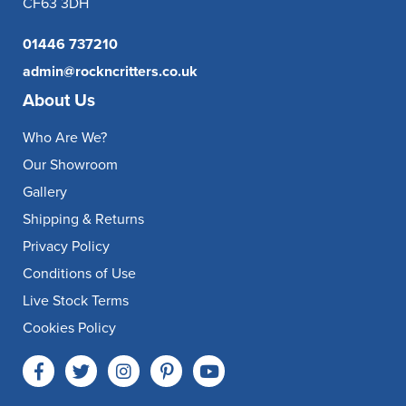
CF63 3DH
01446 737210
admin@rockncritters.co.uk
About Us
Who Are We?
Our Showroom
Gallery
Shipping & Returns
Privacy Policy
Conditions of Use
Live Stock Terms
Cookies Policy