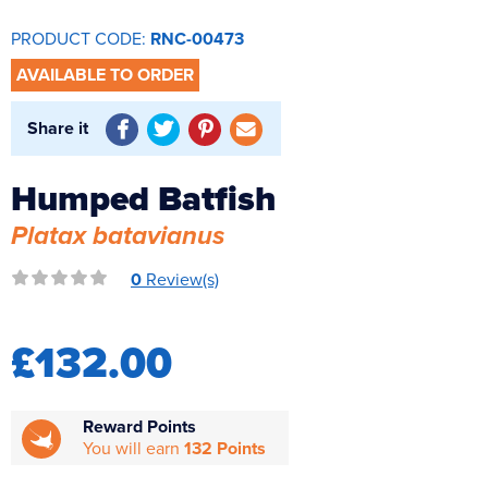
Reverse Osmosis
PRODUCT CODE:
RNC-00473
UV Sterilisers
AVAILABLE TO ORDER
Share it
Humped Batfish
Platax batavianus
0
Review(s)
£132.00
Reward Points
You will earn
132 Points