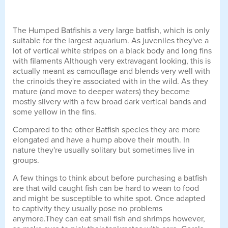
The Humped Batfishis a very large batfish, which is only
suitable for the largest aquarium. As juveniles they've a
lot of vertical white stripes on a black body and long fins
with filaments Although very extravagant looking, this is
actually meant as camouflage and blends very well with
the crinoids they're associated with in the wild. As they
mature (and move to deeper waters) they become
mostly silvery with a few broad dark vertical bands and
some yellow in the fins.
Compared to the other Batfish species they are more
elongated and have a hump above their mouth. In
nature they're usually solitary but sometimes live in
groups.
A few things to think about before purchasing a batfish
are that wild caught fish can be hard to wean to food
and might be susceptible to white spot. Once adapted
to captivity they usually pose no problems
anymore.They can eat small fish and shrimps however,