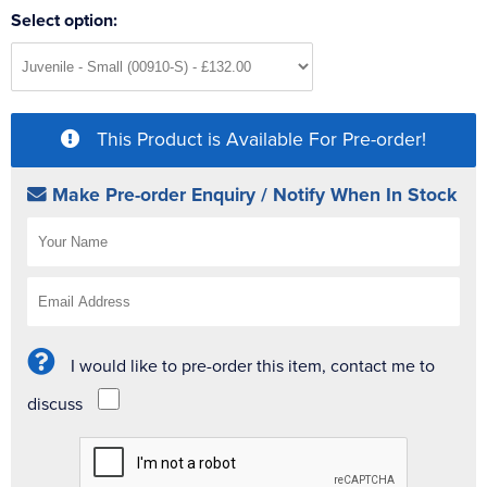
Select option:
This Product is Available For Pre-order!
Make Pre-order Enquiry / Notify When In Stock
I would like to pre-order this item, contact me to
discuss