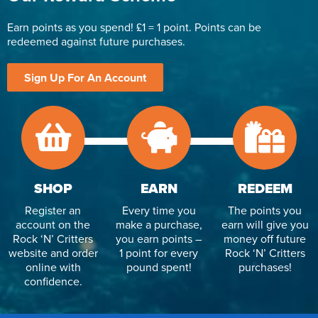
Earn points as you spend! £1 = 1 point. Points can be
redeemed against future purchases.
Sign Up For An Account
SHOP
EARN
REDEEM
Register an
Every time you
The points you
account on the
make a purchase,
earn will give you
Rock ‘N’ Critters
you earn points –
money off future
website and order
1 point for every
Rock ‘N’ Critters
online with
pound spent!
purchases!
confidence.