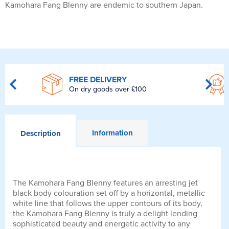
Kamohara Fang Blenny are endemic to southern Japan.
FREE DELIVERY
On dry goods over £100
Information
Description
The Kamohara Fang Blenny features an arresting jet
black body colouration set off by a horizontal, metallic
white line that follows the upper contours of its body,
the Kamohara Fang Blenny is truly a delight lending
sophisticated beauty and energetic activity to any