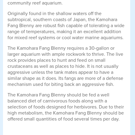
community reef aquarium.
Originally found in the shallow waters off the
subtropical, southern coasts of Japan, the Kamohara
Fang Blenny are robust fish capable of tolerating a wide
range of temperatures, making it an excellent addition
for mixed reef systems or cool water marine aquariums.
The Kamohara Fang Blenny requires a 30-gallon or
larger aquarium with ample rockwork to thrive. The live
rock provides places to hunt and feed on small
crustaceans as well as places to hide. It is not usually
aggressive unless the tank mates appear to have a
similar shape as it does. Its fangs are more of a defense
mechanism used for biting back an aggressive fish.
The Kamohara Fang Blenny should be fed a well
balanced diet of carnivorous foods along with a
selection of foods designed for herbivores. Due to their
high metabolism, the Kamohara Fang Blenny should be
offered small quantities of food several times per day.