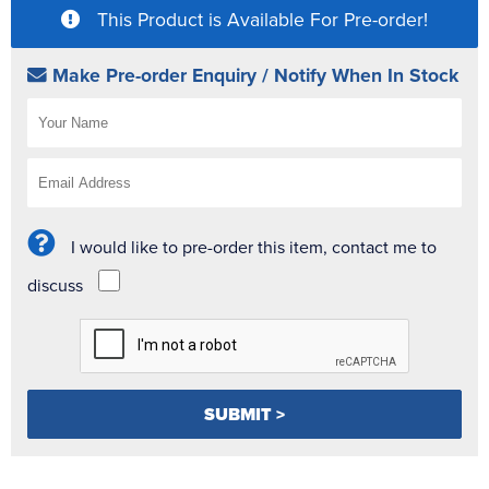
This Product is Available For Pre-order!
Make Pre-order Enquiry / Notify When In Stock
I would like to pre-order this item, contact me to
discuss