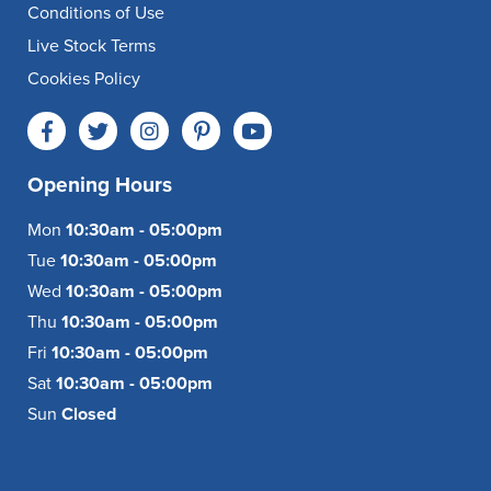
Conditions of Use
Live Stock Terms
Cookies Policy
Opening Hours
Mon
10:30am - 05:00pm
Tue
10:30am - 05:00pm
Wed
10:30am - 05:00pm
Thu
10:30am - 05:00pm
Fri
10:30am - 05:00pm
Sat
10:30am - 05:00pm
Sun
Closed