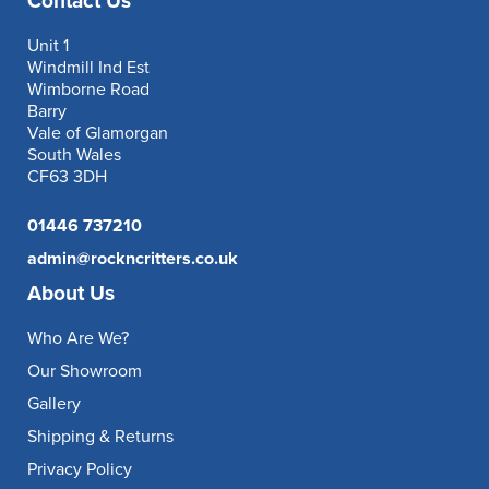
Contact Us
Unit 1
Windmill Ind Est
Wimborne Road
Barry
Vale of Glamorgan
South Wales
CF63 3DH
01446 737210
admin@rockncritters.co.uk
About Us
Who Are We?
Our Showroom
Gallery
Shipping & Returns
Privacy Policy