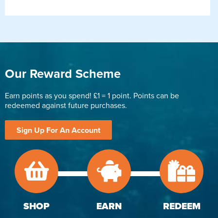
Our Reward Scheme
Earn points as you spend! £1 = 1 point. Points can be
redeemed against future purchases.
Sign Up For An Account
SHOP
EARN
REDEEM