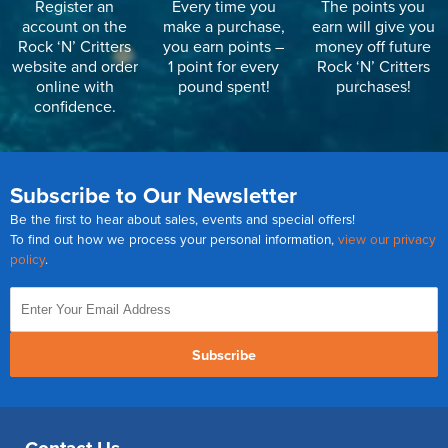
Register an
Every time you
The points you
account on the
make a purchase,
earn will give you
Rock ‘N’ Critters
you earn points –
money off future
website and order
1 point for every
Rock ‘N’ Critters
online with
pound spent!
purchases!
confidence.
Subscribe to Our Newsletter
Be the first to hear about sales, events and special offers!
To find out how we process your personal information,
view our privacy
policy
.
Subscribe