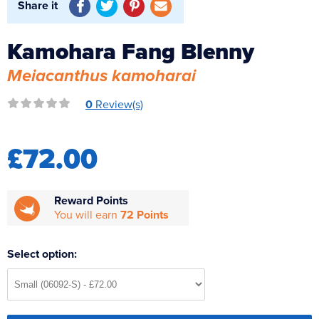
Share it
Reverse Osmosis
UV Sterilisers
Kamohara Fang Blenny
Meiacanthus kamoharai
0
Review(s)
£72.00
Reward Points
You will earn
72 Points
Select option: