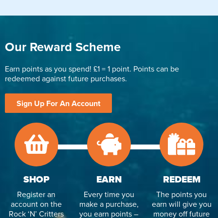
Our Reward Scheme
Earn points as you spend! £1 = 1 point. Points can be
redeemed against future purchases.
Sign Up For An Account
SHOP
EARN
REDEEM
Register an
Every time you
The points you
account on the
make a purchase,
earn will give you
Rock ‘N’ Critters
you earn points –
money off future