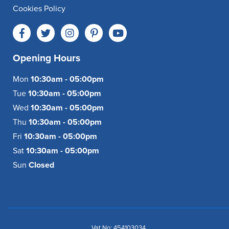
Cookies Policy
Opening Hours
Mon
10:30am - 05:00pm
Tue
10:30am - 05:00pm
Wed
10:30am - 05:00pm
Thu
10:30am - 05:00pm
Fri
10:30am - 05:00pm
Sat
10:30am - 05:00pm
Sun
Closed
Vat No: 454103034