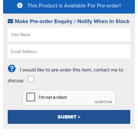
This Product is Available For Pre-order!
Make Pre-order Enquiry / Notify When In Stock
I would like to pre-order this item, contact me to
discuss