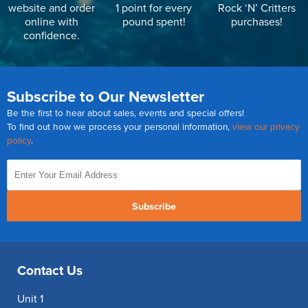
website and order
1 point for every
Rock ‘N’ Critters
online with
pound spent!
purchases!
confidence.
Subscribe to Our Newsletter
Be the first to hear about sales, events and special offers!
To find out how we process your personal information,
view our privacy
policy
.
Subscribe
Contact Us
Unit 1