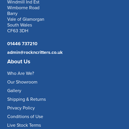
Windmill Ind Est
Wimborne Road
Barry
Vale of Glamorgan
South Wales
CF63 3DH
01446 737210
admin@rockncritters.co.uk
About Us
Who Are We?
Our Showroom
Gallery
Shipping & Returns
Privacy Policy
Conditions of Use
Live Stock Terms