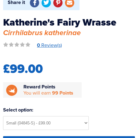
Share it
Reverse Osmosis
UV Sterilisers
Katherine's Fairy Wrasse
Cirrhilabrus katherinae
0
Review(s)
£99.00
Reward Points
You will earn
99 Points
Select option: