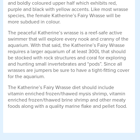
and boldly coloured upper half which exhibits red,
purple and black with yellow accents. Like most wrasse
species, the female Katherine’s Fairy Wrasse will be
more subdued in colour.
The peaceful Katherine’s wrasse is a reef-safe active
swimmer that will explore every nook and cranny of the
aquarium. With that said, the Katherine’s Fairy Wrasse
requires a larger aquarium of at least 300L that should
be stocked with rock structures and coral for exploring
and hunting small invertebrates and “pods”. Since all
wrasses are jumpers be sure to have a tight-fitting cover
for the aquarium.
The Katherine’s Fairy Wrasse diet should include
vitamin enriched frozen/thawed mysis shrimp, vitamin
enriched frozen/thawed brine shrimp and other meaty
foods along with a quality marine flake and pellet food.