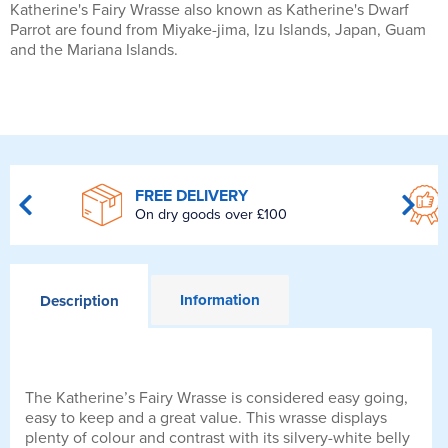
Katherine's Fairy Wrasse also known as Katherine's Dwarf
Parrot are found from Miyake-jima, Izu Islands, Japan, Guam
and the Mariana Islands.
FREE DELIVERY
On dry goods over £100
Information
Description
The Katherine’s Fairy Wrasse is considered easy going,
easy to keep and a great value. This wrasse displays
plenty of colour and contrast with its silvery-white belly