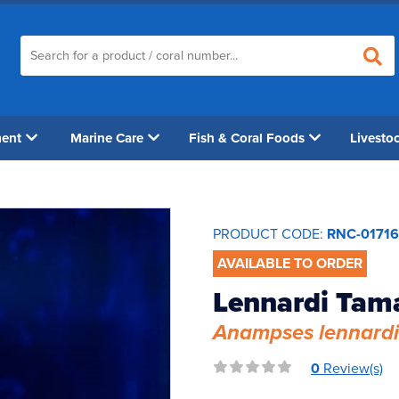
ment
Marine Care
Fish & Coral Foods
Livesto
PRODUCT CODE:
RNC-01716
AVAILABLE TO ORDER
Lennardi Tam
Anampses lennardi
0
Review(s)