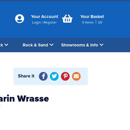
Your Account
Your Basket
|
Login
|
Register
0
items
£
0
ck
Rock & Sand
Showrooms & Info
Share it
arin Wrasse