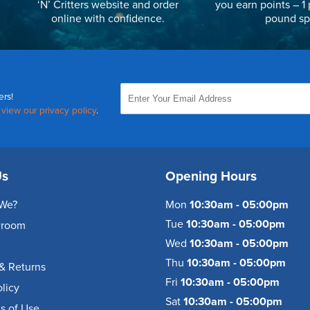
‘N’ Critters website and order
you earn points – 1 
online with confidence.
pound sp
ers!
,
view our privacy policy
.
Us
Opening Hours
We?
Mon
10:30am - 05:00pm
Tue
10:30am - 05:00pm
wroom
Wed
10:30am - 05:00pm
Thu
10:30am - 05:00pm
& Returns
Fri
10:30am - 05:00pm
olicy
Sat
10:30am - 05:00pm
s of Use