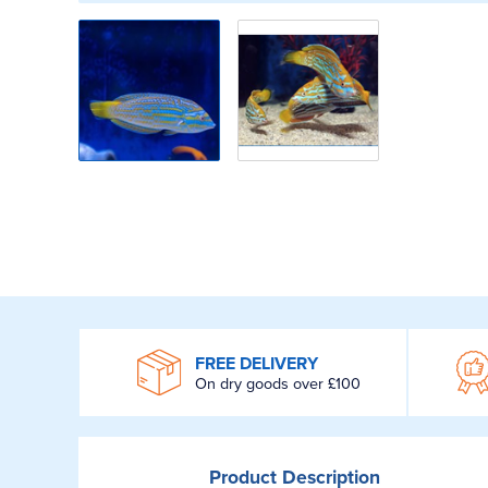
WROOM
FREE DELIVERY
On dry goods over £100
Product
Description