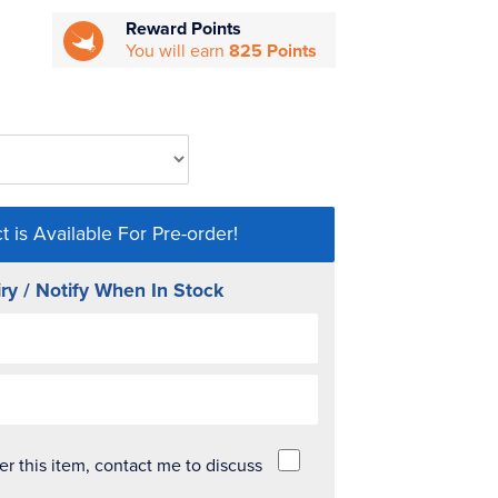
Reward Points
You will earn
825 Points
t is Available For Pre-order!
ry / Notify When In Stock
der this item, contact me to discuss