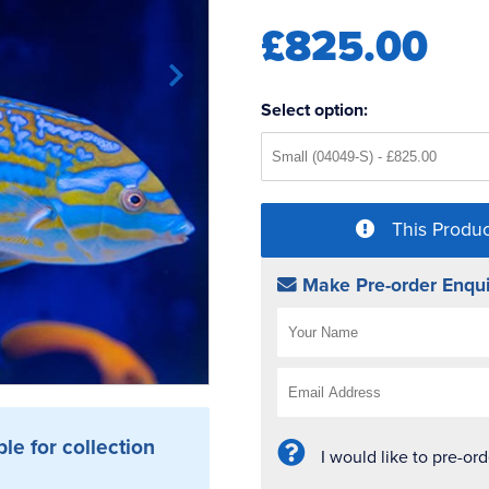
£825.00
Select option:
This Produc
Make Pre-order Enqui
ble for collection
I would like to pre-or