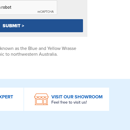
 known as the Blue and Yellow Wrasse
c to northwestern Australia.
XPERT
VISIT OUR SHOWROOM
Feel free to visit us!