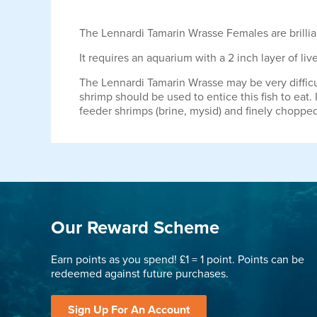
The Lennardi Tamarin Wrasse Females are brillian
It requires an aquarium with a 2 inch layer of live
The Lennardi Tamarin Wrasse may be very difficul
shrimp should be used to entice this fish to eat.
feeder shrimps (brine, mysid) and finely choppe
Our Reward Scheme
Earn points as you spend! £1 = 1 point. Points can be
redeemed against future purchases.
Sign Up For An Account