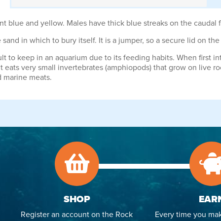
t blue and yellow. Males have thick blue streaks on the caudal f
 sand in which to bury itself. It is a jumper, so a secure lid on th
t to keep in an aquarium due to its feeding habits. When first in
 It eats very small invertebrates (amphiopods) that grow on live ro
d marine meats.
SHOP
EAR
Register an account on the Rock
Every time you mak