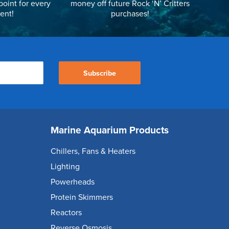
point for every
money off future Rock ‘N’ Critters
ent!
purchases!
Subscribe
Marine Aquarium Products
Chillers, Fans & Heaters
Lighting
Powerheads
Protein Skimmers
Reactors
Reverse Osmosis