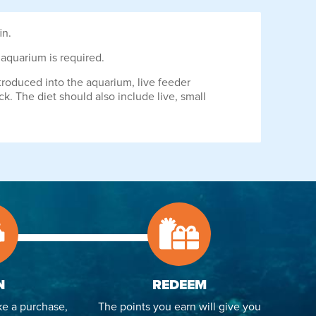
in.
e aquarium is required.
troduced into the aquarium, live feeder
ck. The diet should also include live, small
N
REDEEM
e a purchase,
The points you earn will give you