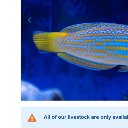
All of our livestock are only availa