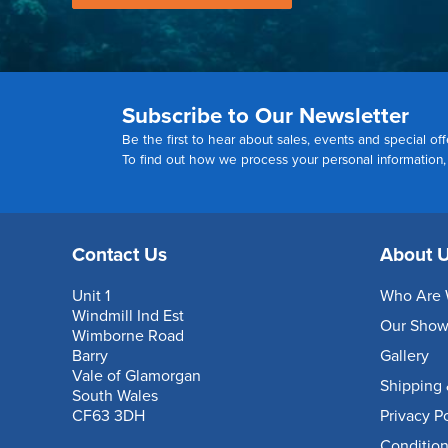
Subscribe to Our Newsletter
Be the first to hear about sales, events and special off
To find out how we process your personal information
Contact Us
About 
Unit 1
Who Are 
Windmill Ind Est
Our Sho
Wimborne Road
Barry
Gallery
Vale of Glamorgan
Shipping 
South Wales
CF63 3DH
Privacy P
Condition