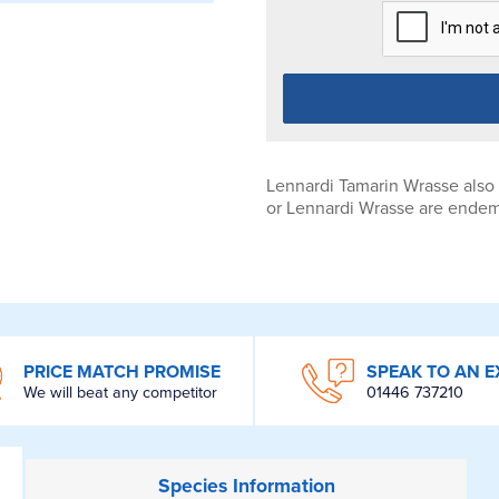
Lennardi Tamarin Wrasse also
or Lennardi Wrasse are endemi
PRICE MATCH PROMISE
SPEAK TO AN E
We will beat any competitor
01446 737210
Species
Information