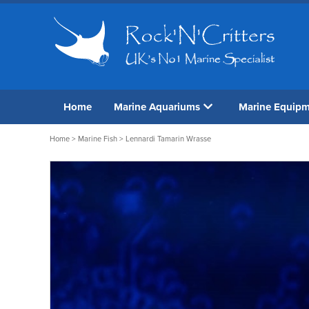
Home
Marine Aquariums
Marine Equip
Home
>
Marine Fish
> Lennardi Tamarin Wrasse