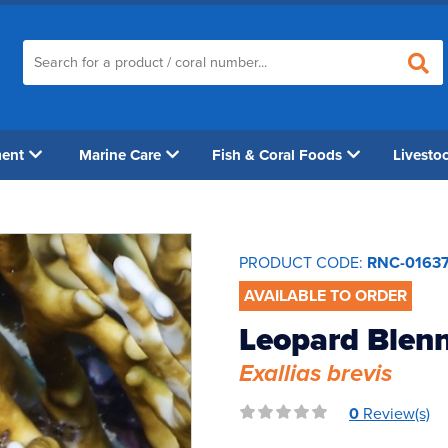
ment
Marine Care
Fish & Coral Foods
Livesto
PRODUCT CODE:
RNC-0163
AVAILABLE TO ORDER
Leopard Blen
Exallias brevis
0
Review(s)