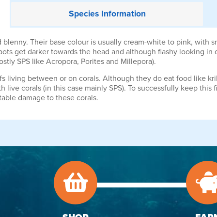
Species
Information
 blenny. Their base colour is usually cream-white to pink, with 
ots get darker towards the head and although flashy looking in ou
stly SPS like Acropora, Porites and Millepora).
fs living between or on corals. Although they do eat food like kri
ith live corals (in this case mainly SPS). To successfully keep thi
table damage to these corals.