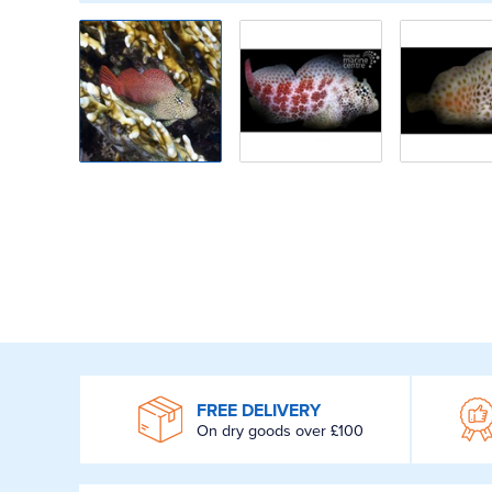
WROOM
FREE DELIVERY
On dry goods over £100