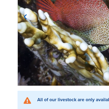
All of our livestock are only availa