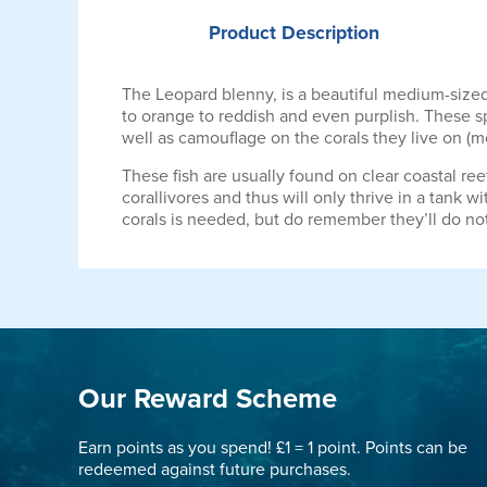
Product
Description
The Leopard blenny, is a beautiful medium-sized
to orange to reddish and even purplish. These sp
well as camouflage on the corals they live on (mo
These fish are usually found on clear coastal ree
corallivores and thus will only thrive in a tank w
corals is needed, but do remember they’ll do no
Our Reward Scheme
Earn points as you spend! £1 = 1 point. Points can be
redeemed against future purchases.