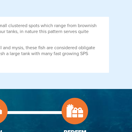
small clustered spots which range from brownish
r tanks, in nature this pattern serves quite
ll and mysis, these fish are considered obligate
s fish a large tank with many fast growing SPS