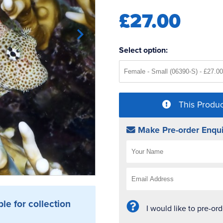
£27.00
Select option:
This Produc
Make Pre-order Enqui
ble for collection
I would like to pre-or