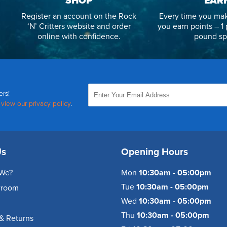
SHOP
EAR
Register an account on the Rock
Every time you mak
‘N’ Critters website and order
you earn points – 1 
online with confidence.
pound sp
ers!
,
view our privacy policy
.
Us
Opening Hours
We?
Mon
10:30am - 05:00pm
Tue
10:30am - 05:00pm
wroom
Wed
10:30am - 05:00pm
Thu
10:30am - 05:00pm
& Returns