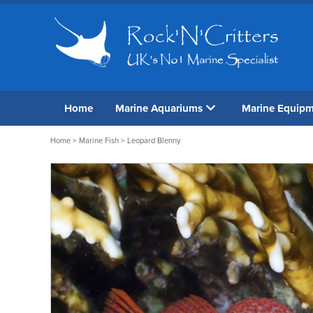
Home
Marine Aquariums
Marine Equip
Home
>
Marine Fish
> Leopard Blenny