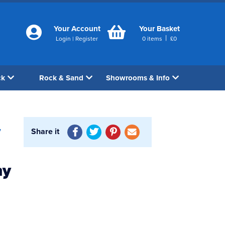
Your Account
Your Basket
|
Login
|
Register
0
items
£
0
ck
Rock & Sand
Showrooms & Info
Share it
7
ny