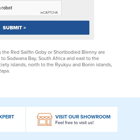
 the Red Sailfin Goby or Shortbodied Blenny are
to Sodwana Bay, South Africa and east to the
ety islands, north to the Ryukyu and Bonin islands,
Rapa.
XPERT
VISIT OUR SHOWROOM
Feel free to visit us!