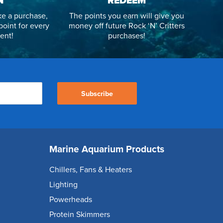
N
REDEEM
e a purchase,
The points you earn will give you
point for every
money off future Rock ‘N’ Critters
ent!
purchases!
Subscribe
Marine Aquarium Products
Chillers, Fans & Heaters
Lighting
Powerheads
Protein Skimmers