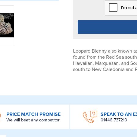
Leopard Blenny also known as
found from the Red Sea south 
Hawaiian, Marquesan, and Soci
south to New Caledonia and 
PRICE MATCH PROMISE
SPEAK TO AN E
We will beat any competitor
01446 737210