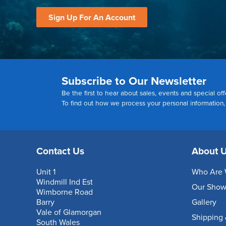
Sign Up For An Account
Subscribe to Our Newsletter
Be the first to hear about sales, events and special off
To find out how we process your personal information
Contact Us
About 
Unit 1
Who Are 
Windmill Ind Est
Our Sho
Wimborne Road
Barry
Gallery
Vale of Glamorgan
Shipping 
South Wales