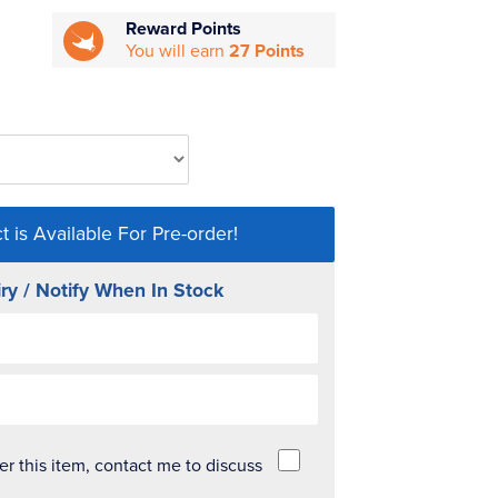
Reward Points
You will earn
27 Points
t is Available For Pre-order!
ry / Notify When In Stock
der this item, contact me to discuss