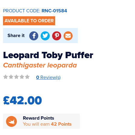
Reverse Osmosis
PRODUCT CODE:
RNC-01584
UV Sterilisers
AVAILABLE TO ORDER
Share it
Leopard Toby Puffer
Canthigaster leoparda
0
Review(s)
£42.00
Reward Points
You will earn
42 Points