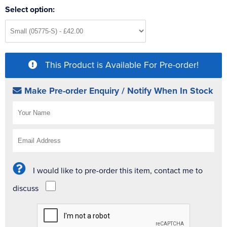
Select option:
This Product is Available For Pre-order!
Make Pre-order Enquiry / Notify When In Stock
I would like to pre-order this item, contact me to
discuss