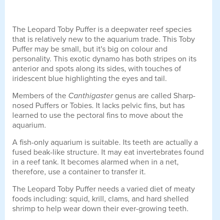
The Leopard Toby Puffer is a deepwater reef species
that is relatively new to the aquarium trade. This Toby
Puffer may be small, but it's big on colour and
personality. This exotic dynamo has both stripes on its
anterior and spots along its sides, with touches of
iridescent blue highlighting the eyes and tail.
Members of the
Canthigaster
genus are called Sharp-
nosed Puffers or Tobies. It lacks pelvic fins, but has
learned to use the pectoral fins to move about the
aquarium.
A fish-only aquarium is suitable. Its teeth are actually a
fused beak-like structure. It may eat invertebrates found
in a reef tank. It becomes alarmed when in a net,
therefore, use a container to transfer it.
The Leopard Toby Puffer needs a varied diet of meaty
foods including: squid, krill, clams, and hard shelled
shrimp to help wear down their ever-growing teeth.