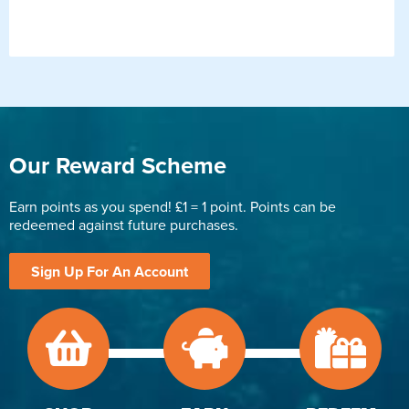
Our Reward Scheme
Earn points as you spend! £1 = 1 point. Points can be
redeemed against future purchases.
Sign Up For An Account