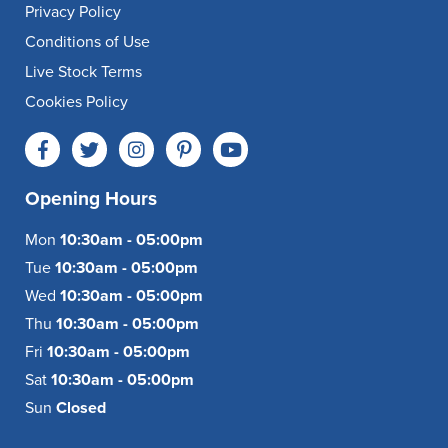
Privacy Policy
Conditions of Use
Live Stock Terms
Cookies Policy
Opening Hours
Mon
10:30am - 05:00pm
Tue
10:30am - 05:00pm
Wed
10:30am - 05:00pm
Thu
10:30am - 05:00pm
Fri
10:30am - 05:00pm
Sat
10:30am - 05:00pm
Sun
Closed