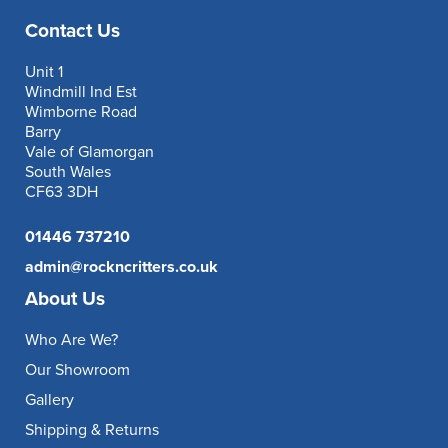
Contact Us
Unit 1
Windmill Ind Est
Wimborne Road
Barry
Vale of Glamorgan
South Wales
CF63 3DH
01446 737210
admin@rockncritters.co.uk
About Us
Who Are We?
Our Showroom
Gallery
Shipping & Returns