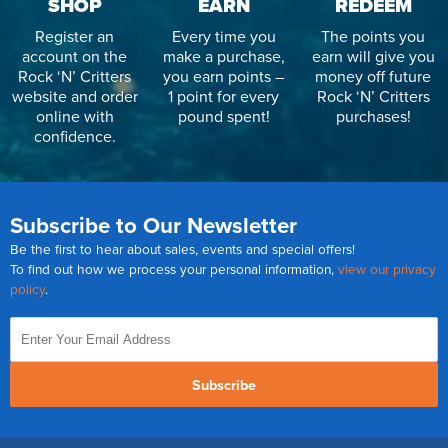
SHOP
EARN
REDEEM
Register an
Every time you
The points you
account on the
make a purchase,
earn will give you
Rock ‘N’ Critters
you earn points –
money off future
website and order
1 point for every
Rock ‘N’ Critters
online with
pound spent!
purchases!
confidence.
Subscribe to Our Newsletter
Be the first to hear about sales, events and special offers!
To find out how we process your personal information,
view our privacy
policy
.
Subscribe