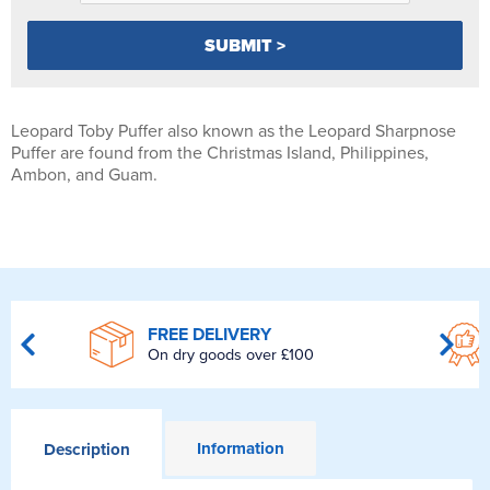
Leopard Toby Puffer also known as the Leopard Sharpnose
Puffer are found from the Christmas Island, Philippines,
Ambon, and Guam.
FREE DELIVERY
On dry goods over £100
Information
Description