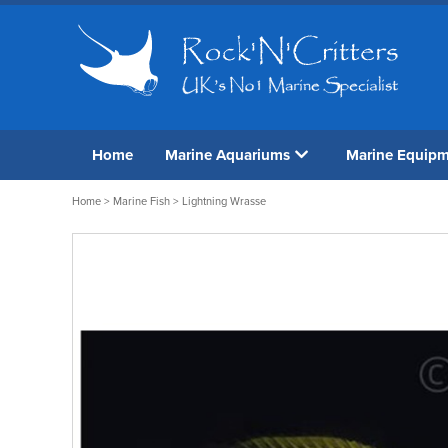
Home
Marine Aquariums
Marine Equip
Home
>
Marine Fish
> Lightning Wrasse