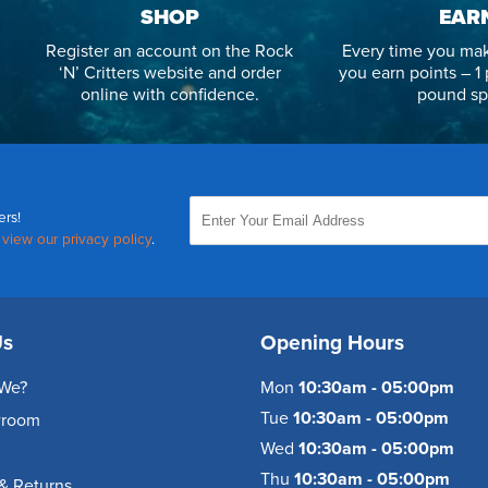
SHOP
EAR
Register an account on the Rock
Every time you mak
‘N’ Critters website and order
you earn points – 1 
online with confidence.
pound sp
ers!
,
view our privacy policy
.
Us
Opening Hours
We?
Mon
10:30am - 05:00pm
Tue
10:30am - 05:00pm
wroom
Wed
10:30am - 05:00pm
Thu
10:30am - 05:00pm
& Returns