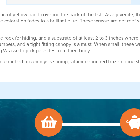
ant yellow band covering the back of the fish. As a juvenile, the
e coloration fades to a brilliant blue. These wrasse are not reef s
ve rock for hiding, and a substrate of at least 2 to 3 inches wher
mpers, and a tight fitting canopy is a must. When small, these wra
ng Wrasse to pick parasites from their body.
n enriched frozen mysis shrimp, vitamin enriched frozen brine s