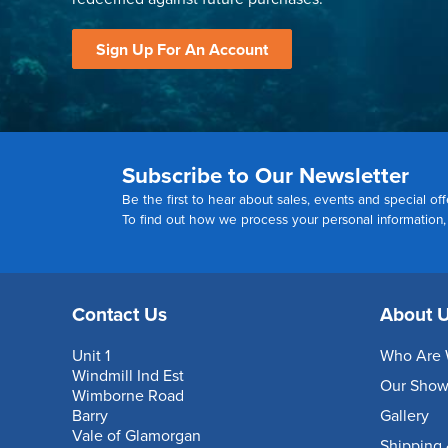
Sign Up For An Account
Subscribe to Our Newsletter
Be the first to hear about sales, events and special off
To find out how we process your personal information
Contact Us
About 
Unit 1
Who Are 
Windmill Ind Est
Our Sho
Wimborne Road
Barry
Gallery
Vale of Glamorgan
Shipping 