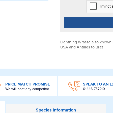
Lightning Wrasse also known 
USA and Antilles to Brazil.
PRICE MATCH PROMISE
SPEAK TO AN E
We will beat any competitor
01446 737210
Species
Information