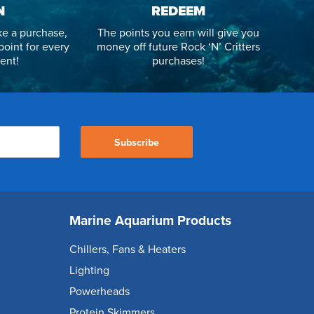
N
REDEEM
e a purchase,
The points you earn will give you
point for every
money off future Rock ‘N’ Critters
ent!
purchases!
Subscribe
Marine Aquarium Products
Chillers, Fans & Heaters
Lighting
Powerheads
Protein Skimmers