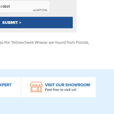
as the Yellowcheek Wrasse are found from Florida,
XPERT
VISIT OUR SHOWROOM
Feel free to visit us!