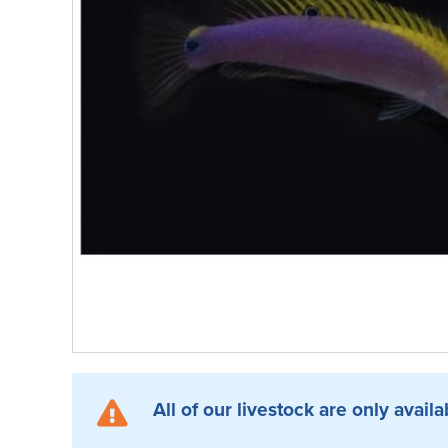
All of our livestock are only availa