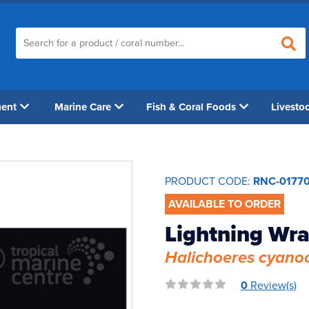
ment
Marine Care
Fish & Coral Foods
Livesto
PRODUCT CODE:
RNC-0177
AVAILABLE TO ORDER
Lightning Wr
Halichoeres cyano
0
Review(s)