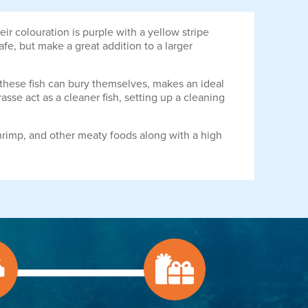
ir colouration is purple with a yellow stripe
afe, but make a great addition to a larger
e these fish can bury themselves, makes an ideal
sse act as a cleaner fish, setting up a cleaning
hrimp, and other meaty foods along with a high