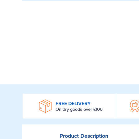
WROOM
FREE DELIVERY
On dry goods over £100
Product
Description