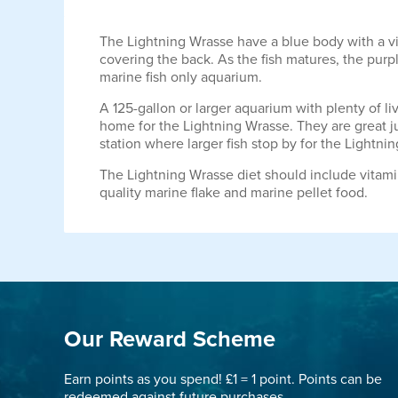
The Lightning Wrasse have a blue body with a vibr
covering the back. As the fish matures, the purpl
marine fish only aquarium.
A 125-gallon or larger aquarium with plenty of li
home for the Lightning Wrasse. They are great ju
station where larger fish stop by for the Lightni
The Lightning Wrasse diet should include vitami
quality marine flake and marine pellet food.
Our Reward Scheme
Earn points as you spend! £1 = 1 point. Points can be
redeemed against future purchases.