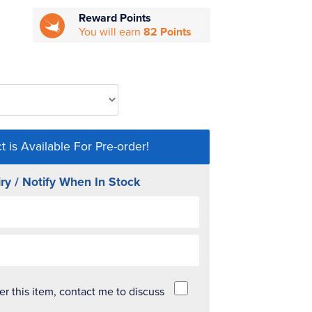
Reward Points
You will earn
82 Points
t is Available For Pre-order!
ry / Notify When In Stock
der this item, contact me to discuss