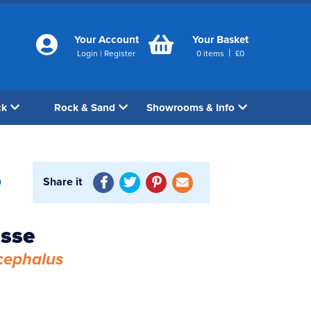
Your Account
Your Basket
|
Login
|
Register
0
items
£
0
ck
Rock & Sand
Showrooms & Info
Share it
0
asse
cephalus