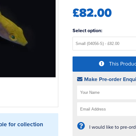
£82.00
Select option:
This Produc
Make Pre-order Enqui
ble for collection
I would like to pre-or