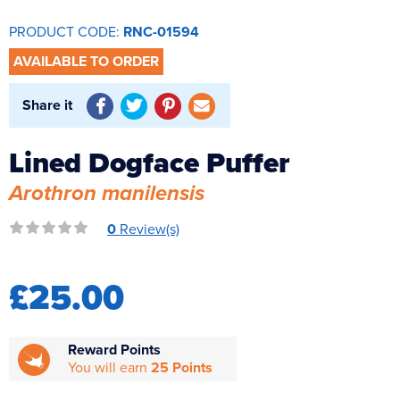
Reverse Osmosis
PRODUCT CODE:
RNC-01594
UV Sterilisers
AVAILABLE TO ORDER
Share it
Lined Dogface Puffer
Arothron manilensis
0
Review(s)
£25.00
Reward Points
You will earn
25 Points