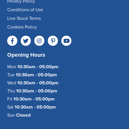
Privacy Policy
Conditions of Use
Live Stock Terms
Cookies Policy
Opening Hours
Mon
10:30am - 05:00pm
Tue
10:30am - 05:00pm
Wed
10:30am - 05:00pm
Thu
10:30am - 05:00pm
Fri
10:30am - 05:00pm
Sat
10:30am - 05:00pm
Sun
Closed