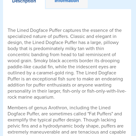
Information
Description
The Lined Dogface Puffer captures the essence of the
specialized nature of puffers. Classic and elegant in
design, the Lined Dogface Puffer has a large, pillowy
body that is predominately milky tan with thin
concentric banding from head to tail reminiscent of
wood grain. Smoky black accents border its drooping
paddle-like caudal fin, while the iridescent eyes are
outlined by a caramel-gold ring. The Lined Dogface
Puffer is an exceptional fish sure to make an endearing
addition for puffer enthusiasts or anyone wanting
personality in their larger, fish-only or fish-only-with-live-
rock marine aquarium.
Members of genus Arothron, including the Lined
Dogface Puffer, are sometimes called "Fat Puffers" and
exemplify the typical puffer design. Though lacking
pelvic fins and a hydrodynamic body shape, puffers are
extremely maneuverable and are tenacious and capable