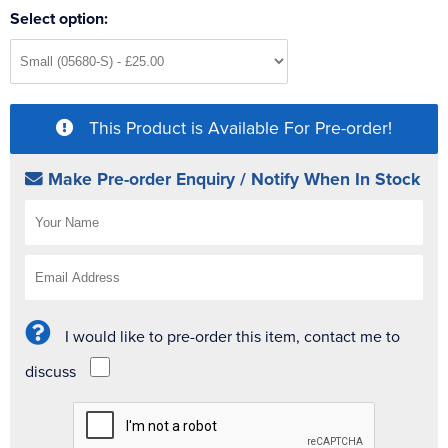
Select option:
This Product is Available For Pre-order!
Make Pre-order Enquiry / Notify When In Stock
I would like to pre-order this item, contact me to
discuss