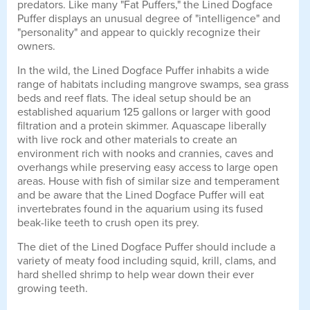
predators. Like many "Fat Puffers," the Lined Dogface
Puffer displays an unusual degree of "intelligence" and
"personality" and appear to quickly recognize their
owners.
In the wild, the Lined Dogface Puffer inhabits a wide
range of habitats including mangrove swamps, sea grass
beds and reef flats. The ideal setup should be an
established aquarium 125 gallons or larger with good
filtration and a protein skimmer. Aquascape liberally
with live rock and other materials to create an
environment rich with nooks and crannies, caves and
overhangs while preserving easy access to large open
areas. House with fish of similar size and temperament
and be aware that the Lined Dogface Puffer will eat
invertebrates found in the aquarium using its fused
beak-like teeth to crush open its prey.
The diet of the Lined Dogface Puffer should include a
variety of meaty food including squid, krill, clams, and
hard shelled shrimp to help wear down their ever
growing teeth.