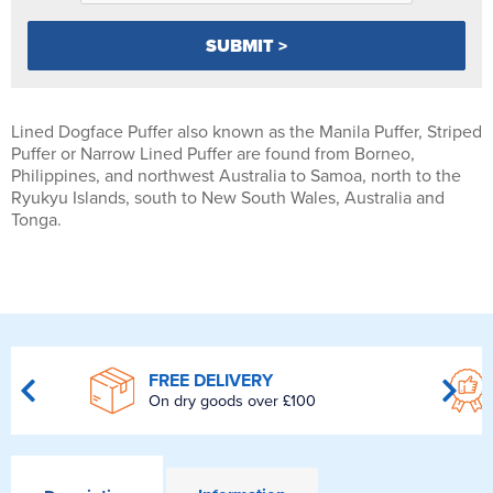
Lined Dogface Puffer also known as the Manila Puffer, Striped
Puffer or Narrow Lined Puffer are found from Borneo,
Philippines, and northwest Australia to Samoa, north to the
Ryukyu Islands, south to New South Wales, Australia and
Tonga.
FREE DELIVERY
On dry goods over £100