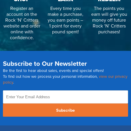
Register an
Every time you
The points you
account on the
make a purchase,
earn will give you
Rock ‘N’ Critters
you earn points –
money off future
website and order
1 point for every
Rock ‘N’ Critters
online with
pound spent!
purchases!
confidence.
Subscribe to Our Newsletter
Be the first to hear about sales, events and special offers!
To find out how we process your personal information,
view our privacy
policy
.
Subscribe