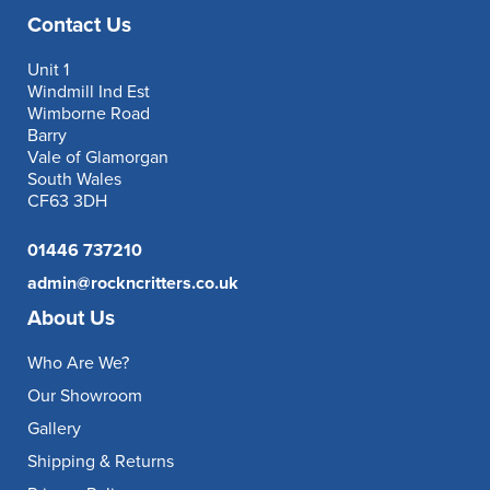
Contact Us
Unit 1
Windmill Ind Est
Wimborne Road
Barry
Vale of Glamorgan
South Wales
CF63 3DH
01446 737210
admin@rockncritters.co.uk
About Us
Who Are We?
Our Showroom
Gallery
Shipping & Returns