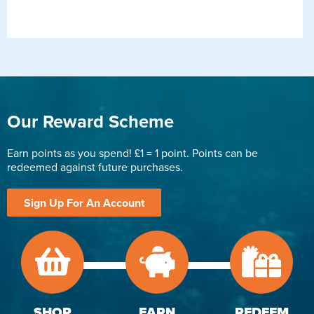
Our Reward Scheme
Earn points as you spend! £1 = 1 point. Points can be
redeemed against future purchases.
Sign Up For An Account
SHOP
EARN
REDEEM