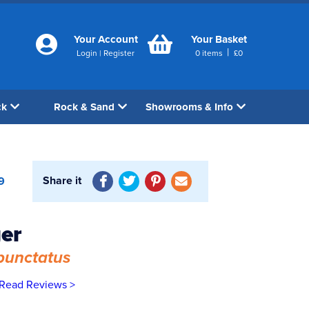
Your Account
Your Basket
|
Login
|
Register
0
items
£
0
ck
Rock & Sand
Showrooms & Info
Share it
9
ger
punctatus
Read Reviews >