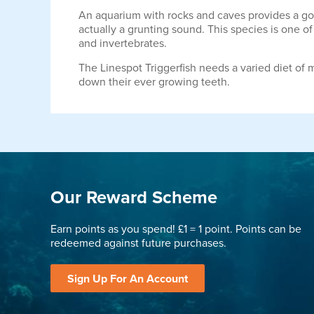
An aquarium with rocks and caves provides a good
actually a grunting sound. This species is one of
and invertebrates.
The Linespot Triggerfish needs a varied diet of m
down their ever growing teeth.
Our Reward Scheme
Earn points as you spend! £1 = 1 point. Points can be
redeemed against future purchases.
Sign Up For An Account