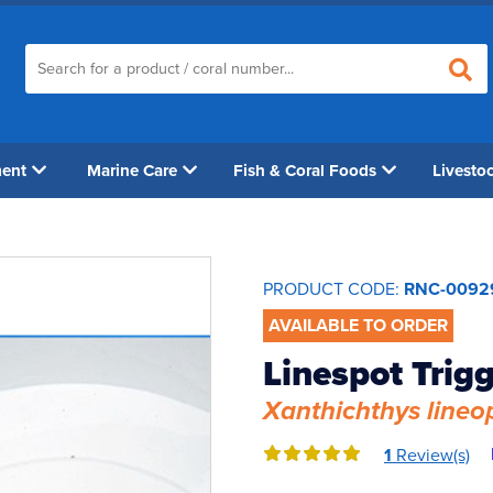
ment
Marine Care
Fish & Coral Foods
Livesto
PRODUCT CODE:
RNC-0092
AVAILABLE TO ORDER
Linespot Trig
Xanthichthys lineo
1
Review(s)