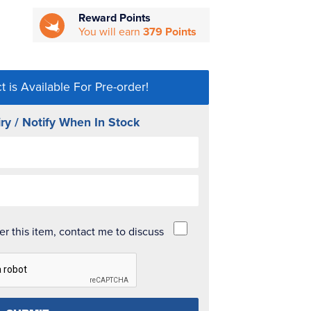
Reward Points
You will earn
379 Points
t is Available For Pre-order!
ry / Notify When In Stock
der this item, contact me to discuss