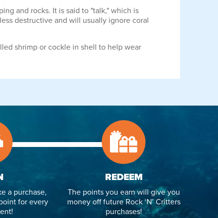
 and rocks. It is said to "talk," which is
less destructive and will usually ignore coral
lled shrimp or cockle in shell to help wear
N
REDEEM
e a purchase,
The points you earn will give you
point for every
money off future Rock ‘N’ Critters
ent!
purchases!