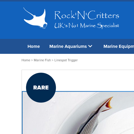
Home
Marine Aquariums
Marine Equip
Home
>
Marine Fish
> Linespot Trigger