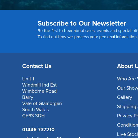
Subscribe to Our Newsletter
Be the first to hear about sales, events and special off
To find out how we process your personal information
Contact Us
About 
Unit 1
Who Are 
Windmill Ind Est
Our Sho
Wimborne Road
Barry
Gallery
Vale of Glamorgan
Shipping 
South Wales
CF63 3DH
Privacy P
Condition
01446 737210
Live Stoc