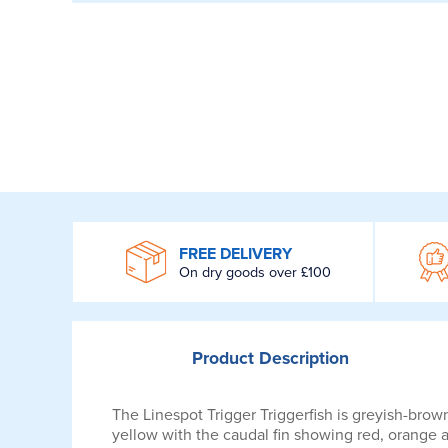
WROOM
FREE DELIVERY
On dry goods over £100
Product
Description
The Linespot Trigger Triggerfish is greyish-brown
yellow with the caudal fin showing red, orange 