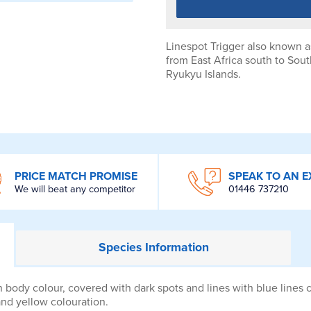
Linespot Trigger also known as
from East Africa south to Sout
Ryukyu Islands.
PRICE MATCH PROMISE
SPEAK TO AN E
We will beat any competitor
01446 737210
Species
Information
 body colour, covered with dark spots and lines with blue lines c
and yellow colouration.