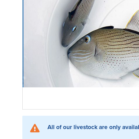
All of our livestock are only availa