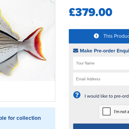
£379.00
This Produc
Make Pre-order Enqui
I would like to pre-or
ble for collection