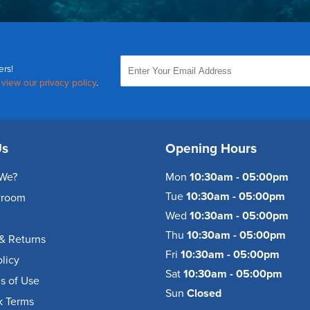
ers!
,
view our privacy policy
.
Us
Opening Hours
We?
Mon
10:30am - 05:00pm
Tue
10:30am - 05:00pm
wroom
Wed
10:30am - 05:00pm
Thu
10:30am - 05:00pm
& Returns
Fri
10:30am - 05:00pm
olicy
Sat
10:30am - 05:00pm
s of Use
Sun
Closed
k Terms