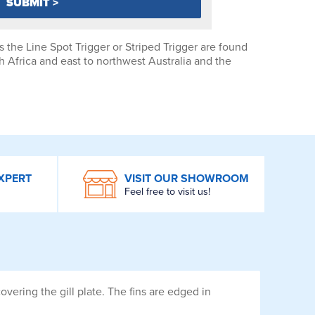
 the Line Spot Trigger or Striped Trigger are found
h Africa and east to northwest Australia and the
XPERT
VISIT OUR SHOWROOM
Feel free to visit us!
overing the gill plate. The fins are edged in