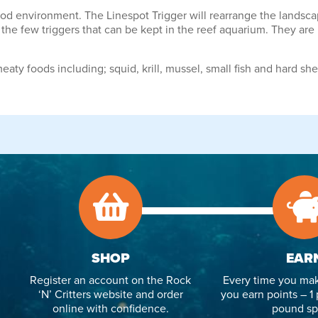
 environment. The Linespot Trigger will rearrange the landscaping
 the few triggers that can be kept in the reef aquarium. They are 
eaty foods including; squid, krill, mussel, small fish and hard she
SHOP
EAR
Register an account on the Rock
Every time you mak
‘N’ Critters website and order
you earn points – 1 
online with confidence.
pound sp