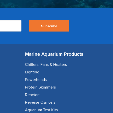
Subscribe
Marine Aquarium Products
Chillers, Fans & Heaters
Lighting
Powerheads
Protein Skimmers
Reactors
Reverse Osmosis
Aquarium Test Kits