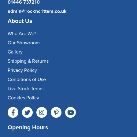
01446 737210
admin@rockncritters.co.uk
About Us
Who Are We?
Our Showroom
Gallery
Shipping & Returns
Privacy Policy
Conditions of Use
Live Stock Terms
Cookies Policy
Opening Hours