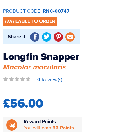
Reverse Osmosis
PRODUCT CODE:
RNC-00747
UV Sterilisers
AVAILABLE TO ORDER
Share it
Longfin Snapper
Macolor macularis
0
Review(s)
£56.00
Reward Points
You will earn
56 Points