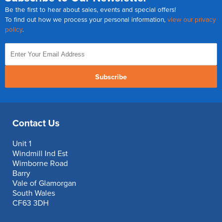
Be the first to hear about sales, events and special offers!
To find out how we process your personal information,
view our privacy
policy
.
Subscribe
Contact Us
Unit 1
Windmill Ind Est
Wimborne Road
Barry
Vale of Glamorgan
South Wales
CF63 3DH