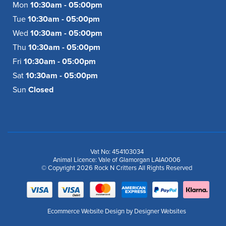
Mon
10:30am - 05:00pm
Tue
10:30am - 05:00pm
Wed
10:30am - 05:00pm
Thu
10:30am - 05:00pm
Fri
10:30am - 05:00pm
Sat
10:30am - 05:00pm
Sun
Closed
Vat No: 454103034
Animal Licence: Vale of Glamorgan LAIA0006
© Copyright 2026 Rock N Critters All Rights Reserved
Ecommerce Website Design
by Designer Websites