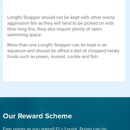
Longfin Snapper should not be kept with other overly
aggressive fish as they will tend to be picked on with
thier long fins, they also require plenty of open
swimming space.
More than one Longfin Snapper can be kept in an
aquarium and should be offred a diet of chopped meaty
foods such as prawn, mussel, cockle and fish.
Our Reward Scheme
Earn points as you spend! £1 = 1 point. Points can be