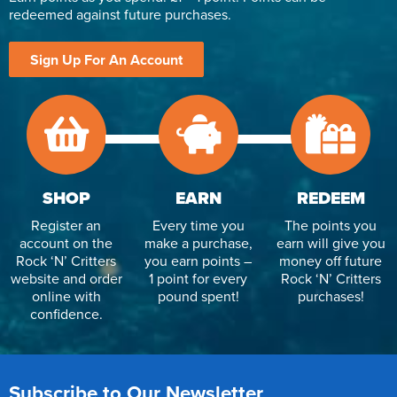
redeemed against future purchases.
Sign Up For An Account
SHOP
EARN
REDEEM
Register an
Every time you
The points you
account on the
make a purchase,
earn will give you
Rock ‘N’ Critters
you earn points –
money off future
website and order
1 point for every
Rock ‘N’ Critters
online with
pound spent!
purchases!
confidence.
Subscribe to Our Newsletter