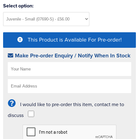
Select option:
This Product is Available For Pre-order!
Make Pre-order Enquiry / Notify When In Stock
I would like to pre-order this item, contact me to
discuss