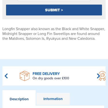
Longfin Snapper also known as the Black and White Snapper,
Midnight Snapper or Long Fin Sweetlips are found around
the Maldives, Solomon Is, Ryukyus and New Caledonia.
FREE DELIVERY
On dry goods over £100
Information
Description