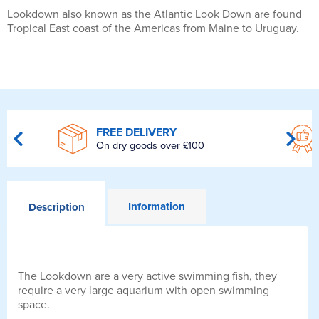
Lookdown also known as the Atlantic Look Down are found
Tropical East coast of the Americas from Maine to Uruguay.
FREE DELIVERY
On dry goods over £100
Information
Description
The Lookdown are a very active swimming fish, they
require a very large aquarium with open swimming
space.