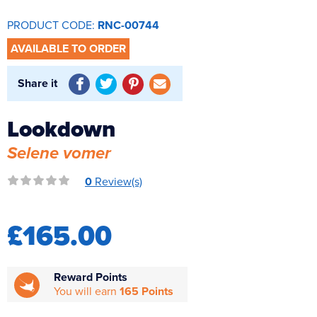
Reverse Osmosis
PRODUCT CODE:
RNC-00744
UV Sterilisers
AVAILABLE TO ORDER
Share it
Lookdown
Selene vomer
0
Review(s)
£165.00
Reward Points
You will earn
165 Points