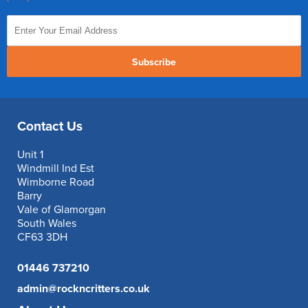
Subscribe
Contact Us
Unit 1
Windmill Ind Est
Wimborne Road
Barry
Vale of Glamorgan
South Wales
CF63 3DH
01446 737210
admin@rockncritters.co.uk