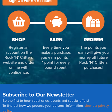
Sign Up For An Account
SHOP
EARN
REDEEM
Register an
Every time you
The points you
account on the
make a purchase,
earn will give you
Rock ‘N’ Critters
you earn points –
money off future
website and order
1 point for every
Rock ‘N’ Critters
online with
pound spent!
purchases!
confidence.
Subscribe to Our Newsletter
Be the first to hear about sales, events and special offers!
To find out how we process your personal information,
view our privacy
policy
.