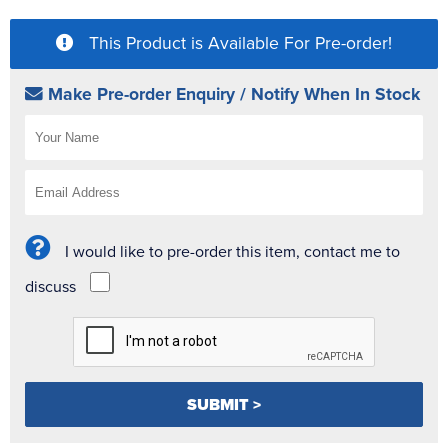
This Product is Available For Pre-order!
Make Pre-order Enquiry / Notify When In Stock
I would like to pre-order this item, contact me to
discuss