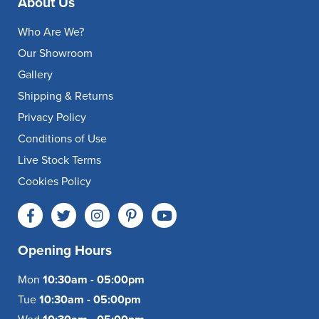
About Us
Who Are We?
Our Showroom
Gallery
Shipping & Returns
Privacy Policy
Conditions of Use
Live Stock Terms
Cookies Policy
Opening Hours
Mon
10:30am - 05:00pm
Tue
10:30am - 05:00pm