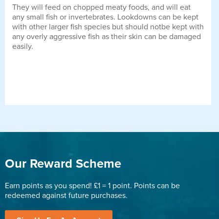
They will feed on chopped meaty foods, and will eat
any small fish or invertebrates. Lookdowns can be kept
with other larger fish species but should notbe kept with
any overly aggressive fish as their skin can be damaged
easily.
Our Reward Scheme
Earn points as you spend! £1 = 1 point. Points can be
redeemed against future purchases.